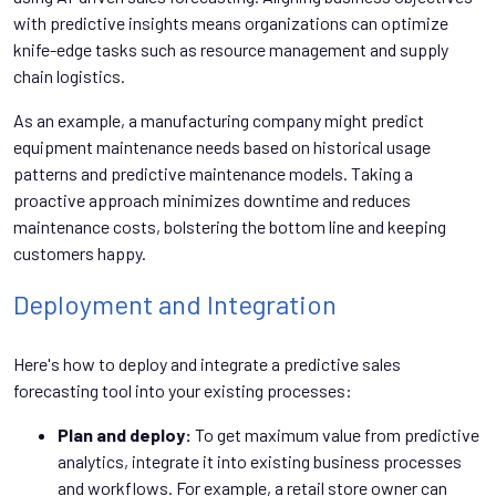
with predictive insights means organizations can optimize
knife-edge tasks such as resource management and supply
chain logistics.
As an example, a manufacturing company might predict
equipment maintenance needs based on historical usage
patterns and predictive maintenance models. Taking a
proactive approach minimizes downtime and reduces
maintenance costs, bolstering the bottom line and keeping
customers happy.
Deployment and Integration
Here's how to deploy and integrate a predictive sales
forecasting tool into your existing processes:
Plan and deploy:
To get maximum value from predictive
analytics, integrate it into existing business processes
and workflows. For example, a retail store owner can