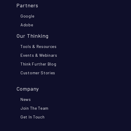
Partners
Google
Adobe
Our Thinking
Tools & Resources
Events & Webinars
Think Further Blog
Customer Stories
Company
News
Join The Team
Get In Touch