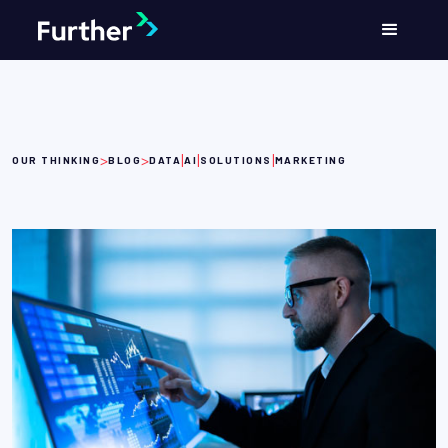
>
>
|
|
|
OUR THINKING
BLOG
DATA
AI
SOLUTIONS
MARKETING