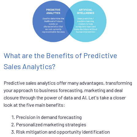
What are the Benefits of Predictive
Sales Analytics?
Predictive sales analytics offer many advantages, transforming
your approach to business forecasting, marketing and deal
closure through the power of data and AI. Let's take a closer
look at the five main benefits:
Precision in demand forecasting
Personalized marketing strategies
Risk mitigation and opportunity identification