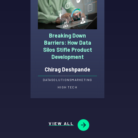
Breaking Down
Barriers: How Data
Silos Stifle Product
Development
Chirag Deshpande
DATA
SOLUTIONS
MARKETING
HIGH TECH
VIEW ALL