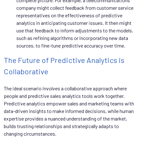
complete picture. For example, a telecommunications
company might collect feedback from customer service
representatives on the effectiveness of predictive
analytics in anticipating customer issues. It then might
use that feedback to inform adjustments to the models,
such as refining algorithms or incorporating new data
sources, to fine-tune predictive accuracy over time.
The Future of Predictive Analytics is
Collaborative
The ideal scenario involves a collaborative approach where
people and predictive sales analytics tools work together.
Predictive analytics empower sales and marketing teams with
data-driven insights to make informed decisions, while human
expertise provides a nuanced understanding of the market,
builds trusting relationships and strategically adapts to
changing circumstances.