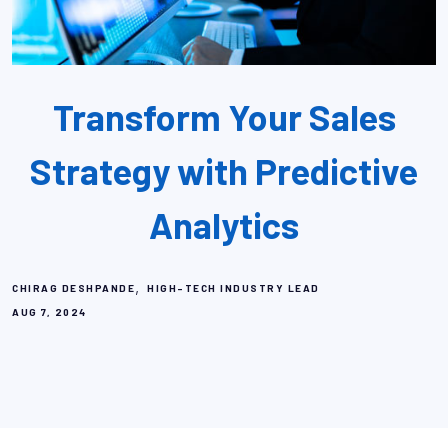
Transform Your Sales
Strategy with Predictive
Analytics
,
CHIRAG DESHPANDE
HIGH-TECH INDUSTRY LEAD
AUG 7, 2024