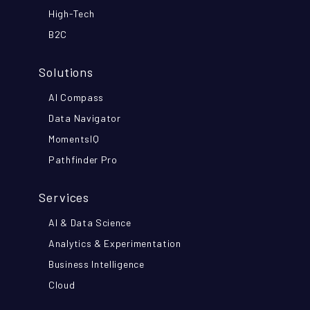
High-Tech
B2C
Solutions
AI Compass
Data Navigator
MomentsIQ
Pathfinder Pro
Services
AI & Data Science
Analytics & Experimentation
Business Intelligence
Cloud