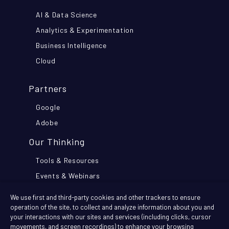
AI & Data Science
Analytics & Experimentation
Business Intelligence
Cloud
Partners
Google
Adobe
Our Thinking
Tools & Resources
Events & Webinars
Think Further Blog
We use first and third-party cookies and other trackers to ensure
Customer Stories
operation of the site, to collect and analyze information about you and
your interactions with our sites and services (including clicks, cursor
movements, and screen recordings) to enhance your browsing