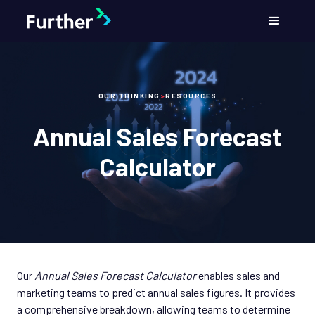
OUR THINKING
>
RESOURCES
Annual Sales Forecast
Calculator
Our
Annual Sales Forecast Calculator
enables sales and
marketing teams to predict annual sales figures. It provides
a comprehensive breakdown, allowing teams to determine