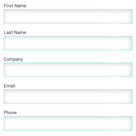
First Name
Last Name
Company
Email
Phone