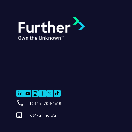
+1 (866) 708-1516
Info@further.ai