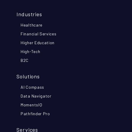
Industries
Healthcare
Financial Services
Higher Education
High-Tech
B2C
Solutions
AI Compass
Data Navigator
MomentsIQ
Pathfinder Pro
Services