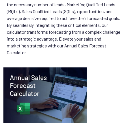
the necessary number of leads, Marketing Qualified Leads
(MQLs), Sales Qualified Leads (SQLs), opportunities, and
average deal size required to achieve their forecasted goals.
By seamlessly integrating these critical elements, our
calculator transforms forecasting from a complex challenge
into a strategic advantage. Elevate your sales and
marketing strategies with our Annual Sales Forecast
Calculator.