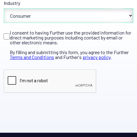
Industry
I consent to having Further use the provided information for
direct marketing purposes including contact by email or
other electronic means.
By filling and submitting this form, you agree to the Further
Terms and Conditions
and Further's
privacy policy
.