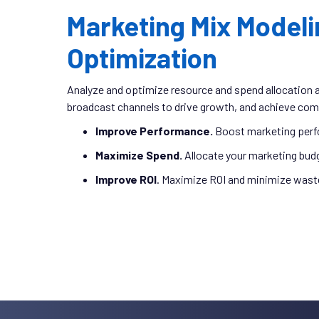
Marketing Mix Modeli
Optimization
Analyze and optimize resource and spend allocation acr
broadcast channels to drive growth, and achieve com
Improve Performance.
Boost marketing perf
Maximize Spend.
Allocate your marketing bud
Improve ROI
. Maximize ROI and minimize wast