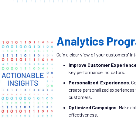
Analytics Prog
Gain a clear view of your customers' i
Improve Customer Experienc
key performance indicators.
Personalized Experiences.
Co
create personalized experiences t
customers.
Optimized Campaigns.
Make dat
effectiveness.