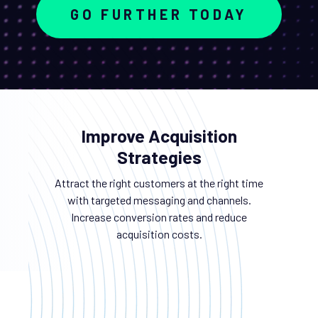
GO FURTHER TODAY
Improve Acquisition
Strategies
Attract the right customers at the right time
with targeted messaging and channels.
Increase conversion rates and reduce
acquisition costs.