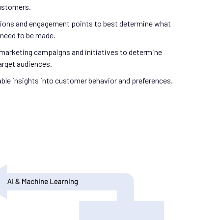
customers.
ctions and engagement points to best determine what
need to be made.
marketing campaigns and initiatives to determine
arget audiences.
able insights into customer behavior and preferences.