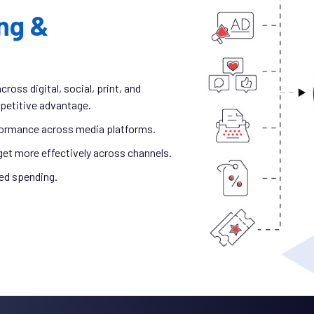
ng &
oss digital, social, print, and
petitive advantage.
ormance across media platforms.
get more effectively across channels.
ed spending.