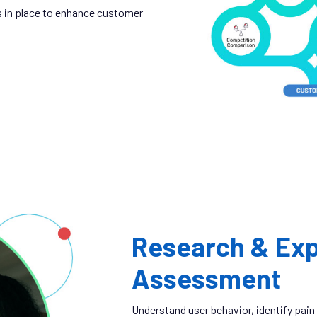
 in place to enhance customer
Research & Exp
Assessment
Understand user behavior, identify pain