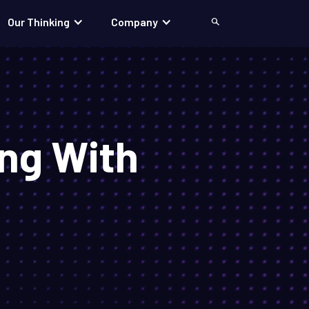
Our Thinking
Company
Search
ng With