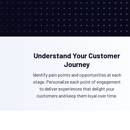
Understand Your Customer
Journey
Identify pain points and opportunities at each
stage. Personalize each point of engagement
to deliver experiences that delight your
customers and keep them loyal over time.