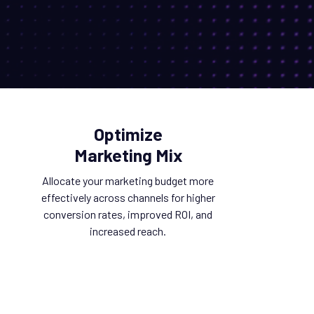
Optimize
Marketing Mix
Allocate your marketing budget more
effectively across channels for higher
conversion rates, improved ROI, and
increased reach.