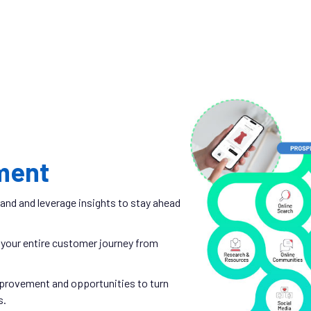
ment
and and leverage insights to stay ahead
your entire customer journey from
mprovement and opportunities to turn
s.