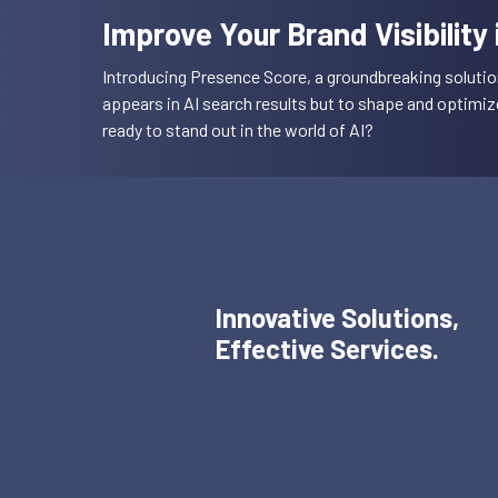
Improve Your Brand Visibility
Introducing Presence Score, a groundbreaking solutio
appears in AI search results but to shape and optimi
ready to stand out in the world of AI?
Innovative Solutions,
Effective Services.