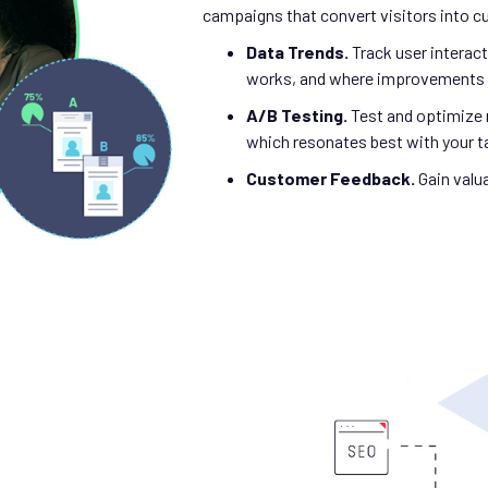
campaigns that convert visitors into 
Data Trends.
Track user intera
works, and where improvements 
A/B Testing.
Test and optimize 
which resonates best with your t
Customer Feedback.
Gain valu