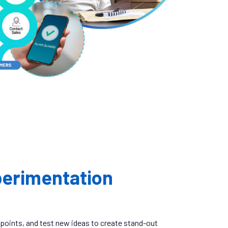
erimentation
 points, and test new ideas to create stand-out