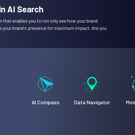
 in AI Search
n that enables you to not only see how your brand
ze your brand's presence for maximum impact. Are you
AI Compass
Data Navigator
Mom