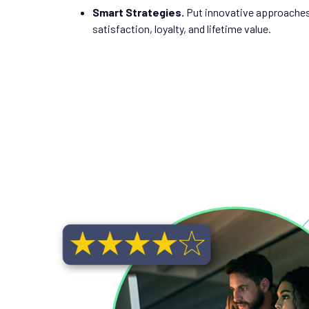
Smart Strategies.
Put innovative approaches
satisfaction, loyalty, and lifetime value.