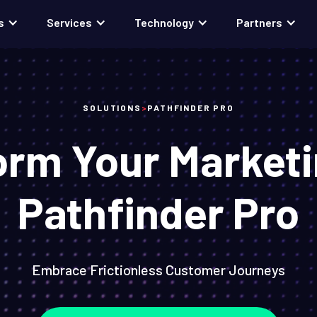
s
Services
Technology
Partners
SOLUTIONS
>
PATHFINDER PRO
orm Your Marketi
Pathfinder Pro
Embrace Frictionless Customer Journeys