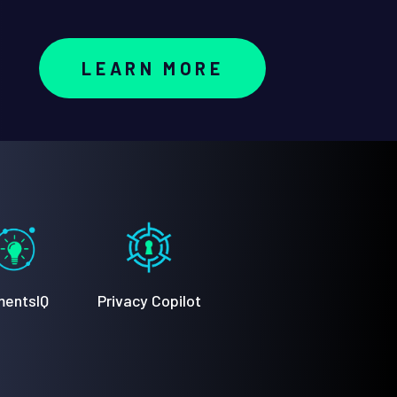
LEARN MORE
entsIQ
Privacy Copilot