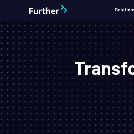
Solution
Transf