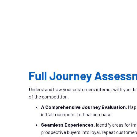
Full Journey Assess
Understand how your customers interact with your br
of the competition.
A Comprehensive Journey Evaluation.
Map 
initial touchpoint to final purchase.
Seamless Experiences.
Identify areas for i
prospective buyers into loyal, repeat customer