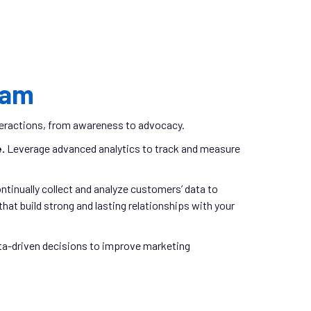
ram
nteractions, from awareness to advocacy.
e.
Leverage advanced analytics to track and measure
ntinually collect and analyze customers’ data to
hat build strong and lasting relationships with your
a-driven decisions to improve marketing