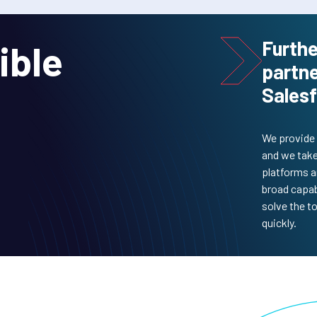
Furthe
ible
partne
Salesf
We provide 
and we take
platforms a
broad capab
solve the t
quickly.