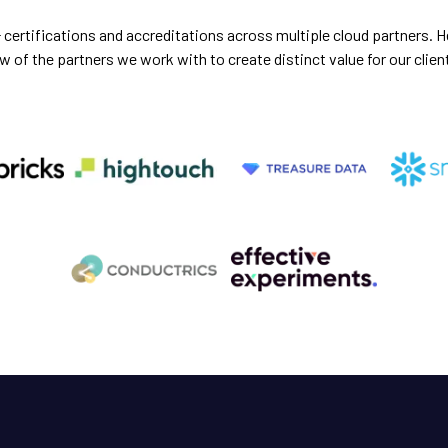
certifications and accreditations across multiple cloud partners. He
w of the partners we work with to create distinct value for our clien