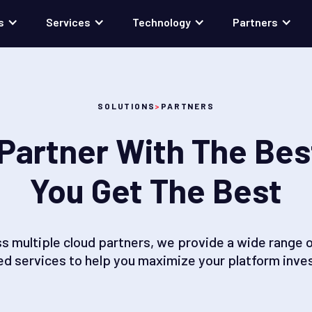
s
Services
Technology
Partners
SOLUTIONS
>
PARTNERS
Partner With The Bes
You Get The Best
ss multiple cloud partners, we provide a wide range o
d services to help you maximize your platform inve