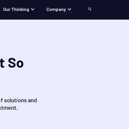
Our Thinking
Company
Search
t So
f solutions and
stment.