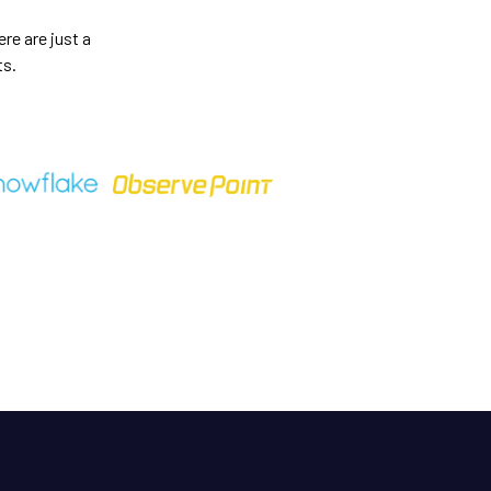
re are just a
ts.