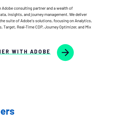
n Adobe consulting partner and a wealth of
data, insights, and journey management. We deliver
he suite of Adobe's solutions, focusing on Analytics,
, Target, Real-Time CDP, Journey Optimizer, and Mix
HER WITH ADOBE
ners