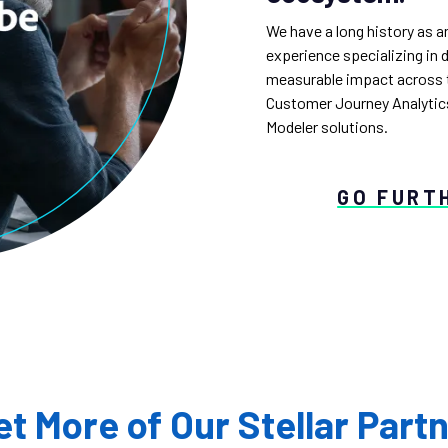
We have a long history as a
experience specializing in 
measurable impact across t
Customer Journey Analytics
Modeler solutions.
GO FURT
t More of Our Stellar Part