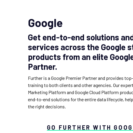
Google
Get end-to-end solutions a
services across the Google s
products from an elite Googl
Partner.
Further is a Google Premier Partner and provides top
training to both clients and other agencies. Our expe
Marketing Platform and Google Cloud Platform produc
end-to-end solutions for the entire data lifecycle, hel
the right decisions.
GO FURTHER WITH GOO