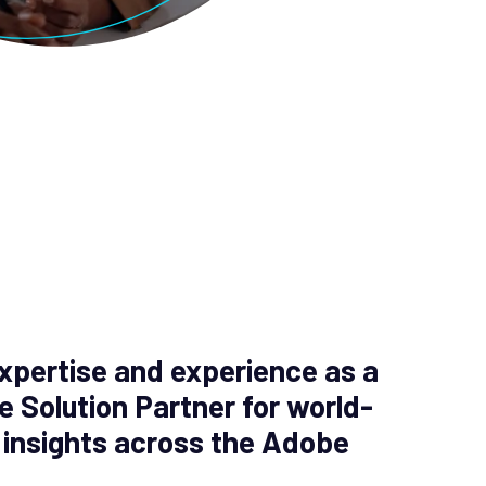
xpertise and experience as a
e Solution Partner for world-
 insights across the Adobe