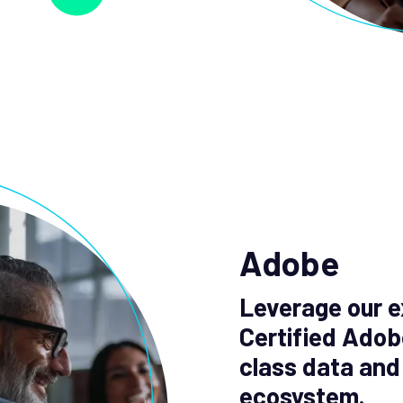
Adobe
Leverage our e
Certified Adob
class data and
ecosystem.