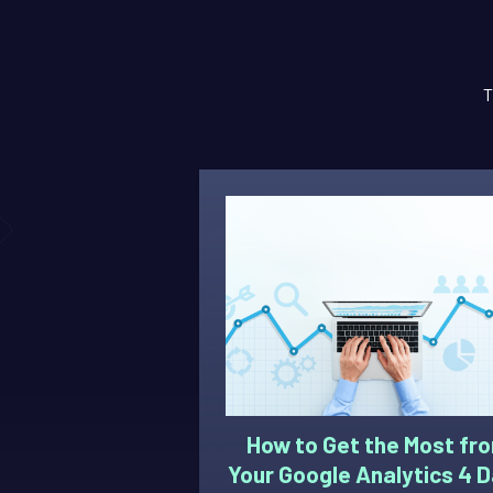
T
How to Get the Most fr
Your Google Analytics 4 