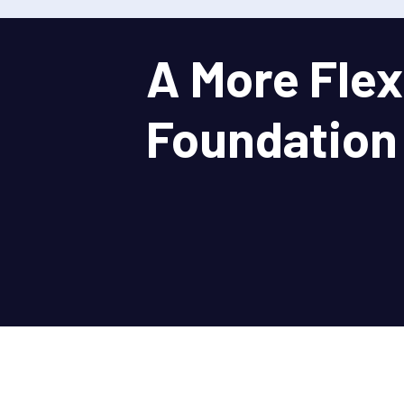
A More Flex
Foundation