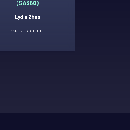
(SA360)
Lydia Zhao
PARTNER
GOOGLE