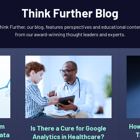
Think Further Blog
hink Further, our blog, features perspectives and educational conte
from our award-winning thought leaders and experts.
om
How
Is There a Cure for Google
Data
T
Analytics in Healthcare?