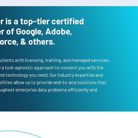
r is a top-tier certified
r of Google, Adobe,
orce, & others.
clients with licensing, training, and managed services,
 a tool-agnostic approach to connect you with the
nd technology you need. Our industry expertise and
ilities allow us to provide end-to-end solutions that
oughest enterprise data problems efficiently and