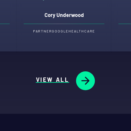
Cory Underwood
PARTNER
GOOGLE
HEALTHCARE
VIEW ALL