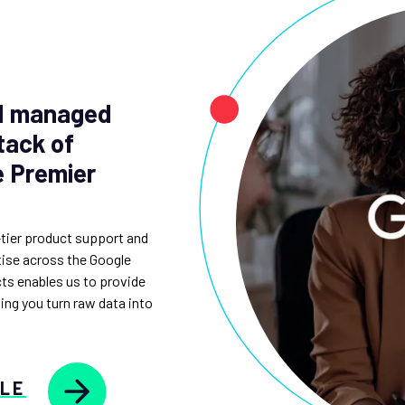
nd managed
tack of
e Premier
-tier product support and
rtise across the Google
ts enables us to provide
ping you turn raw data into
GLE