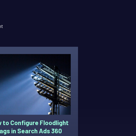
nt
 to Configure Floodlight
ags in Search Ads 360