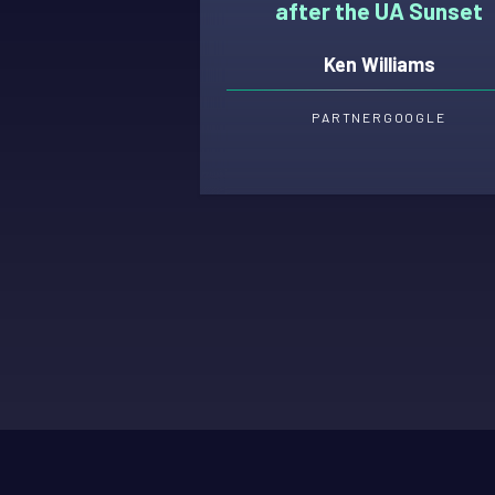
after the UA Sunset
Ken Williams
PARTNER
GOOGLE