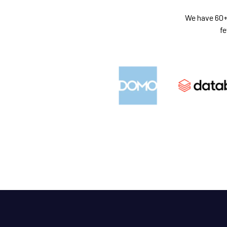
We have 60+ 
fe