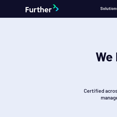
Solution
We 
Certified acro
manage