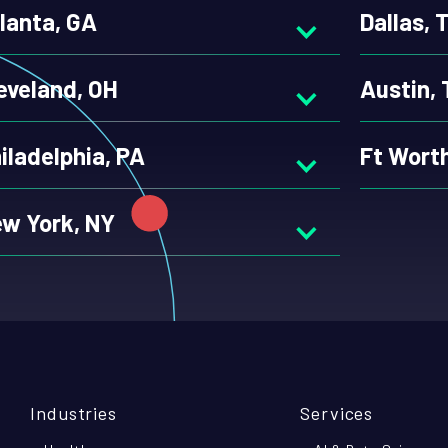
lanta, GA
Dallas, 
eveland, OH
Austin,
iladelphia, PA
Ft Wort
w York, NY
Industries
Services