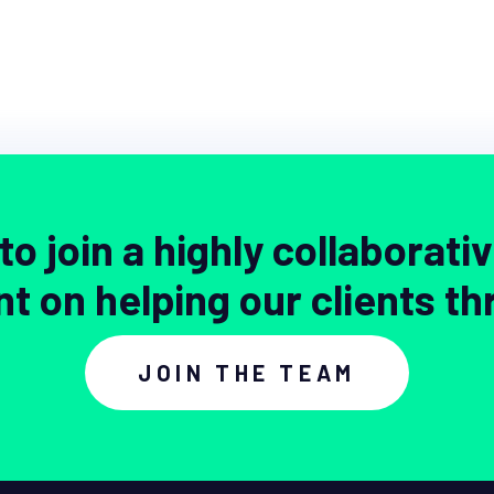
to join a highly collaborati
nt on helping our clients th
JOIN THE TEAM