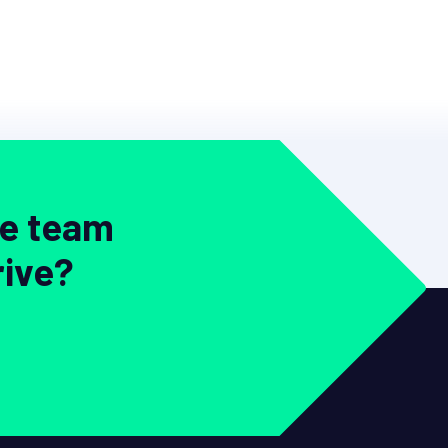
ve team
rive?