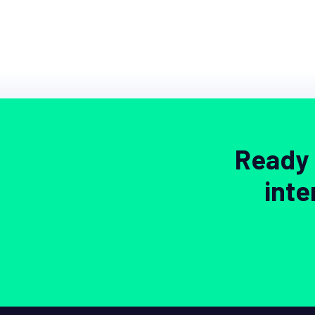
Ready 
inte