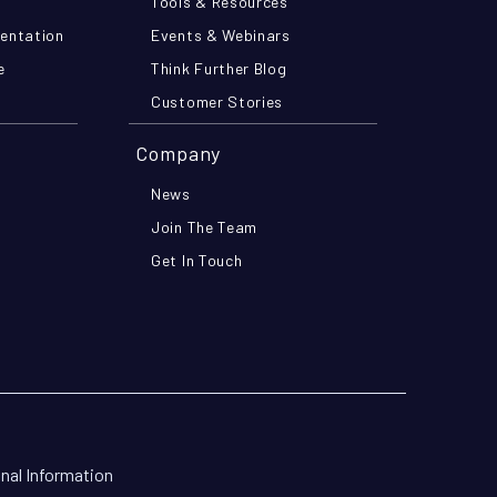
Tools & Resources
mentation
Events & Webinars
e
Think Further Blog
Customer Stories
Company
News
Join The Team
Get In Touch
onal Information