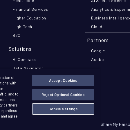
Healthcare
AI & Data Science
Financial Services
Analytics & Experi
Higher Education
Business Intelligenc
High-Tech
Cloud
B2C
Partners
Solutions
Google
AI Compass
Adobe
Data Navigator
MomentsIQ
ration of
Accept Cookies
ctions with
Pathfinder Pro
en
ffic, and to
Reject Optional Cookies
teractions
ty partners
Cookie Settings
 regardless
Copyright © 2026 Further
d and agree
n
ransparency in Coverage
Privacy Policy
Do Not Sell Or Share My Pers