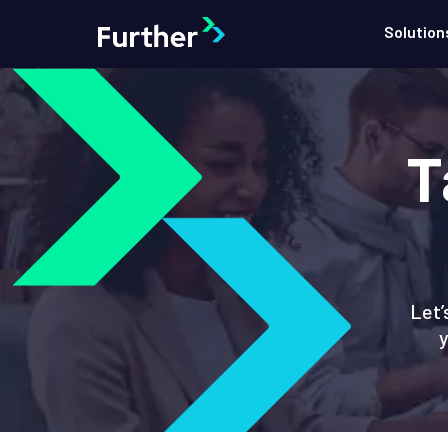
Solution
T
Let’
y