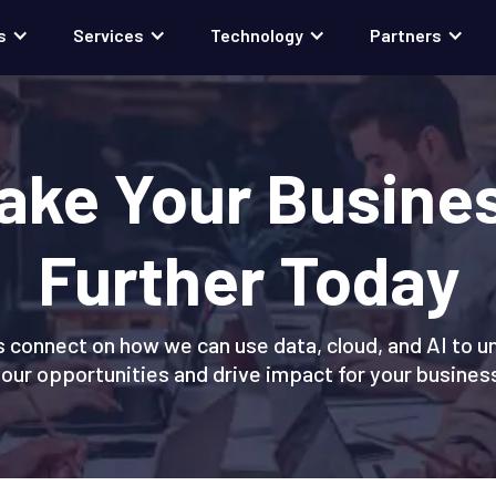
s
Services
Technology
Partners
ake Your Busine
Further Today
s connect on how we can use data, cloud, and AI to u
our opportunities and drive impact for your busines