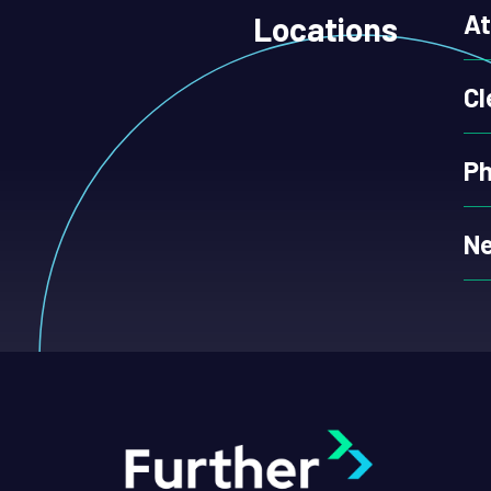
At
Locations
Cl
Ph
Ne