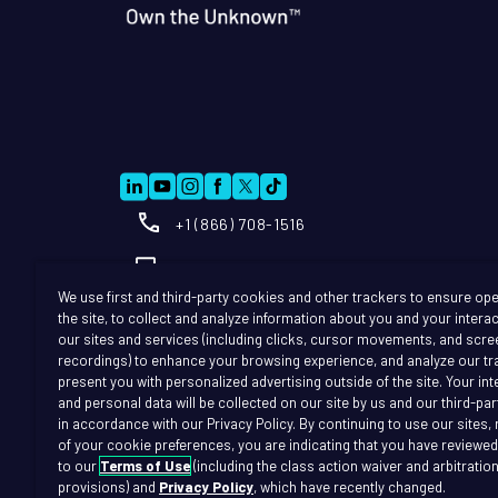
+1 (866) 708-1516
Info@further.ai
We use first and third-party cookies and other trackers to ensure ope
the site, to collect and analyze information about you and your intera
our sites and services (including clicks, cursor movements, and scre
recordings) to enhance your browsing experience, and analyze our tra
present you with personalized advertising outside of the site. Your in
and personal data will be collected on our site by us and our third-par
in accordance with our Privacy Policy. By continuing to use our sites,
of your cookie preferences, you are indicating that you have reviewe
to our
Terms of Use
(including the class action waiver and arbitratio
Terms of Use
T
provisions) and
Privacy Policy
, which have recently changed.