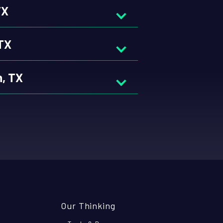
TX
 TX
h, TX
Our Thinking