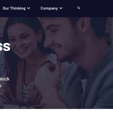
Our Thinking
Company
Search
ss
nlock
s.