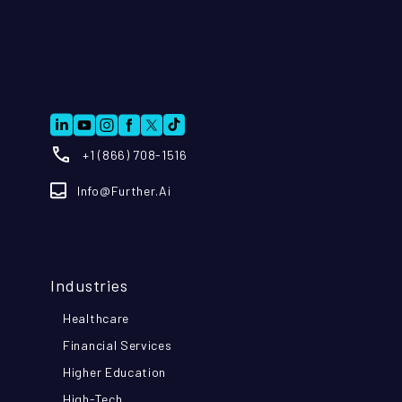
+1 (866) 708-1516
Info@further.ai
Industries
Healthcare
Financial Services
Higher Education
High-Tech