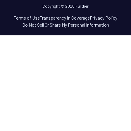
Copyright © 2026 Further
Terms of Use
Transparency in Coverage
Privacy Policy
Do Not Sell Or Share My Personal Information