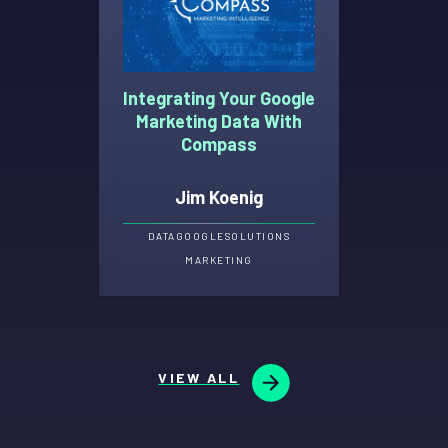
Integrating Your Google
Marketing Data With
Compass
Jim Koenig
DATA
GOOGLE
SOLUTIONS
MARKETING
VIEW ALL