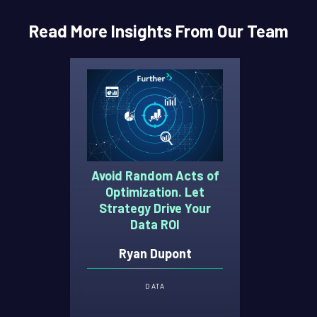
Read More Insights From Our Team
Avoid Random Acts of
Optimization. Let
Strategy Drive Your
Data ROI
Ryan Dupont
DATA