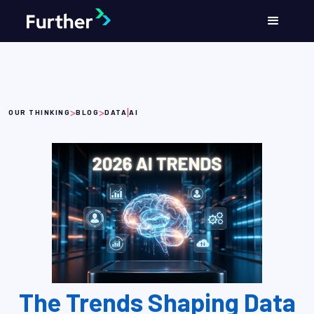
>
>
|
OUR THINKING
BLOG
DATA
AI
The Trends Shaping Data