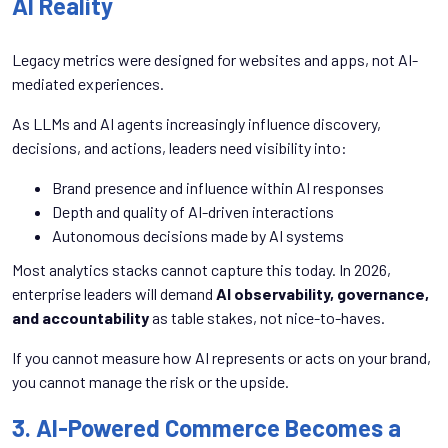
AI Reality
Legacy metrics were designed for websites and apps, not AI-
mediated experiences.
As LLMs and AI agents increasingly influence discovery,
decisions, and actions, leaders need visibility into:
Brand presence and influence within AI responses
Depth and quality of AI-driven interactions
Autonomous decisions made by AI systems
Most analytics stacks cannot capture this today. In 2026,
enterprise leaders will demand
AI observability, governance,
and accountability
as table stakes, not nice-to-haves.
If you cannot measure how AI represents or acts on your brand,
you cannot manage the risk or the upside.
3. AI-Powered Commerce Becomes a