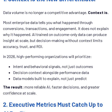
Data volume is no longer a competitive advantage.
Context is.
Most enterprise data tells you what happened through
conversions, transactions, and engagement. It does not explain
why it happened. AI trained on outcome-only data can produce
insight at scale, but decision-making without context limits
accuracy, trust, and ROI.
In 2026, high-performing organizations will prioritize:
Intent and behavioral signals, not just outcomes
Decision context alongside performance data
Data models built to explain, not just predict
The result:
more reliable AI, faster decisions, and greater
confidence at scale.
2. Executive Metrics Must Catch Up to