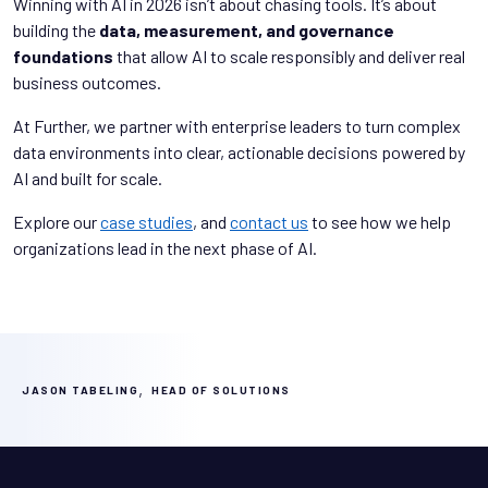
Winning with AI in 2026 isn’t about chasing tools. It’s about
building the
data, measurement, and governance
foundations
that allow AI to scale responsibly and deliver real
business outcomes.
At Further, we partner with enterprise leaders to turn complex
data environments into clear, actionable decisions powered by
AI and built for scale.
Explore our
case studies
, and
contact us
to see how we help
organizations lead in the next phase of AI.
,
JASON TABELING
HEAD OF SOLUTIONS