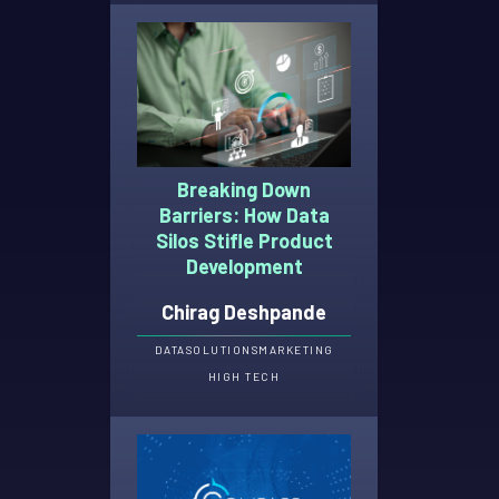
Breaking Down
Barriers: How Data
Silos Stifle Product
Development
Chirag Deshpande
DATA
SOLUTIONS
MARKETING
HIGH TECH