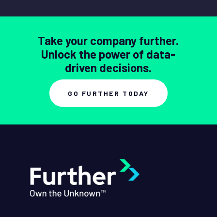
Take your company further.
Unlock the power of data-
driven decisions.
GO FURTHER TODAY