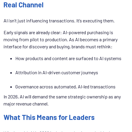
Real Channel
AI isn’t just influencing transactions. It’s executing them.
Early signals are already clear: AI-powered purchasing is
moving from pilot to production. As AI becomes a primary
interface for discovery and buying, brands must rethink:
How products and content are surfaced to AI systems
Attribution in AI-driven customer journeys
Governance across automated, AI-led transactions
In 2026, AI will demand the same strategic ownership as any
major revenue channel.
What This Means for Leaders