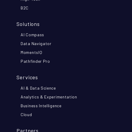
B2C
Solutions
AI Compass
Data Navigator
MomentsIQ
Pathfinder Pro
Services
AI & Data Science
Analytics & Experimentation
Business Intelligence
Cloud
Partners