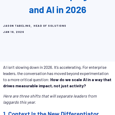
and AI in 2026
,
JASON TABELING
HEAD OF SOLUTIONS
JAN 16, 2026
AI isn’t slowing down in 2026. It’s accelerating. For enterprise
leaders, the conversation has moved beyond experimentation
to a more critical question:
How do we scale AI in a way that
drives measurable impact, not just activity?
Here are three shifts that will separate leaders from
laggards this year.
1. Context Is the New Differentiator