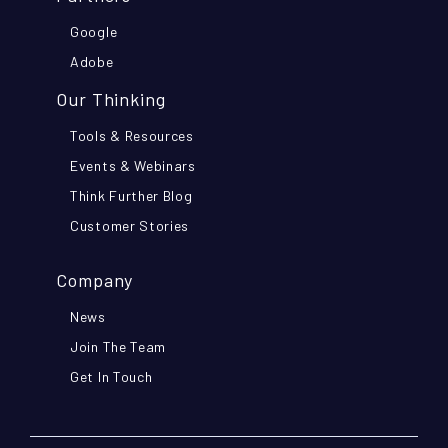
Google
Adobe
Our Thinking
Tools & Resources
Events & Webinars
Think Further Blog
Customer Stories
Company
News
Join The Team
Get In Touch