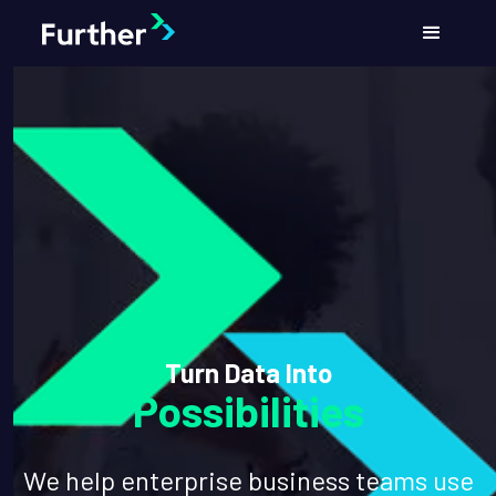
Turn Data Into
Possibilities
We help enterprise business teams use