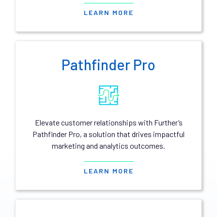
LEARN MORE
Pathfinder Pro
Elevate customer relationships with Further’s
Pathfinder Pro, a solution that drives impactful
marketing and analytics outcomes.
LEARN MORE