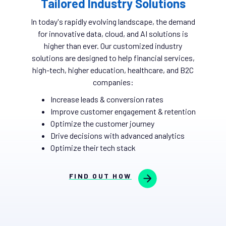
Tailored Industry Solutions
In today's rapidly evolving landscape, the demand
for innovative data, cloud, and AI solutions is
higher than ever. Our customized industry
solutions are designed to help financial services,
high-tech, higher education, healthcare, and B2C
companies:
Increase leads & conversion rates
Improve customer engagement & retention
Optimize the customer journey
Drive decisions with advanced analytics
Optimize their tech stack
FIND OUT HOW