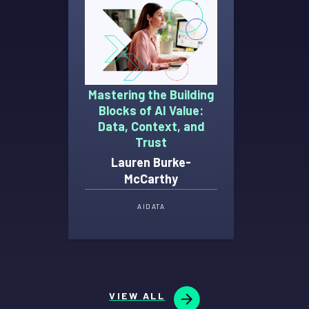
Mastering the Building
Blocks of AI Value:
Data, Context, and
Trust
Lauren Burke-
McCarthy
AI
DATA
VIEW ALL