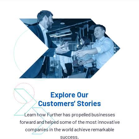
Explore Our
Customers’ Stories
Learn how Further has propelled businesses
forward and helped some of the most innovative
companies in the world achieve remarkable
success.