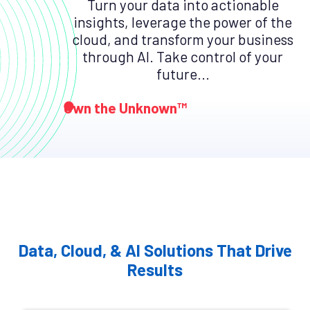
Turn your data into actionable
insights, leverage the power of the
cloud, and transform your business
through AI. Take control of your
future...
Own the Unknown™
Data, Cloud, & AI Solutions That Drive
Results