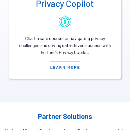
Privacy Copilot
Chart a safe course for navigating privacy
challenges and driving data-driven success with
Further’s Privacy Copilot.
LEARN MORE
Partner Solutions