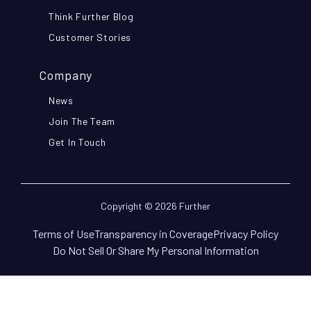
Think Further Blog
Customer Stories
Company
News
Join The Team
Get In Touch
Copyright © 2026 Further
Terms of Use
Transparency in Coverage
Privacy Policy
Do Not Sell Or Share My Personal Information