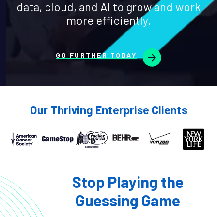
data, cloud, and AI to grow and work
more efficiently.
GO FURTHER TODAY
Our Thriving Enterprise Clients
Stop Playing the
Guessing Game