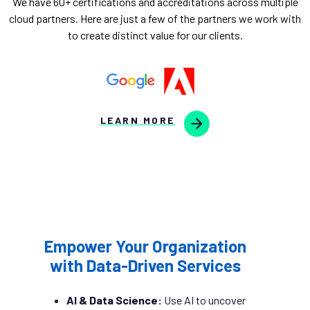
We have 60+ certifications and accreditations across multiple
cloud partners. Here are just a few of the partners we work with
to create distinct value for our clients.
LEARN MORE
Empower Your Organization
with Data-Driven Services
AI & Data Science:
Use AI to uncover