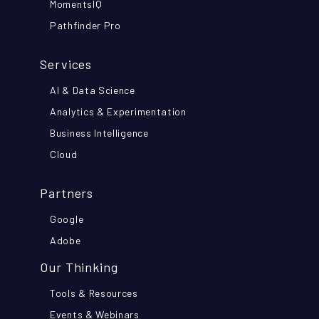
MomentsIQ
Pathfinder Pro
Services
AI & Data Science
Analytics & Experimentation
Business Intelligence
Cloud
Partners
Google
Adobe
Our Thinking
Tools & Resources
Events & Webinars