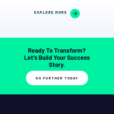
EXPLORE MORE
Ready To Transform?
Let's Build Your Success
Story.
GO FURTHER TODAY