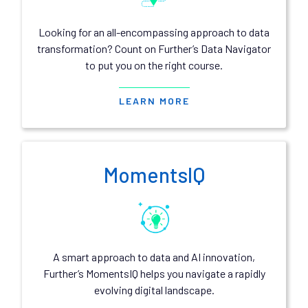
Looking for an all-encompassing approach to data
transformation? Count on Further’s Data Navigator
to put you on the right course.
LEARN MORE
MomentsIQ
A smart approach to data and AI innovation,
Further’s MomentsIQ helps you navigate a rapidly
evolving digital landscape.