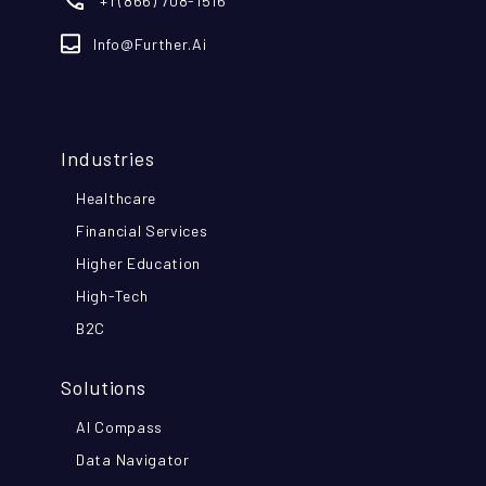
+1 (866) 708-1516
Info@further.ai
Industries
Healthcare
Financial Services
Higher Education
High-Tech
B2C
Solutions
AI Compass
Data Navigator