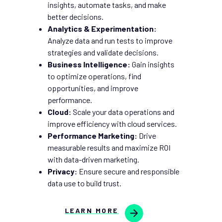
insights, automate tasks, and make
better decisions.
Analytics & Experimentation:
Analyze data and run tests to improve
strategies and validate decisions.
Business Intelligence:
Gain insights
to optimize operations, find
opportunities, and improve
performance.
Cloud:
Scale your data operations and
improve efficiency with cloud services.
Performance Marketing:
Drive
measurable results and maximize ROI
with data-driven marketing.
Privacy:
Ensure secure and responsible
data use to build trust.
LEARN MORE