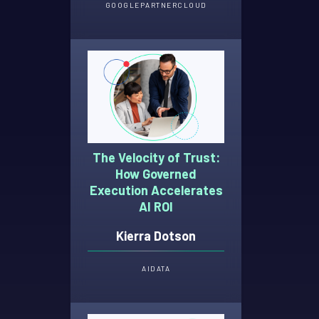
GOOGLE
PARTNER
CLOUD
The Velocity of Trust:
How Governed
Execution Accelerates
AI ROI
Kierra Dotson
AI
DATA