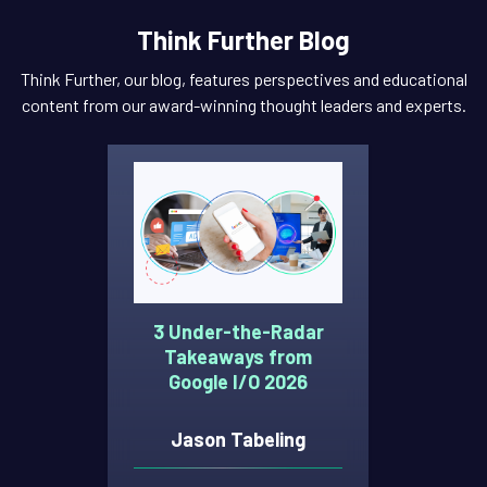
Think Further Blog
Think Further, our blog, features perspectives and educational
content from our award-winning thought leaders and experts.
3 Under-the-Radar
Takeaways from
Google I/O 2026
Jason Tabeling