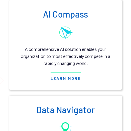
AI Compass
A comprehensive AI solution enables your
organization to most effectively compete in a
rapidly changing world.
LEARN MORE
Data Navigator