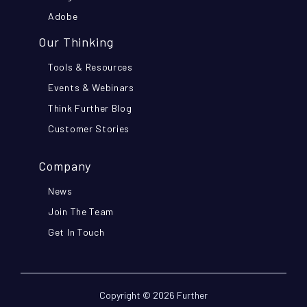
Adobe
Our Thinking
Tools & Resources
Events & Webinars
Think Further Blog
Customer Stories
Company
News
Join The Team
Get In Touch
Copyright © 2026 Further