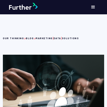
>
>
|
|
OUR THINKING
BLOG
MARKETING
DATA
SOLUTIONS