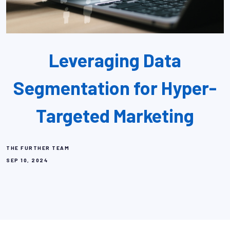
Leveraging Data
Segmentation for Hyper-
Targeted Marketing
THE FURTHER TEAM
SEP 10, 2024