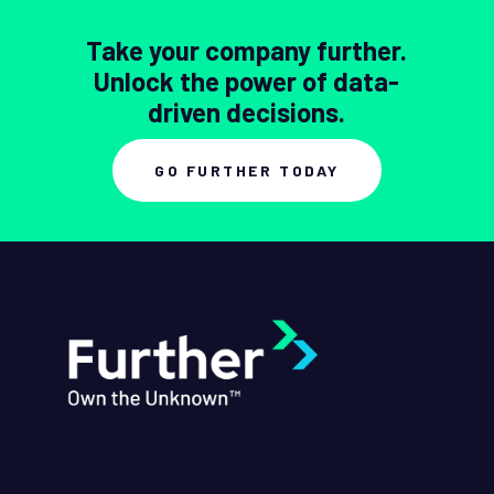
Take your company further.
Unlock the power of data-
driven decisions.
GO FURTHER TODAY