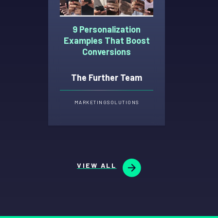
9 Personalization
Examples That Boost
Conversions
The Further Team
MARKETING
SOLUTIONS
VIEW ALL