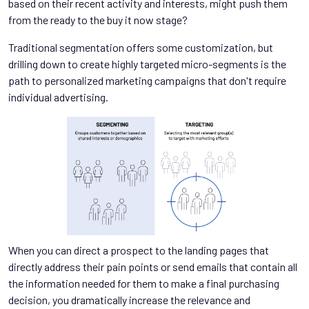
based on their recent activity and interests, might push them
from the ready to the buy it now stage?
Traditional segmentation offers some customization, but
drilling down to create highly targeted micro-segments is the
path to personalized marketing campaigns that don't require
individual advertising.
When you can direct a prospect to the landing pages that
directly address their pain points or send emails that contain all
the information needed for them to make a final purchasing
decision, you dramatically increase the relevance and