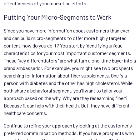
effectiveness of your marketing efforts.
Putting Your Micro-Segments to Work
Since you have more information about customers than ever
and can build micro-segments to offer more highly targeted
content, how do you do it? You start by identifying unique
characteristics for your most important customer segments.
These "key differentiators" are what turn a one-time buyer into a
brand ambassador. For example, you might see two prospects
searching for information about fiber supplements. One is a
person with diabetes and the other has high cholesterol. While
both share a behavioral segment, you'll want to tailor your
approach based on the why. Why are they researching fiber?
Because it can help with their health. But, they have different
healthcare concerns.
Continue to refine your approach by looking at the customer's
preferred communication methods. If you have prospects who