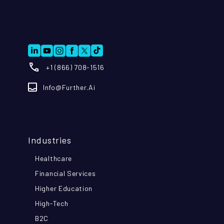
+1 (866) 708-1516
Info@further.ai
Industries
Healthcare
Financial Services
Higher Education
High-Tech
B2C