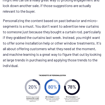
lock down another sale, if those suggestions are actually
relevant to the buyer.
Personalizing the content based on past behavior and micro-
segments is a must. You don't want to advertise new curtains
to someone just because they bought a curtain rod, particularly
if they grabbed the curtains last week. Instead, you might want
to offer some installation help or other window treatments. It's
all about offering customers what they need at the moment,
and machine learning is a great way to figure that out by looking
at large trends in purchasing and applying those trends to the
individual.