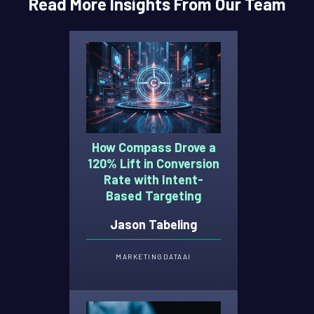
Read More Insights From Our Team
How Compass Drove a
120% Lift in Conversion
Rate with Intent-
Based Targeting
Jason Tabeling
MARKETING
DATA
AI