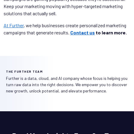
Keep your marketing moving with hyper-targeted marketing
solutions that actually sell.
At Further
, we help businesses create personalized marketing
campaigns that generate results.
Contact us
to learn more.
THE FURTHER TEAM
Further is a data, cloud, and AI company whose focus is helping you
turn raw data into the right decisions. We empower you to discover
new growth, unlock potential, and elevate performance.