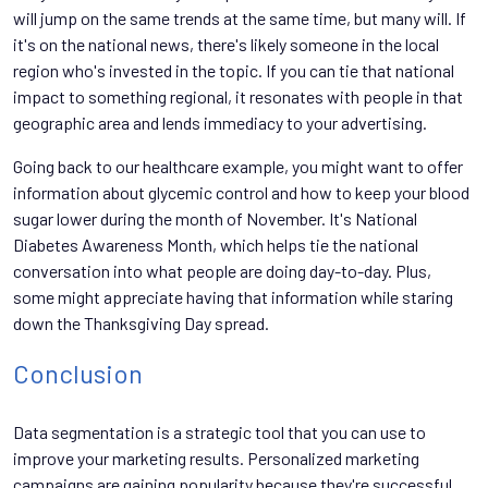
will jump on the same trends at the same time, but many will. If
it's on the national news, there's likely someone in the local
region who's invested in the topic. If you can tie that national
impact to something regional, it resonates with people in that
geographic area and lends immediacy to your advertising.
Going back to our healthcare example, you might want to offer
information about glycemic control and how to keep your blood
sugar lower during the month of November. It's National
Diabetes Awareness Month, which helps tie the national
conversation into what people are doing day-to-day. Plus,
some might appreciate having that information while staring
down the Thanksgiving Day spread.
Conclusion
Data segmentation is a strategic tool that you can use to
improve your marketing results. Personalized marketing
campaigns are gaining popularity because they're successful.