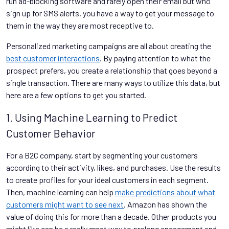
run ad-blocking software and rarely open their email but who
sign up for SMS alerts, you have a way to get your message to
them in the way they are most receptive to.
Personalized marketing campaigns are all about creating the
best customer interactions
. By paying attention to what the
prospect prefers, you create a relationship that goes beyond a
single transaction. There are many ways to utilize this data, but
here are a few options to get you started.
1. Using Machine Learning to Predict
Customer Behavior
For a B2C company, start by segmenting your customers
according to their activity, likes, and purchases. Use the results
to create profiles for your ideal customers in each segment.
Then, machine learning can help
make predictions about what
customers might want to see next
. Amazon has shown the
value of doing this for more than a decade. Other products you
might like can be a really great way to prolong engagement and