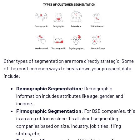
Other types of segmentation are more directly strategic. Some
of the most common ways to break down your prospect data
include:
Demographic Segmentation:
Demographic
information includes attributes like age, gender, and
income.
Firmographic Segmentation
: For B2B companies, this
is an area of focus since it's all about segmenting
companies based on size, industry, job titles, filing
status, etc.