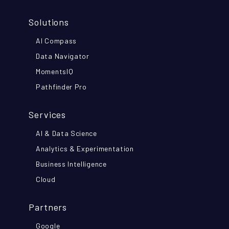
Solutions
AI Compass
Data Navigator
MomentsIQ
Pathfinder Pro
Services
AI & Data Science
Analytics & Experimentation
Business Intelligence
Cloud
Partners
Google