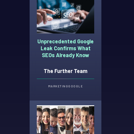
Unprecedented Google
Leak Confirms What
SEOs Already Know
The Further Team
MARKETING
GOOGLE