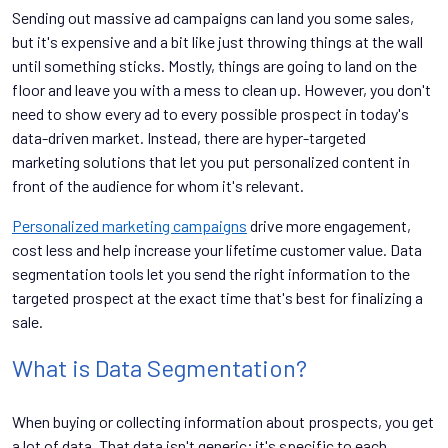
Sending out massive ad campaigns can land you some sales,
but it's expensive and a bit like just throwing things at the wall
until something sticks. Mostly, things are going to land on the
floor and leave you with a mess to clean up. However, you don't
need to show every ad to every possible prospect in today's
data-driven market. Instead, there are hyper-targeted
marketing solutions that let you put personalized content in
front of the audience for whom it's relevant.
Personalized marketing campaigns
drive more engagement,
cost less and help increase your lifetime customer value. Data
segmentation tools let you send the right information to the
targeted prospect at the exact time that's best for finalizing a
sale.
What is Data Segmentation?
When buying or collecting information about prospects, you get
a lot of data. That data isn't generic; it's specific to each