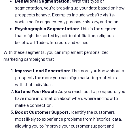
Behavioral Segmentation
: With this type of
segmentation, you're breaking up your data based on how
prospects behave. Examples include website visits,
social media engagement, purchase history, and so on.
Psychographic Segmentation
: This is the segment
that might be sorted by political affiliation, religious
beliefs, attitudes, interests and values.
With these segments, you can implement personalized
marketing campaigns that:
Improve Lead Generation:
The more you know about a
prospect, the more you can align marketing materials
with that individual.
Extend Your Reach:
As you reach out to prospects, you
have more information about when, where and how to
make a connection.
Boost Customer Support:
Identify the customers
most likely to experience problems from historical data,
allowing you to improve your customer support and