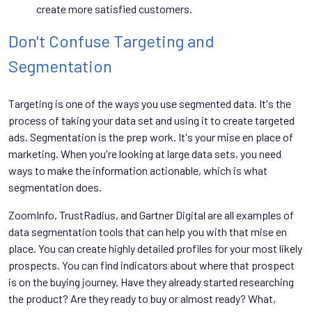
create more satisfied customers.
Don't Confuse Targeting and
Segmentation
Targeting is one of the ways you use segmented data. It's the
process of taking your data set and using it to create targeted
ads. Segmentation is the prep work. It's your mise en place of
marketing. When you're looking at large data sets, you need
ways to make the information actionable, which is what
segmentation does.
ZoomInfo, TrustRadius, and Gartner Digital are all examples of
data segmentation tools that can help you with that mise en
place. You can create highly detailed profiles for your most likely
prospects. You can find indicators about where that prospect
is on the buying journey. Have they already started researching
the product? Are they ready to buy or almost ready? What,