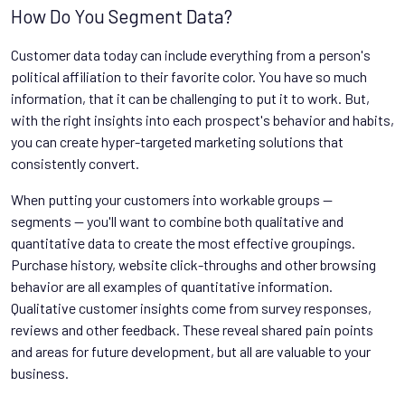
How Do You Segment Data?
Customer data today can include everything from a person's
political affiliation to their favorite color. You have so much
information, that it can be challenging to put it to work. But,
with the right insights into each prospect's behavior and habits,
you can create hyper-targeted marketing solutions that
consistently convert.
When putting your customers into workable groups —
segments — you'll want to combine both qualitative and
quantitative data to create the most effective groupings.
Purchase history, website click-throughs and other browsing
behavior are all examples of quantitative information.
Qualitative customer insights come from survey responses,
reviews and other feedback. These reveal shared pain points
and areas for future development, but all are valuable to your
business.