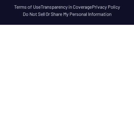
Terms of Use
Transparency in Coverage
Privacy Policy
Do Not Sell Or Share My Personal Information