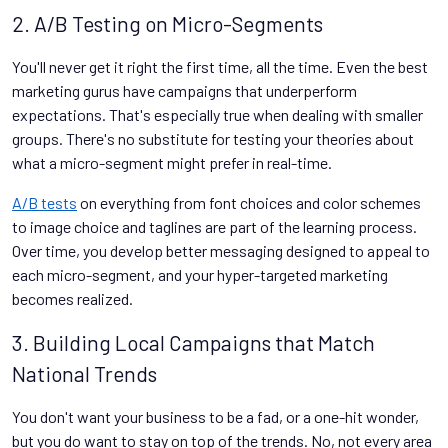
2. A/B Testing on Micro-Segments
You'll never get it right the first time, all the time. Even the best
marketing gurus have campaigns that underperform
expectations. That's especially true when dealing with smaller
groups. There's no substitute for testing your theories about
what a micro-segment might prefer in real-time.
A/B tests
on everything from font choices and color schemes
to image choice and taglines are part of the learning process.
Over time, you develop better messaging designed to appeal to
each micro-segment, and your hyper-targeted marketing
becomes realized.
3. Building Local Campaigns that Match
National Trends
You don't want your business to be a fad, or a one-hit wonder,
but you do want to stay on top of the trends. No, not every area