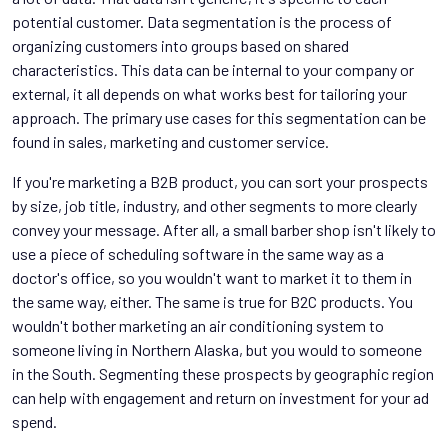
potential customer. Data segmentation is the process of
organizing customers into groups based on shared
characteristics. This data can be internal to your company or
external, it all depends on what works best for tailoring your
approach. The primary use cases for this segmentation can be
found in sales, marketing and customer service.
If you're marketing a B2B product, you can sort your prospects
by size, job title, industry, and other segments to more clearly
convey your message. After all, a small barber shop isn't likely to
use a piece of scheduling software in the same way as a
doctor's office, so you wouldn't want to market it to them in
the same way, either. The same is true for B2C products. You
wouldn't bother marketing an air conditioning system to
someone living in Northern Alaska, but you would to someone
in the South. Segmenting these prospects by geographic region
can help with engagement and return on investment for your ad
spend.