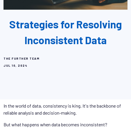
Strategies for Resolving
Inconsistent Data
THE FURTHER TEAM
JUL 10, 2024
In the world of data, consistency is king. It's the backbone of
reliable analysis and decision-making.
But what happens when data becomes inconsistent?