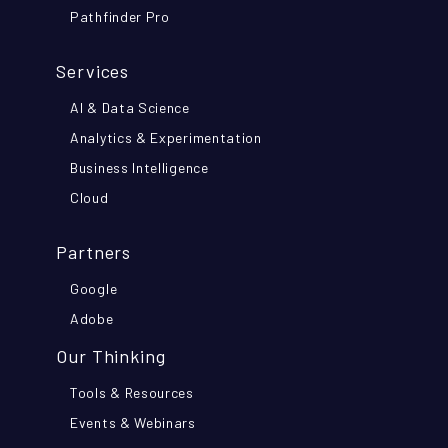
Pathfinder Pro
Services
AI & Data Science
Analytics & Experimentation
Business Intelligence
Cloud
Partners
Google
Adobe
Our Thinking
Tools & Resources
Events & Webinars