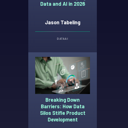
Data and AI in 2026
Jason Tabeling
DATA
AI
Breaking Down
Barriers: How Data
Silos Stifle Product
Development