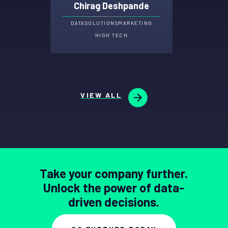
Chirag Deshpande
DATA
SOLUTIONS
MARKETING
HIGH TECH
VIEW ALL
Take your company further.
Unlock the power of data-
driven decisions.