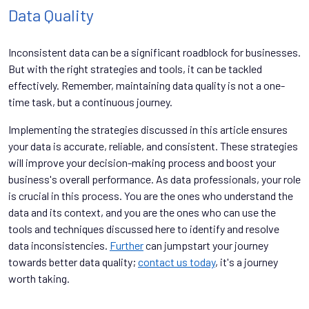
Data Quality
Inconsistent data can be a significant roadblock for businesses.
But with the right strategies and tools, it can be tackled
effectively. Remember, maintaining data quality is not a one-
time task, but a continuous journey.
Implementing the strategies discussed in this article ensures
your data is accurate, reliable, and consistent. These strategies
will improve your decision-making process and boost your
business's overall performance. As data professionals, your role
is crucial in this process. You are the ones who understand the
data and its context, and you are the ones who can use the
tools and techniques discussed here to identify and resolve
data inconsistencies.
Further
can jumpstart your journey
towards better data quality;
contact us today
, it's a journey
worth taking.