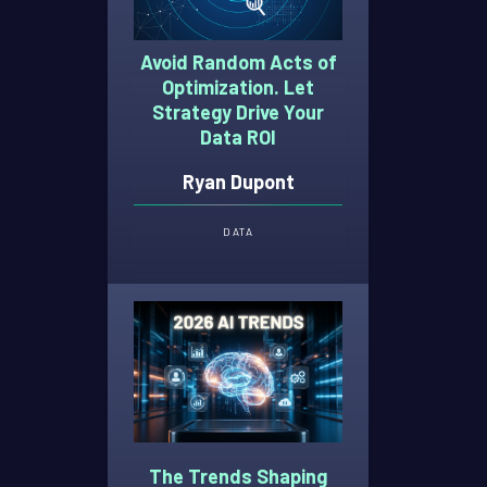
Avoid Random Acts of
Optimization. Let
Strategy Drive Your
Data ROI
Ryan Dupont
DATA
The Trends Shaping