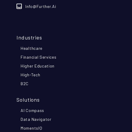
Info@further.ai
Industries
Healthcare
Financial Services
Higher Education
High-Tech
B2C
Solutions
AI Compass
Data Navigator
MomentsIQ