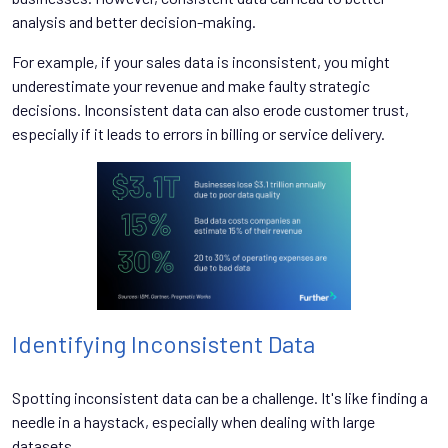
analysis and better decision-making.
For example, if your sales data is inconsistent, you might
underestimate your revenue and make faulty strategic
decisions. Inconsistent data can also erode customer trust,
especially if it leads to errors in billing or service delivery.
Identifying Inconsistent Data
Spotting inconsistent data can be a challenge. It's like finding a
needle in a haystack, especially when dealing with large
datasets.