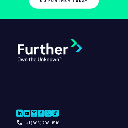
GO FURTHER TODAY
+1 (866) 708-1516