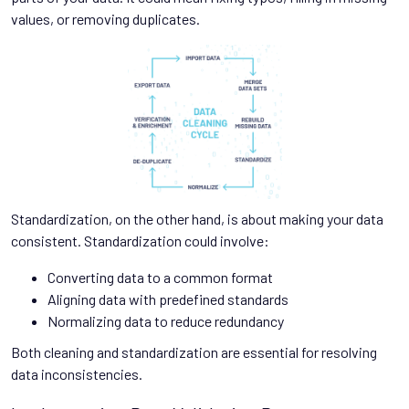
values, or removing duplicates.
Standardization, on the other hand, is about making your data
consistent. Standardization could involve:
Converting data to a common format
Aligning data with predefined standards
Normalizing data to reduce redundancy
Both cleaning and standardization are essential for resolving
data inconsistencies.