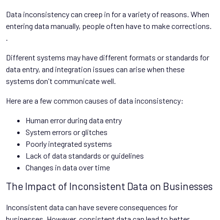
Data inconsistency can creep in for a variety of reasons. When
entering data manually, people often have to make corrections.
.
Different systems may have different formats or standards for
data entry, and integration issues can arise when these
systems don't communicate well.
Here are a few common causes of data inconsistency:
Human error during data entry
System errors or glitches
Poorly integrated systems
Lack of data standards or guidelines
Changes in data over time
The Impact of Inconsistent Data on Businesses
Inconsistent data can have severe consequences for
businesses. However, consistent data can lead to better