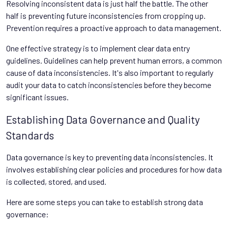
Resolving inconsistent data is just half the battle. The other
half is preventing future inconsistencies from cropping up.
Prevention requires a proactive approach to data management.
One effective strategy is to implement clear data entry
guidelines. Guidelines can help prevent human errors, a common
cause of data inconsistencies. It's also important to regularly
audit your data to catch inconsistencies before they become
significant issues.
Establishing Data Governance and Quality
Standards
Data governance is key to preventing data inconsistencies. It
involves establishing clear policies and procedures for how data
is collected, stored, and used.
Here are some steps you can take to establish strong data
governance: