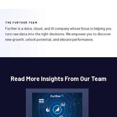
THE FURTHER TEAM
Further is a data, cloud, and AI company whose focus is helping you
turn raw data into the right decisions. We empower you to discover
new growth, unlock potential, and elevate performance.
Read More Insights From Our Team