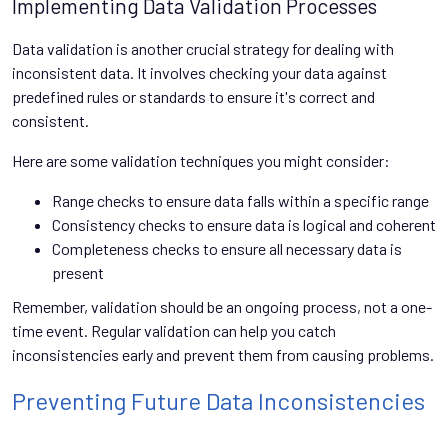
Implementing Data Validation Processes
Data validation is another crucial strategy for dealing with
inconsistent data. It involves checking your data against
predefined rules or standards to ensure it's correct and
consistent.
Here are some validation techniques you might consider:
Range checks to ensure data falls within a specific range
Consistency checks to ensure data is logical and coherent
Completeness checks to ensure all necessary data is
present
Remember, validation should be an ongoing process, not a one-
time event. Regular validation can help you catch
inconsistencies early and prevent them from causing problems.
Preventing Future Data Inconsistencies