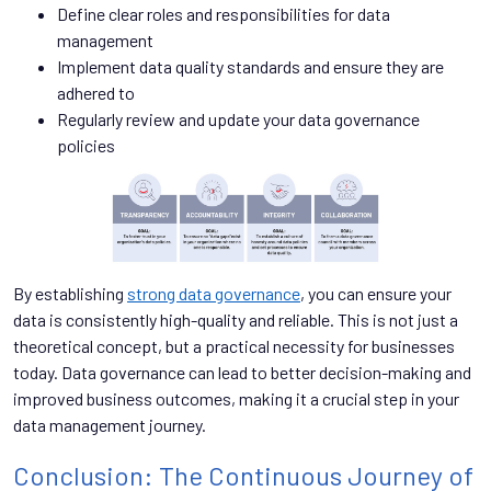
Define clear roles and responsibilities for data
management
Implement data quality standards and ensure they are
adhered to
Regularly review and update your data governance
policies
By establishing
strong data governance
, you can ensure your
data is consistently high-quality and reliable. This is not just a
theoretical concept, but a practical necessity for businesses
today. Data governance can lead to better decision-making and
improved business outcomes, making it a crucial step in your
data management journey.
Conclusion: The Continuous Journey of