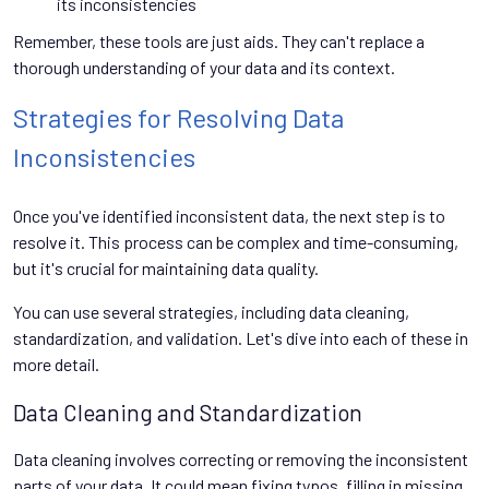
its inconsistencies
Remember, these tools are just aids. They can't replace a
thorough understanding of your data and its context.
Strategies for Resolving Data
Inconsistencies
Once you've identified inconsistent data, the next step is to
resolve it. This process can be complex and time-consuming,
but it's crucial for maintaining data quality.
You can use several strategies, including data cleaning,
standardization, and validation. Let's dive into each of these in
more detail.
Data Cleaning and Standardization
Data cleaning involves correcting or removing the inconsistent
parts of your data. It could mean fixing typos, filling in missing