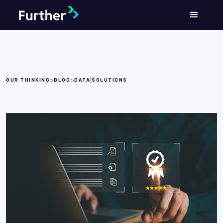
>
>
|
OUR THINKING
BLOG
DATA
SOLUTIONS