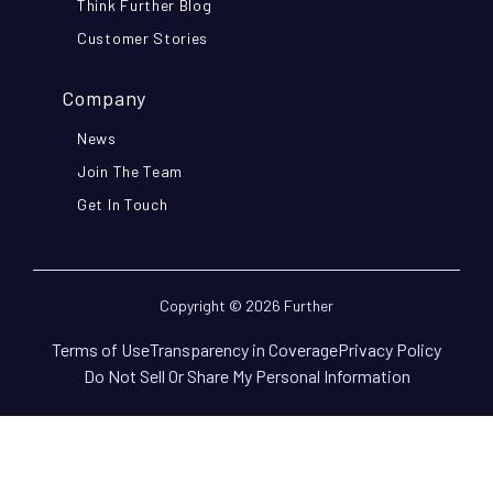
Think Further Blog
Customer Stories
Company
News
Join The Team
Get In Touch
Copyright © 2026 Further
Terms of Use
Transparency in Coverage
Privacy Policy
Do Not Sell Or Share My Personal Information