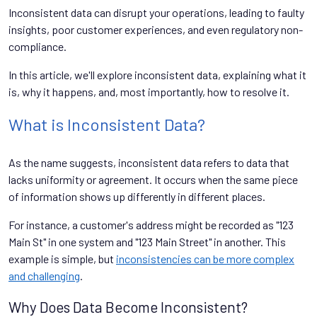
Inconsistent data can disrupt your operations, leading to faulty
insights, poor customer experiences, and even regulatory non-
compliance.
In this article, we'll explore inconsistent data, explaining what it
is, why it happens, and, most importantly, how to resolve it.
What is Inconsistent Data?
As the name suggests, inconsistent data refers to data that
lacks uniformity or agreement. It occurs when the same piece
of information shows up differently in different places.
For instance, a customer's address might be recorded as "123
Main St" in one system and "123 Main Street" in another. This
example is simple, but
inconsistencies can be more complex
and challenging
.
Why Does Data Become Inconsistent?