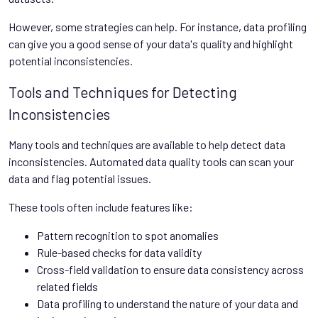
However, some strategies can help. For instance, data profiling
can give you a good sense of your data's quality and highlight
potential inconsistencies.
Tools and Techniques for Detecting
Inconsistencies
Many tools and techniques are available to help detect data
inconsistencies. Automated data quality tools can scan your
data and flag potential issues.
These tools often include features like:
Pattern recognition to spot anomalies
Rule-based checks for data validity
Cross-field validation to ensure data consistency across
related fields
Data profiling to understand the nature of your data and