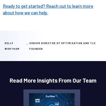
Ready to get started? Reach out to learn more
about how we can help.
,
KELLY
SENIOR DIRECTOR OF OPTIMIZATION AND TLC
WORTHAM
FOUNDER
Read More Insights From Our Team