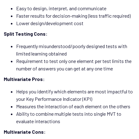
Easy to design, interpret, and communicate
Faster results for decision-making (less traffic required)
Lower design/development cost
Split Testing Cons:
Frequently misunderstood/poorly designed tests with
limited learning obtained
Requirement to test only one element per test limits the
number of answers you can get at any one time
Multivariate Pros:
Helps you identify which elements are most impactful to
your Key Performance Indicator (KPI)
Measures the interaction of each element on the others
Ability to combine multiple tests into single MVT to
evaluate interactions
Multivariate Cons: