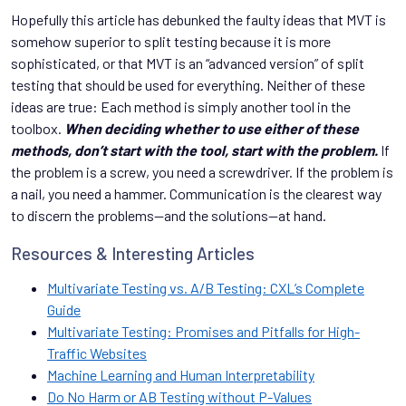
Hopefully this article has debunked the faulty ideas that MVT is
somehow superior to split testing because it is more
sophisticated, or that MVT is an “advanced version” of split
testing that should be used for everything. Neither of these
ideas are true: Each method is simply another tool in the
toolbox.
When deciding whether to use either of these
methods, don’t start with the tool, start with the problem.
If
the problem is a screw, you need a screwdriver. If the problem is
a nail, you need a hammer. Communication is the clearest way
to discern the problems—and the solutions—at hand.
Resources & Interesting Articles
Multivariate Testing vs. A/B Testing: CXL’s Complete
Guide
Multivariate Testing: Promises and Pitfalls for High-
Traffic Websites
Machine Learning and Human Interpretability
Do No Harm or AB Testing without P-Values