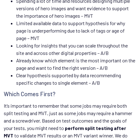
Spending a lot of time and resources designing multiple
versions of hero images and want evidence to support
the importance of hero images – MVT
Limited available data to support hypothesis for why
page is underperforming due to lack of tags or age of
page – MVT
Looking for insights that you can scale throughout the
site and across other digital properties – A/B
Already know which element is the most important on the
page and want to find the right version – A/B
Clear hypothesis supported by data recommending
specific changes to single element – A/B
Which Comes First?
It’s important to remember that some jobs may require both
split testing and MVT, just as some jobs may require a hammer
and a screwdriver. Based on test outcomes and the goals of
your tests, you might need to
perform split testing after
MVT
to validate MVT results or an MVT variant winner. We do