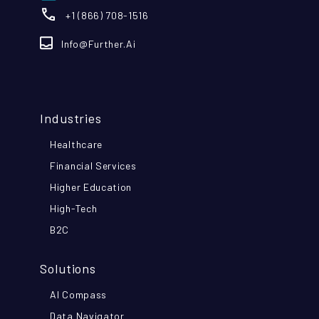
+1 (866) 708-1516
Info@further.ai
Industries
Healthcare
Financial Services
Higher Education
High-Tech
B2C
Solutions
AI Compass
Data Navigator