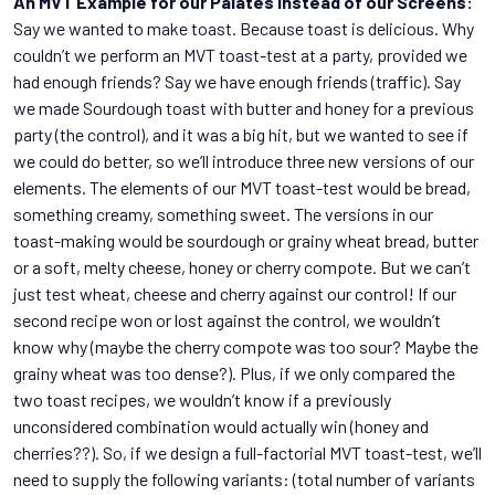
An MVT Example for our Palates instead of our Screens:
Say we wanted to make toast. Because toast is delicious. Why
couldn’t we perform an MVT toast-test at a party, provided we
had enough friends? Say we have enough friends (traffic). Say
we made Sourdough toast with butter and honey for a previous
party (the control), and it was a big hit, but we wanted to see if
we could do better, so we’ll introduce three new versions of our
elements. The elements of our MVT toast-test would be bread,
something creamy, something sweet. The versions in our
toast-making would be sourdough or grainy wheat bread, butter
or a soft, melty cheese, honey or cherry compote. But we can’t
just test wheat, cheese and cherry against our control! If our
second recipe won or lost against the control, we wouldn’t
know why (maybe the cherry compote was too sour? Maybe the
grainy wheat was too dense?). Plus, if we only compared the
two toast recipes, we wouldn’t know if a previously
unconsidered combination would actually win (honey and
cherries??). So, if we design a full-factorial MVT toast-test, we’ll
need to supply the following variants: (total number of variants