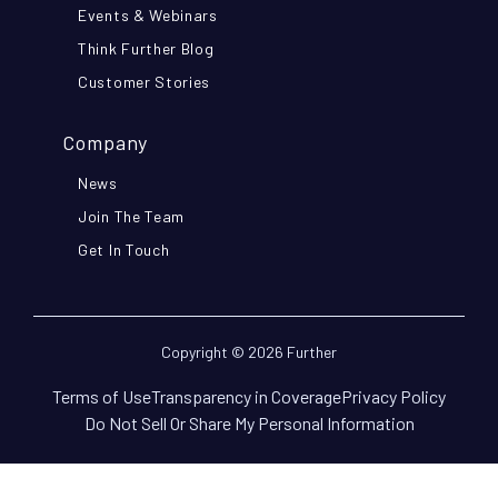
Events & Webinars
Think Further Blog
Customer Stories
Company
News
Join The Team
Get In Touch
Copyright © 2026 Further
Terms of Use
Transparency in Coverage
Privacy Policy
Do Not Sell Or Share My Personal Information