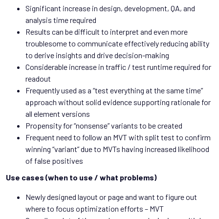
Significant increase in design, development, QA, and
analysis time required
Results can be difficult to interpret and even more
troublesome to communicate effectively reducing ability
to derive insights and drive decision-making
Considerable increase in traffic / test runtime required for
readout
Frequently used as a “test everything at the same time”
approach without solid evidence supporting rationale for
all element versions
Propensity for “nonsense” variants to be created
Frequent need to follow an MVT with split test to confirm
winning “variant” due to MVTs having increased likelihood
of false positives
Use cases (when to use / what problems)
Newly designed layout or page and want to figure out
where to focus optimization efforts – MVT