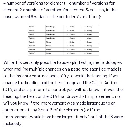
= number of versions for element 1 x number of versions for
element 2 x number of versions for element 3, ect., so, in this
case, we need 8 variants–the control + 7 variations):
While it is certainly possible to use split testing methodologies
when making multiple changes on a page, the sacrifice made is
to the insights captured and ability to scale the learning. If you
change the heading and the hero image and the Call to Action
(CTA) and out-perform to control, you will not know if it was the
heading, the hero, or the CTA that drove that improvement, nor
will you know if the improvement was made larger due to an
interaction of any 2 or all 3 of the elements (or if the
improvement would have been largest if only 1 or 2 of the 3 were
included).