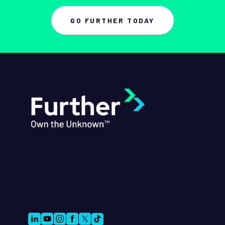
GO FURTHER TODAY