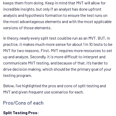
keeps them from doing. Keep in mind that MVT will allow for
incredible insights, but only if an analyst has done upfront
analysis and hypothesis formation to ensure the test runs on
the most advantageous elements and with the most applicable
versions of those elements.
In theory, nearly every split test could be run as an MVT. BUT, in
practice, it makes much more sense for about 1 in 10 tests to be
MVT for two reasons. First, MVT requires more resources to set
up and analyze. Secondly, it is more difficult to interpret and
communicate MVT testing, and because of that, it’s harder to
drive decision making, which should be the primary goal of your
testing program.
Below, I’ve highlighted the pros and cons of split testing and
MVT and given frequent use scenarios for each.
Pros/Cons of each
Split Testing Pros: