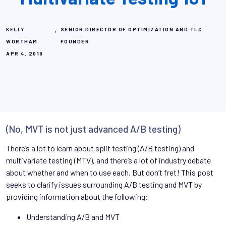
,
KELLY
SENIOR DIRECTOR OF OPTIMIZATION AND TLC
WORTHAM
FOUNDER
APR 4, 2018
(No, MVT is not just advanced A/B testing)
There’s a lot to learn about split testing (A/B testing) and
multivariate testing (MTV), and there’s a lot of industry debate
about whether and when to use each. But don’t fret! This post
seeks to clarify issues surrounding A/B testing and MVT by
providing information about the following:
Understanding A/B and MVT