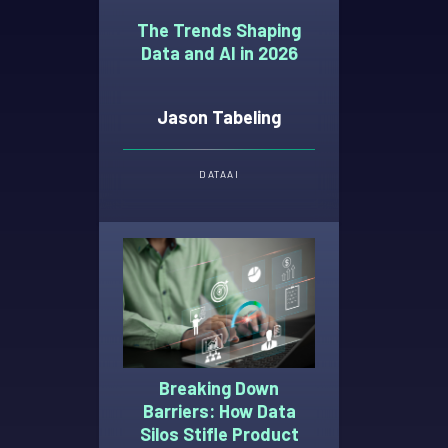
The Trends Shaping
Data and AI in 2026
Jason Tabeling
DATA
AI
Breaking Down
Barriers: How Data
Silos Stifle Product