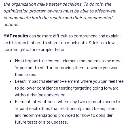
the organization make better decisions. To do this, the
optimization program owners must be able to effectively
communicate both the results and their recommended
actions.
MVT results
can be more difficult to comprehend and explain,
so it’s important not to share too much data. Stick to a few
core insights, for example these:
Most impactful element—element that seems to be most
important to visitor for moving them to where you want
them to be.
Least impactful element—element where you can feel free
to do lower confidence testing/targeting going forward
without risking conversion.
Element interactions—where any two elements seem to
impact each other, that relationship must be explained
and recommendations provided for how to consider
future tests or site updates.