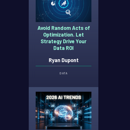
Avoid Random Acts of
Optimization. Let
Strategy Drive Your
Data ROI
Ryan Dupont
DATA