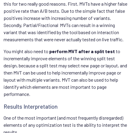
this for two really good reasons. First, MVTs have a higher false
positive rate than A/B tests. Due to the simple fact that false
positives increase with increasing number of variants.
Secondly, Partial/Fractional MVTs can result in a winning
variant that was identified by the tool based on interaction
measurements that were never actually tested on live traffic.
You might also need to
perform MVT after a split test
to
incrementally improve elements of the winning split test
design, because a split test may select new page or layout, and
then MVT can be used to help incrementally improve page or
layout with multiple variants. MVT can also be used to help
identify which elements are most important to page
performance.
Results Interpretation
One of the most important (and most frequently disregarded)
elements of any optimization test is the ability to interpret the
results.