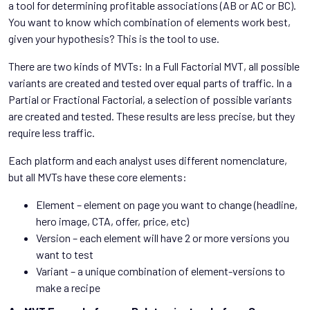
a tool for determining profitable associations (AB or AC or BC).
You want to know which combination of elements work best,
given your hypothesis? This is the tool to use.
There are two kinds of MVTs: In a Full Factorial MVT, all possible
variants are created and tested over equal parts of traffic. In a
Partial or Fractional Factorial, a selection of possible variants
are created and tested. These results are less precise, but they
require less traffic.
Each platform and each analyst uses different nomenclature,
but all MVTs have these core elements:
Element – element on page you want to change (headline,
hero image, CTA, offer, price, etc)
Version – each element will have 2 or more versions you
want to test
Variant – a unique combination of element-versions to
make a recipe