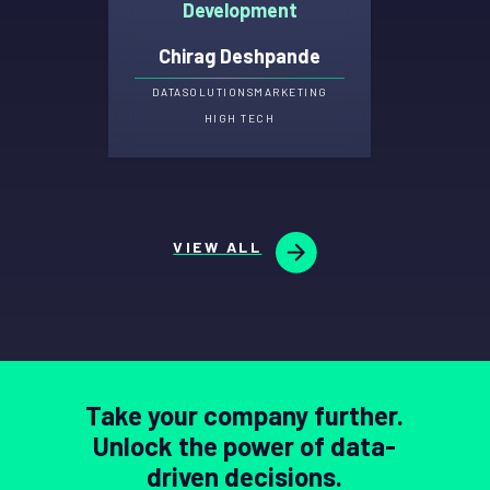
Development
Chirag Deshpande
DATA
SOLUTIONS
MARKETING
HIGH TECH
VIEW ALL
Take your company further.
Unlock the power of data-
driven decisions.