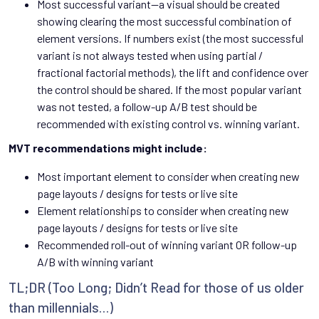
Most successful variant—a visual should be created
showing clearing the most successful combination of
element versions. If numbers exist (the most successful
variant is not always tested when using partial /
fractional factorial methods), the lift and confidence over
the control should be shared. If the most popular variant
was not tested, a follow-up A/B test should be
recommended with existing control vs. winning variant.
MVT recommendations might include:
Most important element to consider when creating new
page layouts / designs for tests or live site
Element relationships to consider when creating new
page layouts / designs for tests or live site
Recommended roll-out of winning variant OR follow-up
A/B with winning variant
TL;DR (Too Long; Didn’t Read for those of us older
than millennials…)