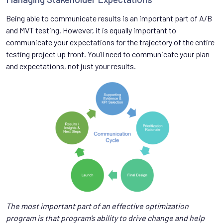
Being able to communicate results is an important part of A/B
and MVT testing. However, it is equally important to
communicate your expectations for the trajectory of the entire
testing project up front. You’ll need to communicate your plan
and expectations, not just your results.
The most important part of an effective optimization
program is that program’s ability to drive change and help