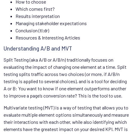
How to choose
Which comes first?
Results interpretation
Managing stakeholder expectations
Conclusion (tl;dr)
Resources & Interesting Articles
Understanding A/B and MVT
Split Testing (aka A/B or A/B/n) traditionally focuses on
evaluating the impact of changing one element at a time. Split
testing splits traffic across two choices (or more, if A/B/n
testing is applied to several choices), and is a tool for deciding
A or B: You want to know if one element outperforms another
to improve a page’s conversion rate? This is the tool to use.
Multivariate testing (MVT) is a way of testing that allows you to
evaluate multiple element options simultaneously and measure
their interactions with each other, while also identifying which
elements have the greatest impact on your desired KPI. MVT is