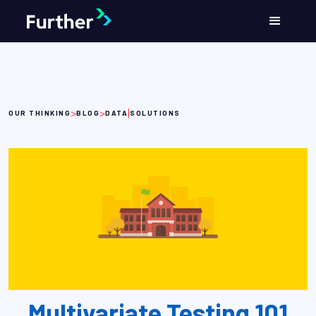
>
>
|
OUR THINKING
BLOG
DATA
SOLUTIONS
Multivariate Testing 101