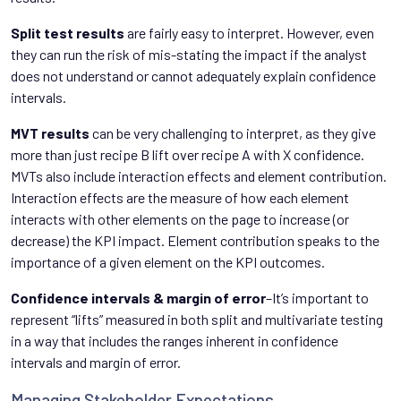
Split test results
are fairly easy to interpret. However, even
they can run the risk of mis-stating the impact if the analyst
does not understand or cannot adequately explain confidence
intervals.
MVT results
can be very challenging to interpret, as they give
more than just recipe B lift over recipe A with X confidence.
MVTs also include interaction effects and element contribution.
Interaction effects are the measure of how each element
interacts with other elements on the page to increase (or
decrease) the KPI impact. Element contribution speaks to the
importance of a given element on the KPI outcomes.
Confidence intervals & margin of error
–It’s important to
represent “lifts” measured in both split and multivariate testing
in a way that includes the ranges inherent in confidence
intervals and margin of error.
Managing Stakeholder Expectations