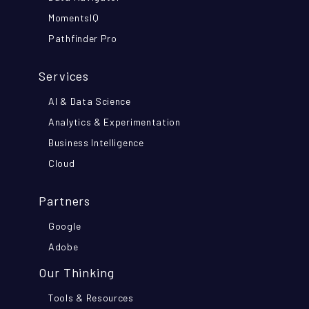
MomentsIQ
Pathfinder Pro
Services
AI & Data Science
Analytics & Experimentation
Business Intelligence
Cloud
Partners
Google
Adobe
Our Thinking
Tools & Resources