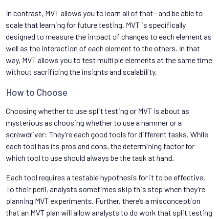
In contrast, MVT allows you to learn all of that—and be able to
scale that learning for future testing. MVT is specifically
designed to measure the impact of changes to each element as
well as the interaction of each element to the others. In that
way, MVT allows you to test multiple elements at the same time
without sacrificing the insights and scalability.
How to Choose
Choosing whether to use split testing or MVT is about as
mysterious as choosing whether to use a hammer or a
screwdriver: They’re each good tools for different tasks. While
each tool has its pros and cons, the determining factor for
which tool to use should always be the task at hand.
Each tool requires a testable hypothesis for it to be effective.
To their peril, analysts sometimes skip this step when they’re
planning MVT experiments. Further, there’s a misconception
that an MVT plan will allow analysts to do work that split testing