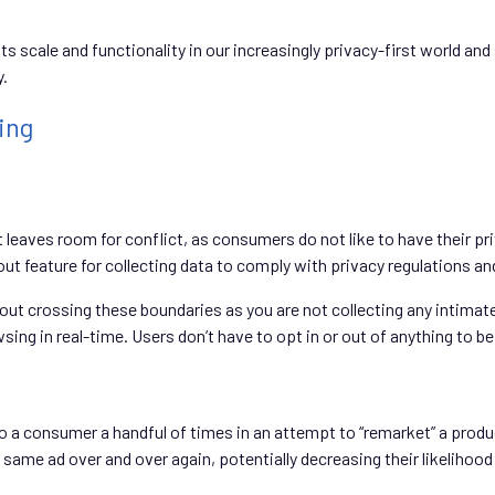
 its scale and functionality in our increasingly privacy-first world a
y.
ing
t leaves room for conflict, as consumers do not like to have their p
ut feature for collecting data to comply with privacy regulations an
bout crossing these boundaries as you are not collecting any intimat
ing in real-time. Users don’t have to opt in or out of anything to be 
 a consumer a handful of times in an attempt to “remarket” a produ
me ad over and over again, potentially decreasing their likelihood