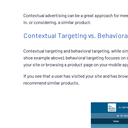
Contextual advertising can be a great approach for meeti
in, or considering, a similar product.
Contextual Targeting vs. Behaviora
Contextual targeting and behavioral targeting, while s
shoe example above), behavioral targeting focuses on s
your site or browsing a product page on your mobile app
If you see that a user has visited your site and has br
recommend similar products.