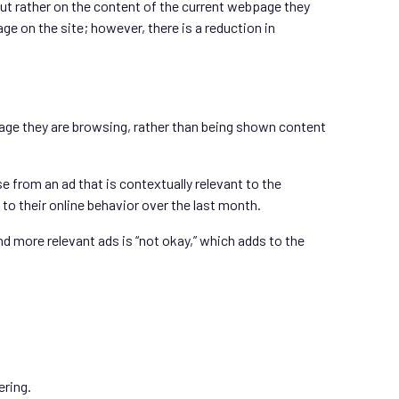
but rather on the content of the current webpage they
ge on the site; however, there is a reduction in
page they are browsing, rather than being shown content
from an ad that is contextually relevant to the
o their online behavior over the last month.
nd more relevant ads is “not okay,” which adds to the
ering.