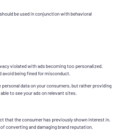
nd should be used in conjunction with behavioral
rivacy violated with ads becoming too personalized.
d avoid being fined for misconduct.
e personal data on your consumers, but rather providing
able to see your ads on relevant sites.
ct that the consumer has previously shown interest in.
 of converting and damaging brand reputation.