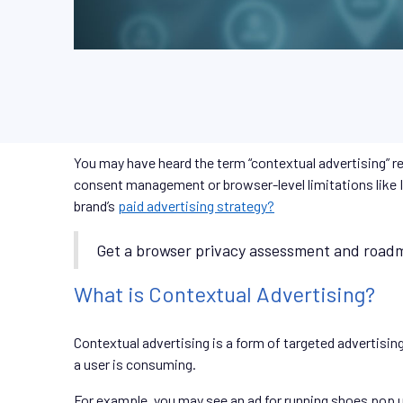
You may have heard the term “contextual advertising” r
consent management or browser-level limitations like In
brand’s
paid advertising strategy?
Get a browser privacy assessment and roadm
What is Contextual Advertising?
Contextual advertising is a form of targeted advertisin
a user is consuming.
For example, you may see an ad for running shoes pop up