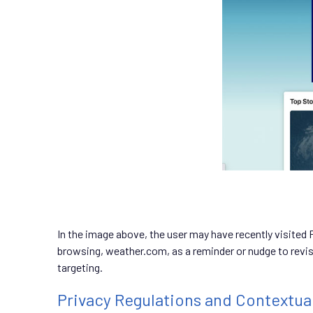
In the image above, the user may have recently visited 
browsing, weather.com, as a reminder or nudge to revisi
targeting.
Privacy Regulations and Contextua