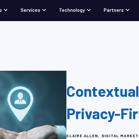
s
Services
Technology
Partners
Contextual 
Privacy-Fi
,
CLAIRE ALLEN
DIGITAL MARKET