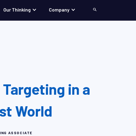
Our Thinking
Company
Search
Targeting in a
rst World
ING ASSOCIATE