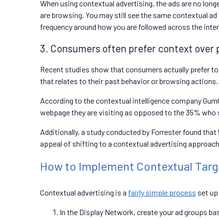
When using contextual advertising, the ads are no long
are browsing. You may still see the same contextual ad f
frequency around how you are followed across the intern
3. Consumers often prefer context over 
Recent studies show that consumers actually prefer to 
that relates to their past behavior or browsing actions.
According to the contextual intelligence company GumGu
webpage they are visiting as opposed to the 35% who sa
Additionally, a study conducted by Forrester found that
appeal of shifting to a contextual advertising approach
How to Implement Contextual Targe
Contextual advertising is a
fairly simple process
set up
In the Display Network, create your ad groups ba