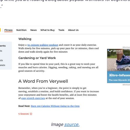
.”
Image
source.