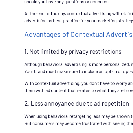
should you have any questions or concerns.
At the end of the day, contextual advertising will retain
advertising as best practice for your marketing strateg
Advantages of Contextual Advertis
1. Not limited by privacy restrictions
Although behavioral advertising is more personalized, i
Your brand must make sure to include an opt-in or opt-o
With contextual advertising, you don’t have to worry a
them with ad content that relates to what they are brows
2. Less annoyance due to ad repetition
When using behavioral retargeting, ads may be shown to
But consumers may become frustrated with seeing the sa