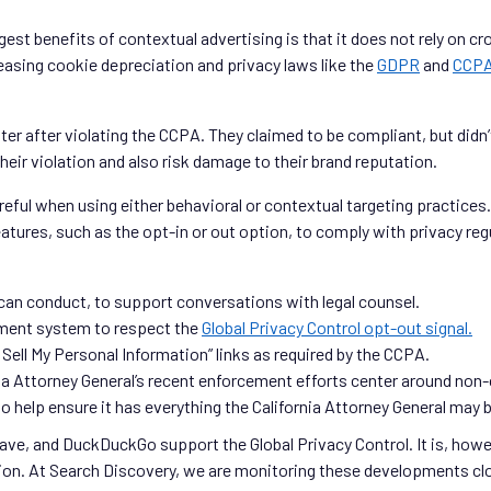
ggest benefits of contextual advertising is that it does not rely on c
reasing cookie depreciation and privacy laws like the
GDPR
and
CCP
ater after violating the CCPA. They claimed to be compliant, but didn’
 their violation and also risk damage to their brand reputation.
reful when using either behavioral or contextual targeting practices
eatures, such as the opt-in or out option, to comply with privacy r
can conduct, to support conversations with legal counsel.
ment system to respect the
Global Privacy Control opt-out signal.
Sell My Personal Information” links as required by the CCPA.
nia Attorney General’s recent enforcement efforts center around non
to help ensure it has everything the California Attorney General may b
rave, and DuckDuckGo support the Global Privacy Control. It is, how
ion. At Search Discovery, we are monitoring these developments clos