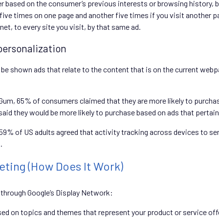
er based on the consumer’s previous interests or browsing history, 
ive times on one page and another five times if you visit another pa
et, to every site you visit, by that same ad.
personalization
be shown ads that relate to the content that is on the current web
m, 65% of consumers claimed that they are more likely to purchase 
id they would be more likely to purchase based on ads that pertain t
 59% of US adults agreed that activity tracking across devices to se
.
ting (How Does It Work)
 through Google’s Display Network:
sed on topics and themes that represent your product or service off