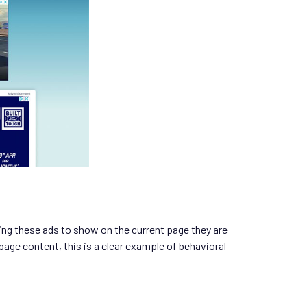
ting these ads to show on the current page they are
page content, this is a clear example of behavioral