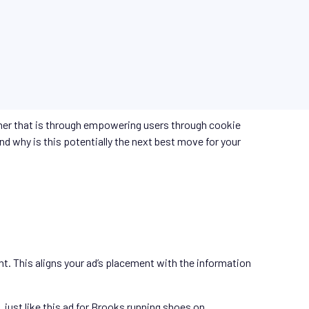
ther that is through empowering users through cookie
nd why is this potentially the next best move for your
nt. This aligns your ad’s placement with the information
just like this ad for Brooks running shoes on