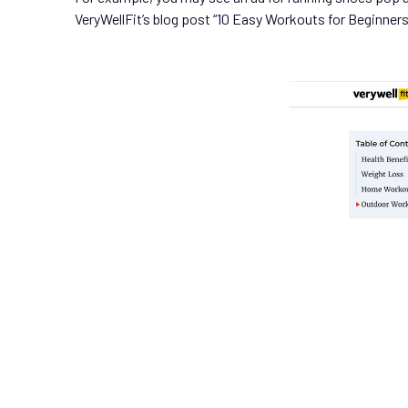
VeryWellFit’s blog post “10 Easy Workouts for Beginners