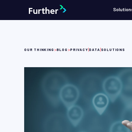
Solution
>
>
|
|
OUR THINKING
BLOG
PRIVACY
DATA
SOLUTIONS