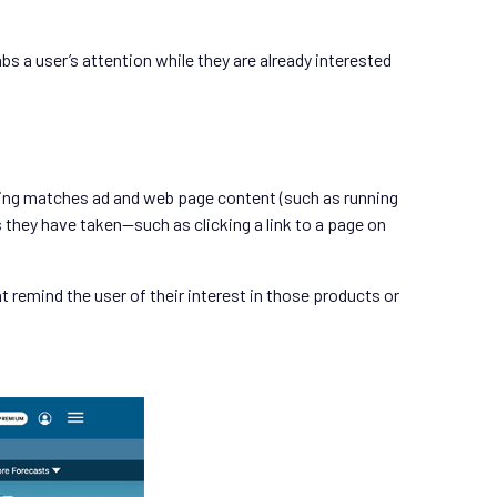
bs a user’s attention while they are already interested
eting matches ad and web page content (such as running
they have taken—such as clicking a link to a page on
 remind the user of their interest in those products or