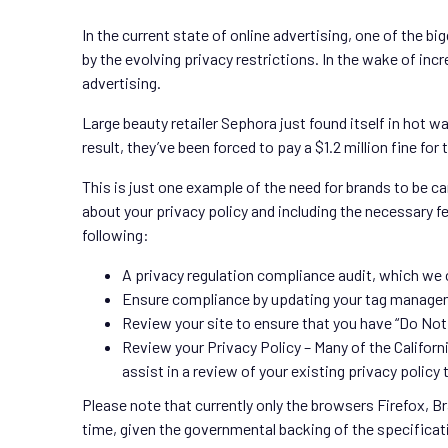
In the current state of online advertising, one of the bi
by the evolving privacy restrictions. In the wake of inc
advertising.
Large beauty retailer Sephora just found itself in hot w
result, they’ve been forced to pay a $1.2 million fine for
This is just one example of the need for brands to be ca
about your privacy policy and including the necessary f
following:
A privacy regulation compliance audit, which we 
Ensure compliance by updating your tag manage
Review your site to ensure that you have “Do Not 
Review your Privacy Policy – Many of the Califor
assist in a review of your existing privacy policy 
Please note that currently only the browsers Firefox, B
time, given the governmental backing of the specificat