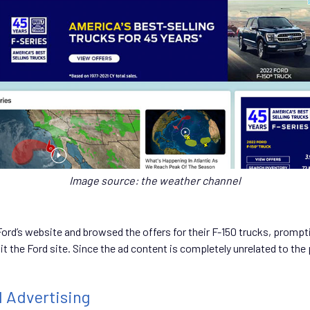
Image source: the weather channel
Ford’s website and browsed the offers for their F-150 trucks, promp
t the Ford site. Since the ad content is completely unrelated to the 
l Advertising