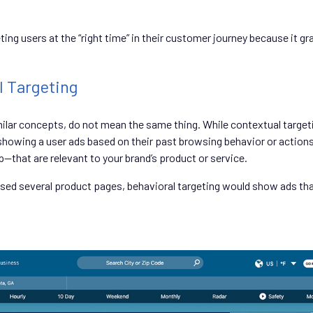
ng users at the “right time” in their customer journey because it gra
l Targeting
imilar concepts, do not mean the same thing. While contextual targ
howing a user ads based on their past browsing behavior or actions 
—that are relevant to your brand’s product or service.
owsed several product pages, behavioral targeting would show ads that