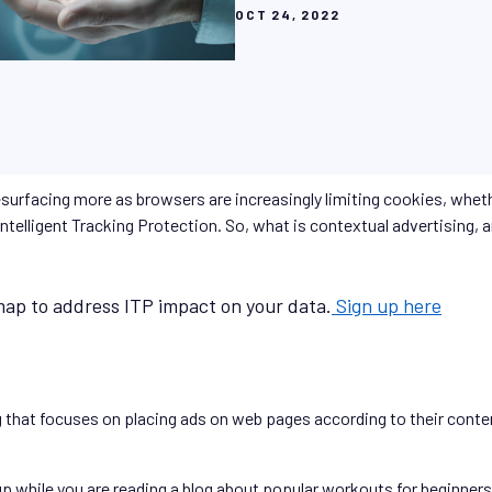
OCT 24, 2022
esurfacing more as browsers are increasingly limiting cookies, whe
telligent Tracking Protection. So, what is contextual advertising, a
ap to address ITP impact on your data.
Sign up here
g that focuses on placing ads on web pages according to their conte
 while you are reading a blog about popular workouts for beginners, 