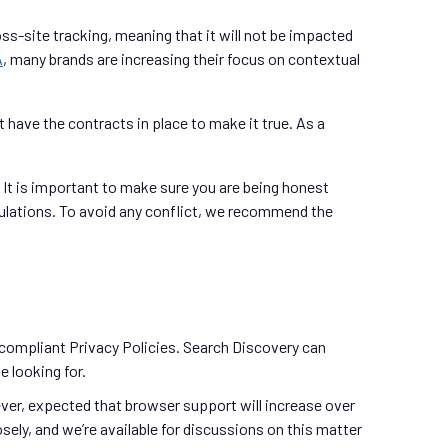
ross-site tracking, meaning that it will not be impacted
A
, many brands are increasing their focus on contextual
t have the contracts in place to make it true. As a
. It is important to make sure you are being honest
egulations. To avoid any conflict, we recommend the
-compliant Privacy Policies. Search Discovery can
e looking for.
ever, expected that browser support will increase over
ely, and we’re available for discussions on this matter