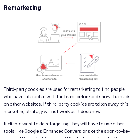
Remarketing
Third-party cookies are used for remarketing to find people
who have interacted with the brand before and show them ads
on other websites. If third-party cookies are taken away, this
marketing strategy will not work as it does now.
If clients want to do retargeting, they will have to use other
tools, like Google's Enhanced Conversions or the soon-to-be-