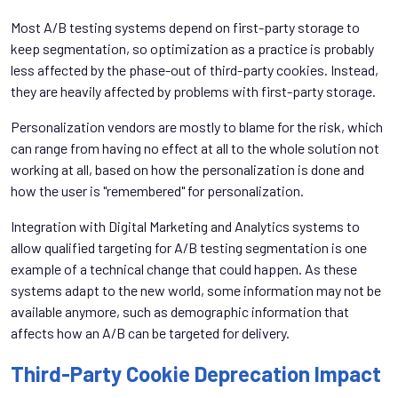
Most A/B testing systems depend on first-party storage to
keep segmentation, so optimization as a practice is probably
less affected by the phase-out of third-party cookies. Instead,
they are heavily affected by problems with first-party storage.
Personalization vendors are mostly to blame for the risk, which
can range from having no effect at all to the whole solution not
working at all, based on how the personalization is done and
how the user is "remembered" for personalization.
Integration with Digital Marketing and Analytics systems to
allow qualified targeting for A/B testing segmentation is one
example of a technical change that could happen. As these
systems adapt to the new world, some information may not be
available anymore, such as demographic information that
affects how an A/B can be targeted for delivery.
Third-Party Cookie Deprecation Impact