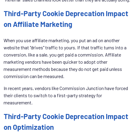
Third-Party Cookie Deprecation Impact
on Affiliate Marketing
When you use affiliate marketing, you put an ad on another
website that "drives" traffic to yours. If that traffic turns into a
conversion, like a sale, you get paid a commission. Affiliate
marketing vendors have been quicker to adopt other
measurement methods because they do not get paid unless
commission can be measured.
In recent years, vendors like Commission Junction have forced
their clients to switch to a first-party strategy for
measurement.
Third-Party Cookie Deprecation Impact
on Optimization