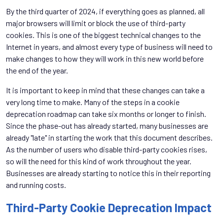
By the third quarter of 2024, if everything goes as planned, all
major browsers will limit or block the use of third-party
cookies. This is one of the biggest technical changes to the
Internet in years, and almost every type of business will need to
make changes to how they will work in this new world before
the end of the year.
It is important to keep in mind that these changes can take a
very long time to make. Many of the steps in a cookie
deprecation roadmap can take six months or longer to finish.
Since the phase-out has already started, many businesses are
already "late" in starting the work that this document describes.
As the number of users who disable third-party cookies rises,
so will the need for this kind of work throughout the year.
Businesses are already starting to notice this in their reporting
and running costs.
Third-Party Cookie Deprecation Impact