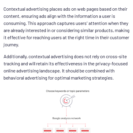
Contextual advertising places ads on web pages based on their
content, ensuring ads align with the information a user is
consuming. This approach captures users' attention when they
are already interested in or considering similar products, making
it effective for reaching users at the right time in their customer
journey.
Additionally, contextual advertising does not rely on cross-site
tracking and will retain its effectiveness in the privacy-focused
online advertising landscape. It should be combined with
behavioral advertising for optimal marketing strategies.