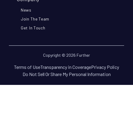
News
Join The Team
Get In Touch
Copyright © 2026 Further
Terms of Use
Transparency in Coverage
Privacy Policy
Do Not Sell Or Share My Personal Information