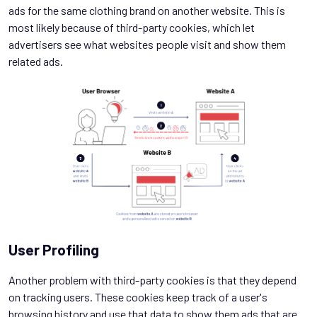
ads for the same clothing brand on another website. This is
most likely because of third-party cookies, which let
advertisers see what websites people visit and show them
related ads.
User Profiling
Another problem with third-party cookies is that they depend
on tracking users. These cookies keep track of a user's
browsing history and use that data to show them ads that are