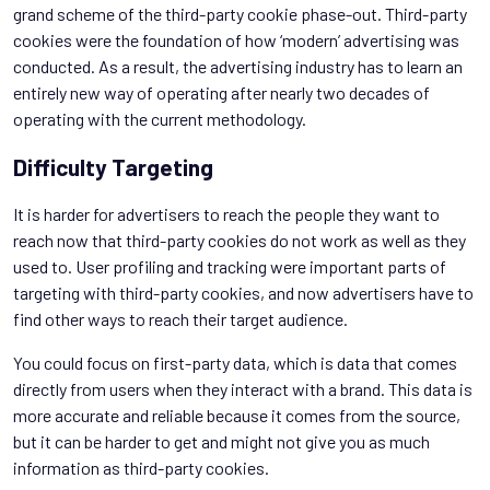
grand scheme of the third-party cookie phase-out. Third-party
cookies were the foundation of how ‘modern’ advertising was
conducted. As a result, the advertising industry has to learn an
entirely new way of operating after nearly two decades of
operating with the current methodology.
Difficulty Targeting
It is harder for advertisers to reach the people they want to
reach now that third-party cookies do not work as well as they
used to. User profiling and tracking were important parts of
targeting with third-party cookies, and now advertisers have to
find other ways to reach their target audience.
You could focus on first-party data, which is data that comes
directly from users when they interact with a brand. This data is
more accurate and reliable because it comes from the source,
but it can be harder to get and might not give you as much
information as third-party cookies.