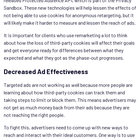
released Protected Audience API, which is part of the Privacy
Sandbox. These new technologies will help lessen the effects of
not being able to use cookies for anonymous retargeting, but it
will likely make it harder to measure and lessen the reach of ads.
It is important for clients who use remarketing a lot to think
about how the loss of third-party cookies will affect their goals
and get everyone ready for differences between what they
expected and what they got as the phase-out progresses.
Decreased Ad Effectiveness
Targeted ads are not working as well because more people are
learning about how third-party cookies can track them and
taking steps to limit or block them. This means advertisers may
not get as much money back from their ads because they are
not reaching the right people.
To fight this, advertisers need to come up with new ways to
reach and interact with their ideal customers. One way is to use