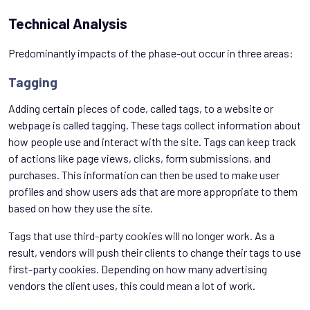
Technical Analysis
Predominantly impacts of the phase-out occur in three areas:
Tagging
Adding certain pieces of code, called tags, to a website or
webpage is called tagging. These tags collect information about
how people use and interact with the site. Tags can keep track
of actions like page views, clicks, form submissions, and
purchases. This information can then be used to make user
profiles and show users ads that are more appropriate to them
based on how they use the site.
Tags that use third-party cookies will no longer work. As a
result, vendors will push their clients to change their tags to use
first-party cookies. Depending on how many advertising
vendors the client uses, this could mean a lot of work.