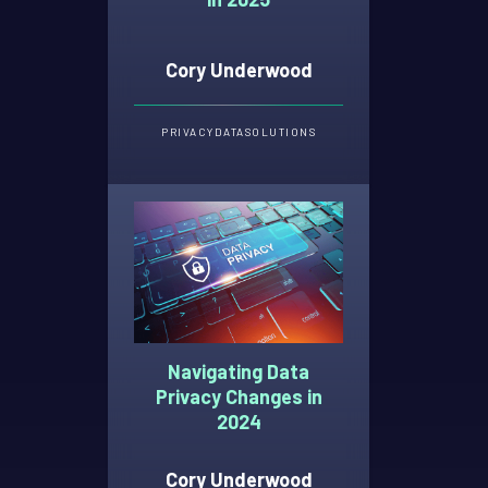
Cory Underwood
PRIVACY
DATA
SOLUTIONS
Navigating Data
Privacy Changes in
2024
Cory Underwood