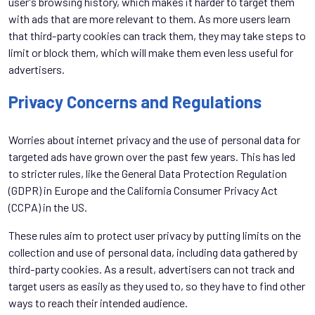
user's browsing history, which makes it harder to target them
with ads that are more relevant to them. As more users learn
that third-party cookies can track them, they may take steps to
limit or block them, which will make them even less useful for
advertisers.
Privacy Concerns and Regulations
Worries about internet privacy and the use of personal data for
targeted ads have grown over the past few years. This has led
to stricter rules, like the General Data Protection Regulation
(GDPR) in Europe and the California Consumer Privacy Act
(CCPA) in the US.
These rules aim to protect user privacy by putting limits on the
collection and use of personal data, including data gathered by
third-party cookies. As a result, advertisers can not track and
target users as easily as they used to, so they have to find other
ways to reach their intended audience.