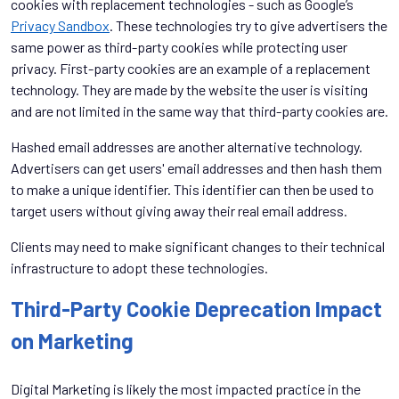
cookies with replacement technologies - such as Google’s
Privacy Sandbox
. These technologies try to give advertisers the
same power as third-party cookies while protecting user
privacy. First-party cookies are an example of a replacement
technology. They are made by the website the user is visiting
and are not limited in the same way that third-party cookies are.
Hashed email addresses are another alternative technology.
Advertisers can get users' email addresses and then hash them
to make a unique identifier. This identifier can then be used to
target users without giving away their real email address.
Clients may need to make significant changes to their technical
infrastructure to adopt these technologies.
Third-Party Cookie Deprecation Impact
on Marketing
Digital Marketing is likely the most impacted practice in the