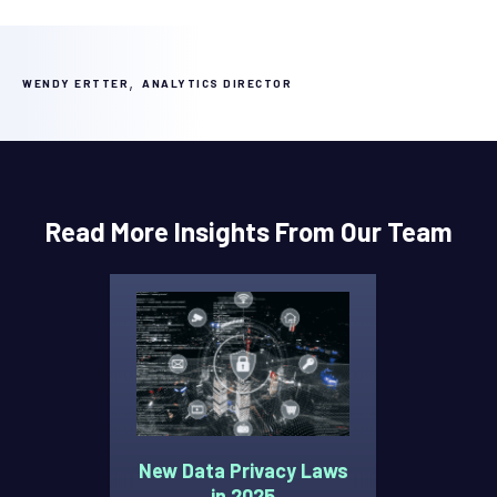
,
WENDY ERTTER
ANALYTICS DIRECTOR
Read More Insights From Our Team
New Data Privacy Laws
in 2025