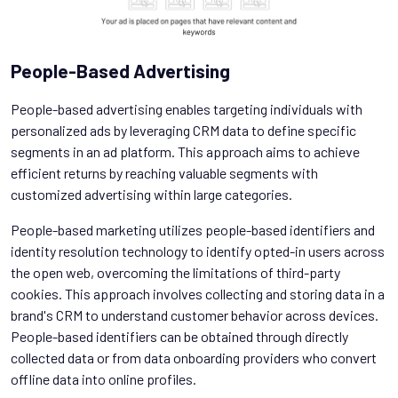
People-Based Advertising
People-based advertising enables targeting individuals with
personalized ads by leveraging CRM data to define specific
segments in an ad platform. This approach aims to achieve
efficient returns by reaching valuable segments with
customized advertising within large categories.
People-based marketing utilizes people-based identifiers and
identity resolution technology to identify opted-in users across
the open web, overcoming the limitations of third-party
cookies. This approach involves collecting and storing data in a
brand's CRM to understand customer behavior across devices.
People-based identifiers can be obtained through directly
collected data or from data onboarding providers who convert
offline data into online profiles.