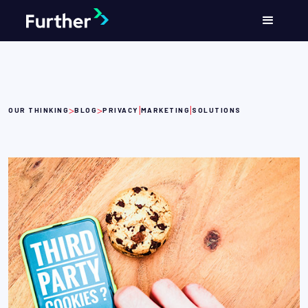
>
>
|
|
OUR THINKING
BLOG
PRIVACY
MARKETING
SOLUTIONS