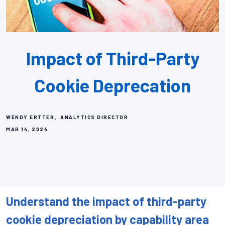
Impact of Third-Party
Cookie Deprecation
,
WENDY ERTTER
ANALYTICS DIRECTOR
MAR 14, 2024
Understand the impact of third-party
cookie depreciation by capability area