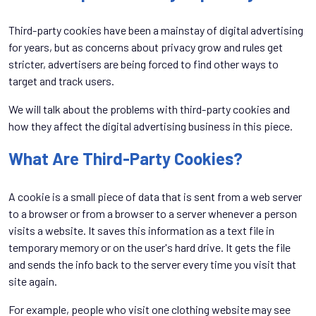
Third-party cookies have been a mainstay of digital advertising
for years, but as concerns about privacy grow and rules get
stricter, advertisers are being forced to find other ways to
target and track users.
We will talk about the problems with third-party cookies and
how they affect the digital advertising business in this piece.
What Are Third-Party Cookies?
A cookie is a small piece of data that is sent from a web server
to a browser or from a browser to a server whenever a person
visits a website. It saves this information as a text file in
temporary memory or on the user's hard drive. It gets the file
and sends the info back to the server every time you visit that
site again.
For example, people who visit one clothing website may see