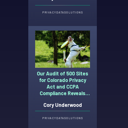
PRIVACY
DATA
SOLUTIONS
Our Audit of 500 Sites
for Colorado Privacy
Act and CCPA
Compliance Reveals
These Top 6
Cory Underwood
(Persistent) Misses
PRIVACY
DATA
SOLUTIONS