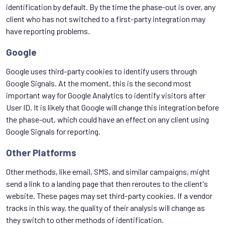
identification by default. By the time the phase-out is over, any
client who has not switched to a first-party integration may
have reporting problems.
Google
Google uses third-party cookies to identify users through
Google Signals. At the moment, this is the second most
important way for Google Analytics to identify visitors after
User ID. It is likely that Google will change this integration before
the phase-out, which could have an effect on any client using
Google Signals for reporting.
Other Platforms
Other methods, like email, SMS, and similar campaigns, might
send a link to a landing page that then reroutes to the client's
website. These pages may set third-party cookies. If a vendor
tracks in this way, the quality of their analysis will change as
they switch to other methods of identification.