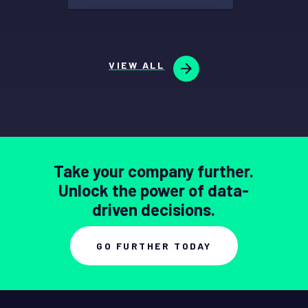
VIEW ALL
Take your company further.
Unlock the power of data-
driven decisions.
GO FURTHER TODAY