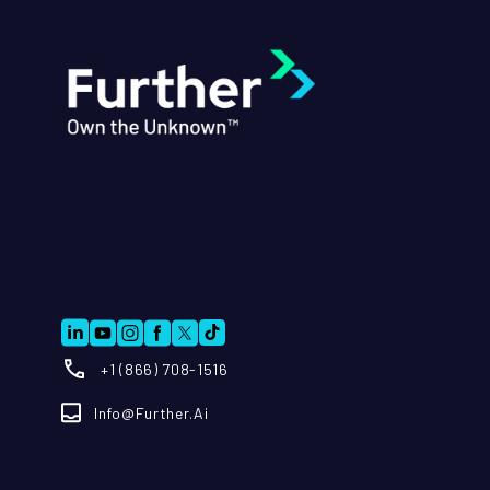
+1 (866) 708-1516
Info@further.ai