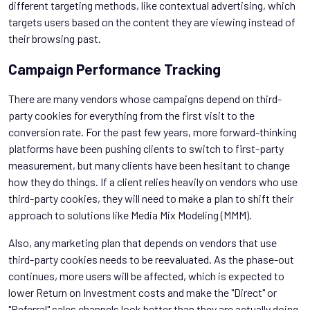
different targeting methods, like contextual advertising, which
targets users based on the content they are viewing instead of
their browsing past.
Campaign Performance Tracking
There are many vendors whose campaigns depend on third-
party cookies for everything from the first visit to the
conversion rate. For the past few years, more forward-thinking
platforms have been pushing clients to switch to first-party
measurement, but many clients have been hesitant to change
how they do things. If a client relies heavily on vendors who use
third-party cookies, they will need to make a plan to shift their
approach to solutions like Media Mix Modeling (MMM).
Also, any marketing plan that depends on vendors that use
third-party cookies needs to be reevaluated. As the phase-out
continues, more users will be affected, which is expected to
lower Return on Investment costs and make the "Direct" or
"Referral" sales channels look better than they are actually doing.