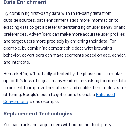
Data Enrichment
By combining first-party data with third-party data from
outside sources, data enrichment adds more information to
existing data to get a better understanding of user behavior and
preferences. Advertisers can make more accurate user profiles
and target users more precisely by enriching their data. For
example, by combining demographic data with browsing
behavior, advertisers can make segments based on age, gender,
and interests.
Remarketing will be badly affected by the phase-out. To make
up for this loss of signal, many vendors are asking for more data
to be sent to improve the data set and enable them to do visitor
stitching. Google's push to get clients to enable
Enhanced
Conversions
is one example.
Replacement Technologies
You can track and target users without using third-party