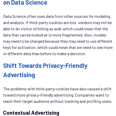
on Data Science
Data Science often uses data from other sources for modeling
and analysis. If third-party cookies are lost, vendors may not be
able to do visitor stitching as well, which could mean that the
data that can be looked at is more fragmented. Also, models
may need to be changed because they may need to use different
keys for activation, which could mean that we need to see more
or different data than before to make a decision.
Shift Towards Privacy-Friendly
Advertising
The problems with third-party cookies have also caused a shift
toward more privacy-friendly advertising. Companies want to
reach their target audience without tracking and profiling users.
Contextual Advertising