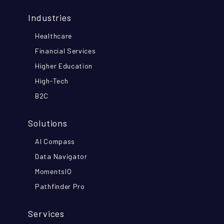
Industries
Healthcare
Financial Services
Higher Education
High-Tech
B2C
Solutions
AI Compass
Data Navigator
MomentsIQ
Pathfinder Pro
Services