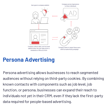
Persona Advertising
Persona advertising allows businesses to reach segmented
audiences without relying on third-party cookies. By combining
known contacts with components such as job level, job
function, or persona, businesses can expand their reach to
individuals not yet in their CRM, even if they lack the first-party
data required for people-based advertising.