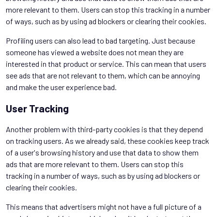
more relevant to them. Users can stop this tracking in a number
of ways, such as by using ad blockers or clearing their cookies.
Profiling users can also lead to bad targeting. Just because
someone has viewed a website does not mean they are
interested in that product or service. This can mean that users
see ads that are not relevant to them, which can be annoying
and make the user experience bad.
User Tracking
Another problem with third-party cookies is that they depend
on tracking users. As we already said, these cookies keep track
of a user's browsing history and use that data to show them
ads that are more relevant to them. Users can stop this
tracking in a number of ways, such as by using ad blockers or
clearing their cookies.
This means that advertisers might not have a full picture of a