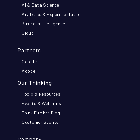
AI & Data Science
Analytics & Experimentation
Business Intelligence
Cloud
Partners
Google
Adobe
Our Thinking
Tools & Resources
Events & Webinars
Think Further Blog
Customer Stories
Company