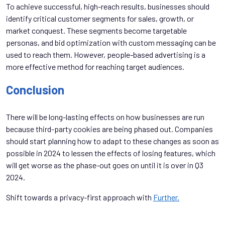
To achieve successful, high-reach results, businesses should
identify critical customer segments for sales, growth, or
market conquest. These segments become targetable
personas, and bid optimization with custom messaging can be
used to reach them. However, people-based advertising is a
more effective method for reaching target audiences.
Conclusion
There will be long-lasting effects on how businesses are run
because third-party cookies are being phased out. Companies
should start planning how to adapt to these changes as soon as
possible in 2024 to lessen the effects of losing features, which
will get worse as the phase-out goes on until it is over in Q3
2024.
Shift towards a privacy-first approach with
Further.