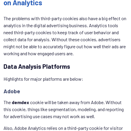
on Analytics
The problems with third-party cookies also have a big effect on
analytics in the digital advertising business. Analytics tools
need third-party cookies to keep track of user behavior and
collect data for analysis. Without these cookies, advertisers
might not be able to accurately figure out how well their ads are
working and how engaged users are.
Data Analysis Platforms
Highlights for major platforms are below:
Adobe
The
demdex
cookie will be taken away from Adobe. Without
this cookie, things like segmentation, modeling, and reporting
for advertising use cases may not work as well.
Also, Adobe Analytics relies on a third-party cookie for visitor