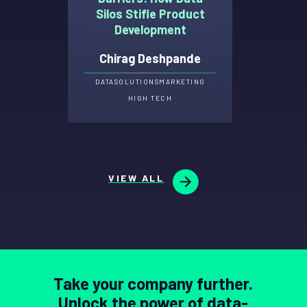
Silos Stifle Product
Development
Chirag Deshpande
DATA
SOLUTIONS
MARKETING
HIGH TECH
VIEW ALL
Take your company further.
Unlock the power of data-