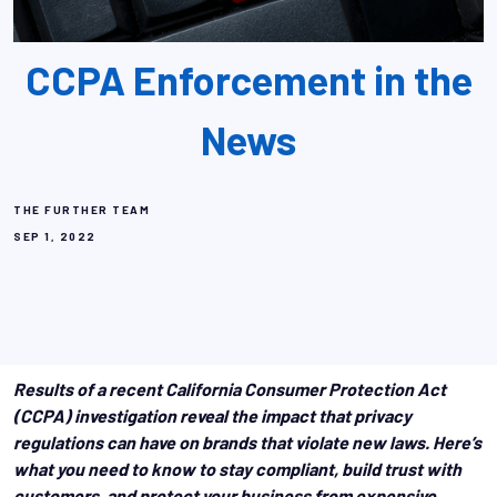
CCPA Enforcement in the
News
THE FURTHER TEAM
SEP 1, 2022
Results of a recent California Consumer Protection Act
(CCPA) investigation reveal the impact that privacy
regulations can have on brands that violate new laws. Here’s
what you need to know to stay compliant, build trust with
customers, and protect your business from expensive