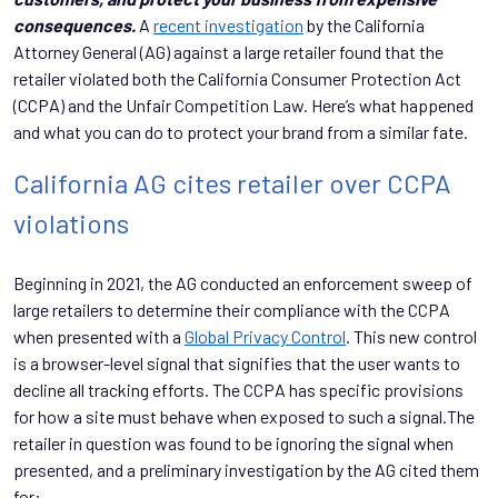
consequences.
A
recent investigation
by the California
Attorney General (AG) against a large retailer found that the
retailer violated both the California Consumer Protection Act
(CCPA) and the Unfair Competition Law. Here’s what happened
and what you can do to protect your brand from a similar fate.
California AG cites retailer over CCPA
violations
Beginning in 2021, the AG conducted an enforcement sweep of
large retailers to determine their compliance with the CCPA
when presented with a
Global Privacy Control
. This new control
is a browser-level signal that signifies that the user wants to
decline all tracking efforts. The CCPA has specific provisions
for how a site must behave when exposed to such a signal.The
retailer in question was found to be ignoring the signal when
presented, and a preliminary investigation by the AG cited them
for: