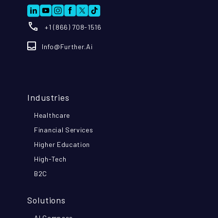
+1 (866) 708-1516
Info@further.ai
Industries
Healthcare
Financial Services
Higher Education
High-Tech
B2C
Solutions
AI Compass