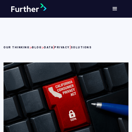
>
>
|
|
OUR THINKING
BLOG
DATA
PRIVACY
SOLUTIONS