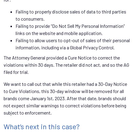
Failing to properly disclose sales of data to third parties
to consumers.
Failing to provide “Do Not Sell My Personal Information”
links on the website and mobile application.
Failing to allow users to opt-out of sales of their personal
information, including via a Global Privacy Control.
The Attorney General provided a Cure Notice to correct the
violations within 30 days. The retailer did not act, and so the AG
filed for trial.
We want to call out that while this retailer had a 30-Day Notice
to Cure Violations, this 30-day window will be removed for all
brands come January 1st, 2023. After that date, brands should
not expect similar warnings to correct violations before being
subject to enforcement.
What’s next in this case?