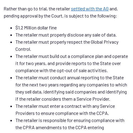
Rather than go to trial, the retailer
settled with the AG
and,
pending approval by the Court, is subject to the following:
$1.2 Million dollar fine
The retailer must properly disclose any sale of data.
The retailer must properly respect the Global Privacy
Control.
The retailer must build out a compliance plan and operate
it for two years, and provide reports to the State over
compliance with the opt-out of sale activities.
The retailer must conduct annual reporting to the State
for the next two years regarding any companies to which
they sell data, identifying said companies and identifying
if the retailer considers them a Service Provider.
The retailer must enter a contract with any Service
Providers to ensure compliance with the CCPA.
The retailer is responsible for ensuring compliance with
the CPRA amendments to the CCPA entering