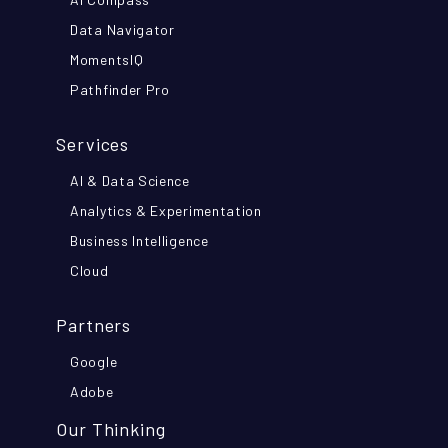
Data Navigator
MomentsIQ
Pathfinder Pro
Services
AI & Data Science
Analytics & Experimentation
Business Intelligence
Cloud
Partners
Google
Adobe
Our Thinking