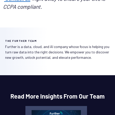
CCPA compliant.
THE FURTHER TEAM
Further is a data, cloud, and AI company whose focus is helping you
turn raw data into the right decisions. We empower you to discover
new growth, unlock potential, and elevate performance.
Read More Insights From Our Team