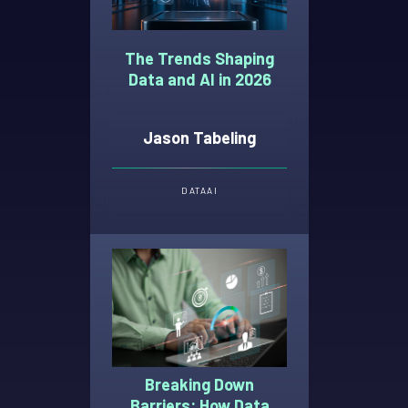
The Trends Shaping
Data and AI in 2026
Jason Tabeling
DATA
AI
Breaking Down
Barriers: How Data