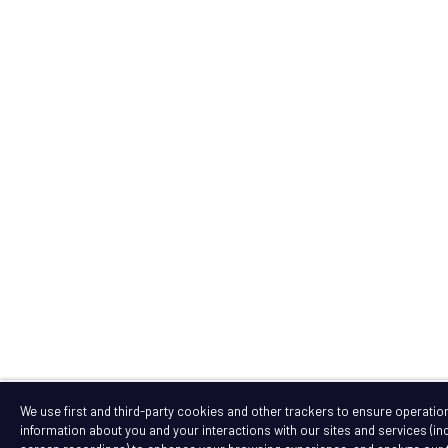
We use first and third-party cookies and other trackers to ensure operation 
information about you and your interactions with our sites and services (i