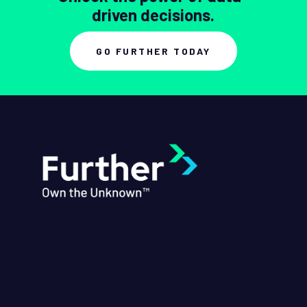
driven decisions.
GO FURTHER TODAY