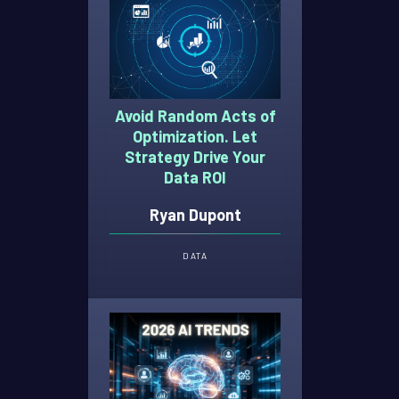
Avoid Random Acts of
Optimization. Let
Strategy Drive Your
Data ROI
Ryan Dupont
DATA