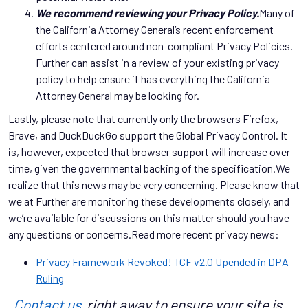
We recommend reviewing your Privacy Policy.
Many of
the California Attorney General’s recent enforcement
efforts centered around non-compliant Privacy Policies.
Further can assist in a review of your existing privacy
policy to help ensure it has everything the California
Attorney General may be looking for.
Lastly, please note that currently only the browsers Firefox,
Brave, and DuckDuckGo support the Global Privacy Control. It
is, however, expected that browser support will increase over
time, given the governmental backing of the specification.We
realize that this news may be very concerning. Please know that
we at Further are monitoring these developments closely, and
we’re available for discussions on this matter should you have
any questions or concerns.Read more recent privacy news:
Privacy Framework Revoked! TCF v2.0 Upended in DPA
Ruling
Contact us
right away to ensure your site is