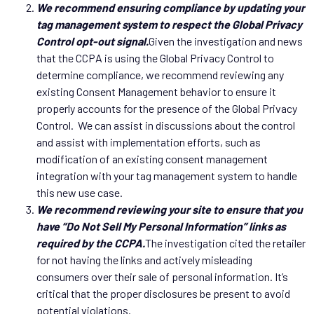
We recommend ensuring compliance by updating your
tag management system to respect the Global Privacy
Control opt-out signal.
Given the investigation and news
that the CCPA is using the Global Privacy Control to
determine compliance, we recommend reviewing any
existing Consent Management behavior to ensure it
properly accounts for the presence of the Global Privacy
Control. We can assist in discussions about the control
and assist with implementation efforts, such as
modification of an existing consent management
integration with your tag management system to handle
this new use case.
We recommend reviewing your site to ensure that you
have “Do Not Sell My Personal Information” links as
required by the CCPA.
The investigation cited the retailer
for not having the links and actively misleading
consumers over their sale of personal information. It’s
critical that the proper disclosures be present to avoid
potential violations.