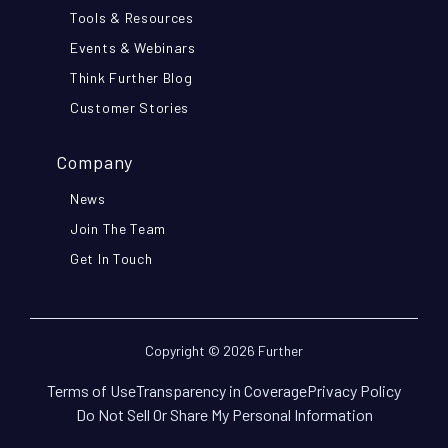
Tools & Resources
Events & Webinars
Think Further Blog
Customer Stories
Company
News
Join The Team
Get In Touch
Copyright © 2026 Further
Terms of Use
Transparency in Coverage
Privacy Policy
Do Not Sell Or Share My Personal Information