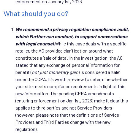
enforcement on January 1st, 2023.
What should you do?
We recommend a privacy regulation compliance audit,
which Further can conduct, to support conversations
with legal counsel.
While this case deals with a specific
retailer, the AG provided clarification around what
constitutes a ‘sale of data’. In the investigation, the AG
stated that any exchange of personal information for
benefit (
not just monetary gain
) is considered a ‘sale’
under the CCPA. It’s worth a review to determine whether
your site meets compliance requirements in light of this
new information. The pending CPRA amendments
(entering enforcement on Jan 1st, 2023) make it clear this
applies to third parties and not Service Providers
(however, please note that the definitions of Service
Providers and Third Parties change with the new
regulation).