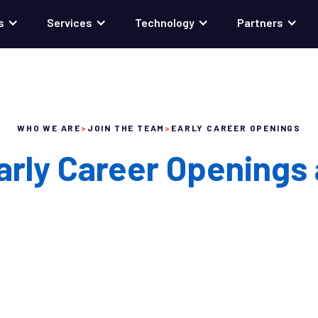
s
Services
Technology
Partners
WHO WE ARE
>
JOIN THE TEAM
>
EARLY CAREER OPENINGS
arly Career Openings 