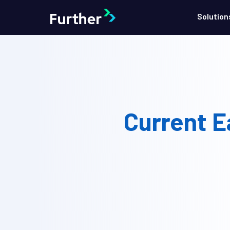
Solution
Current E