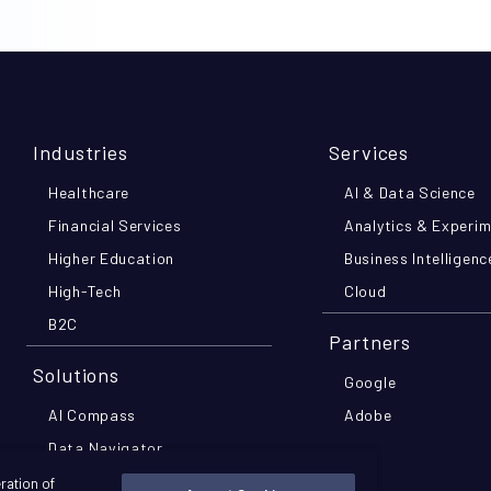
Industries
Services
Healthcare
AI & Data Science
Financial Services
Analytics & Experi
Higher Education
Business Intelligenc
High-Tech
Cloud
B2C
Partners
Solutions
Google
AI Compass
Adobe
Data Navigator
MomentsIQ
ration of