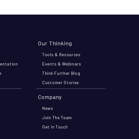
Our Thinking
Tools & Resources
mentation
Events & Webinars
e
Think Further Blog
Customer Stories
Company
News
Join The Team
Get In Touch