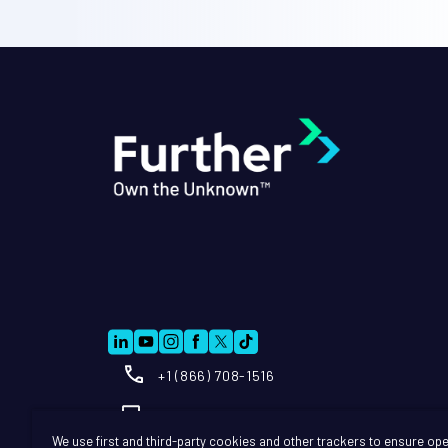
+1 (866) 708-1516
Info@further.ai
We use first and third-party cookies and other trackers to ensure ope