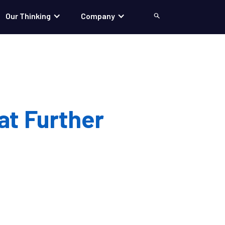
Our Thinking
Company
Search
at Further