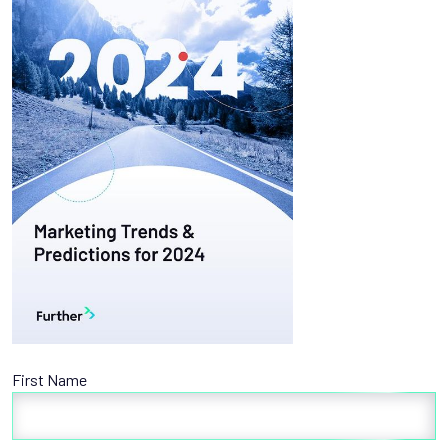
First Name