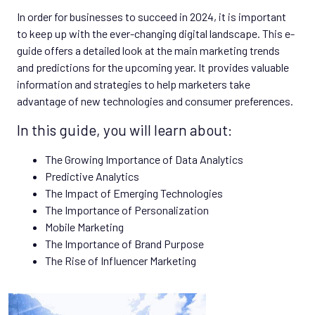
In order for businesses to succeed in 2024, it is important
to keep up with the ever-changing digital landscape. This e-
guide offers a detailed look at the main marketing trends
and predictions for the upcoming year. It provides valuable
information and strategies to help marketers take
advantage of new technologies and consumer preferences.
In this guide, you will learn about:
The Growing Importance of Data Analytics
Predictive Analytics
The Impact of Emerging Technologies
The Importance of Personalization
Mobile Marketing
The Importance of Brand Purpose
The Rise of Influencer Marketing