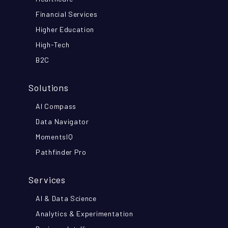
Financial Services
Higher Education
High-Tech
B2C
Solutions
AI Compass
Data Navigator
MomentsIQ
Pathfinder Pro
Services
AI & Data Science
Analytics & Experimentation