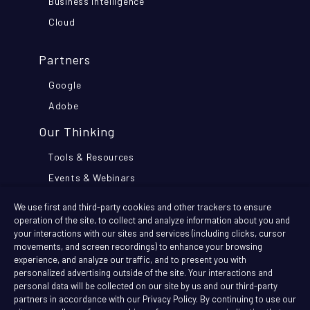
Business Intelligence
Cloud
Partners
Google
Adobe
Our Thinking
Tools & Resources
Events & Webinars
Think Further Blog
We use first and third-party cookies and other trackers to ensure
Customer Stories
operation of the site, to collect and analyze information about you and
your interactions with our sites and services (including clicks, cursor
movements, and screen recordings) to enhance your browsing
Company
experience, and analyze our traffic, and to present you with
personalized advertising outside of the site. Your interactions and
News
personal data will be collected on our site by us and our third-party
partners in accordance with our Privacy Policy. By continuing to use our
Join The Team