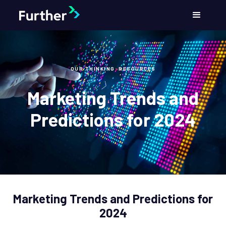
OUR THINKING
>
RESOURCES
Marketing Trends and
Predictions for 2024
Marketing Trends and Predictions for
2024