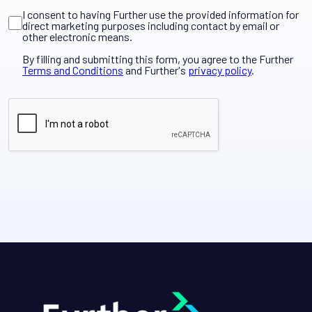
I consent to having Further use the provided information for
direct marketing purposes including contact by email or
other electronic means.
By filling and submitting this form, you agree to the Further
Terms and Conditions
and Further's
privacy policy
.