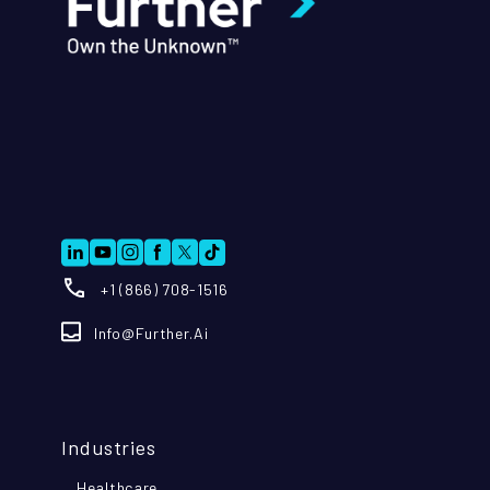
+1 (866) 708-1516
Info@further.ai
Industries
Healthcare