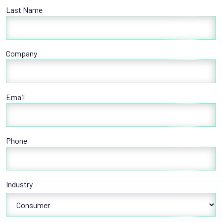
Last Name
Company
Email
Phone
Industry