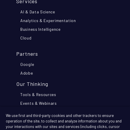
Services
AI & Data Science
Analytics & Experimentation
Business Intelligence
Cloud
Partners
Google
Adobe
Our Thinking
Tools & Resources
Events & Webinars
Think Further Blog
We use first and third-party cookies and other trackers to ensure
Customer Stories
operation of the site, to collect and analyze information about you and
your interactions with our sites and services (including clicks, cursor