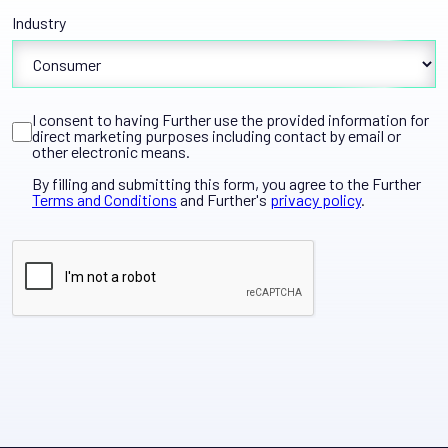
Industry
I consent to having Further use the provided information for
direct marketing purposes including contact by email or
other electronic means.
By filling and submitting this form, you agree to the Further
Terms and Conditions
and Further's
privacy policy
.