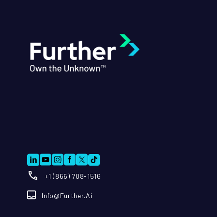
+1 (866) 708-1516
Info@further.ai