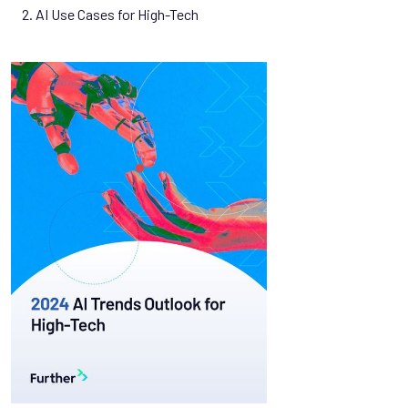
2. AI Use Cases for High-Tech