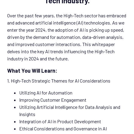
Tech Industry.
Over the past few years, the High-Tech sector has embraced
and advanced artificial intelligence (AI) technologies. As we
enter the year 2024, the adoption of AI is picking up speed,
driven by the demand for automation, data-driven analysis,
and improved customer interactions. This whitepaper
delves into the key AI trends influencing the High-Tech
industry in 2024 and the future.
What You Will Learn:
1. High-Tech Strategic Themes for AI Considerations
Utilizing AI for Automation
Improving Customer Engagement
Utilizing Artificial Intelligence for Data Analysis and
Insights
Integration of AI in Product Development
Ethical Considerations and Governance in AI