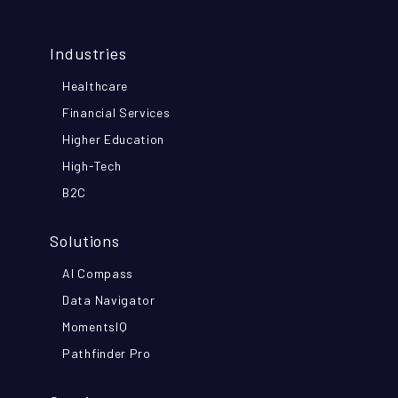
Industries
Healthcare
Financial Services
Higher Education
High-Tech
B2C
Solutions
AI Compass
Data Navigator
MomentsIQ
Pathfinder Pro