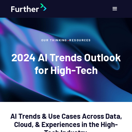
OUR THINKING
>
RESOURCES
2024 AI Trends Outlook
for High-Tech
AI Trends & Use Cases Across Data,
Cloud, & Experiences in the High-