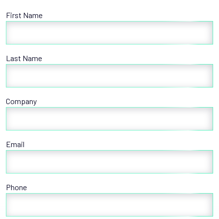
First Name
Last Name
Company
Email
Phone