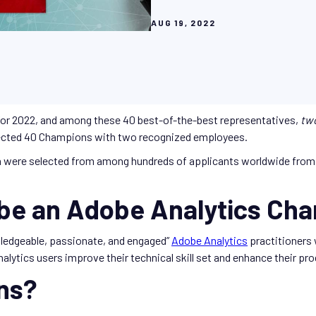
AUG 19, 2022
or 2022, and among these 40 best-of-the-best representatives,
tw
ected 40 Champions with two recognized employees.
 were selected from among hundreds of applicants worldwide from 
 be an Adobe Analytics Ch
ledgeable, passionate, and engaged”
Adobe Analytics
practitioners
alytics users improve their technical skill set and enhance their p
ns?