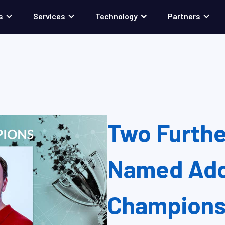
s
Services
Technology
Partners
Two Furth
Named Ado
Champion