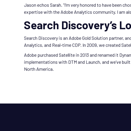
Jason echos Sarah. “I’m very honored to have been cho
expertise with the Adobe Analytics community. I am als
Search Discovery’s L
Search Discovery is an Adobe Gold Solution partner, a
Analytics, and Real-time CDP. In 2009, we created Satell
Adobe purchased Satellite in 2013 and renamed it Dyna
implementations with DTM and Launch, and we’ve built 
North America.