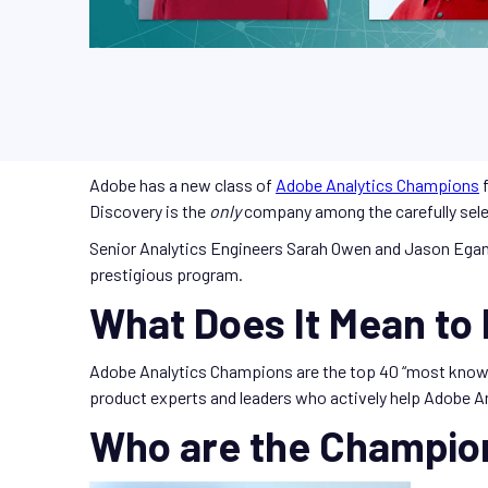
Adobe has a new class of
Adobe Analytics Champions
f
Discovery is the
only
company among the carefully sel
Senior Analytics Engineers Sarah Owen and Jason Egan
prestigious program.
What Does It Mean to
Adobe Analytics Champions are the top 40 “most know
product experts and leaders who actively help Adobe An
Who are the Champio