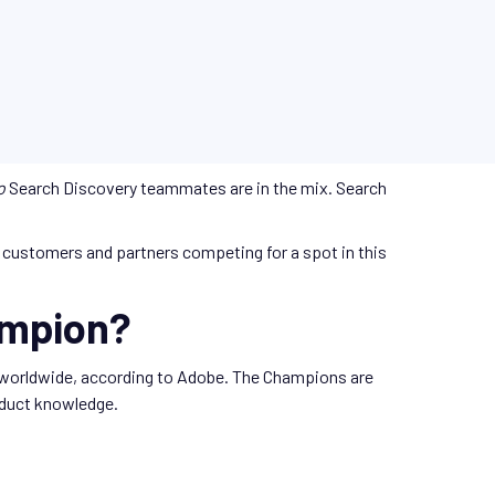
o
Search Discovery teammates are in the mix. Search
customers and partners competing for a spot in this
ampion?
 worldwide, according to Adobe. The Champions are
roduct knowledge.