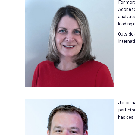
For more
Adobe to
analytic
leading 
Outside 
Internat
Jason ha
particip
has desi