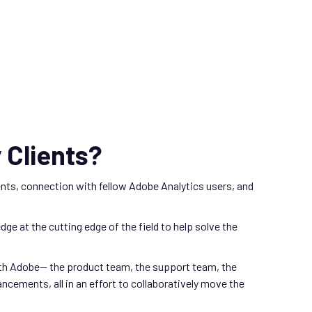
 Clients?
nts, connection with fellow Adobe Analytics users, and
e at the cutting edge of the field to help solve the
with Adobe— the product team, the support team, the
ements, all in an effort to collaboratively move the