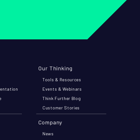
Our Thinking
Tools & Resources
mentation
Events & Webinars
e
Think Further Blog
Customer Stories
Company
News