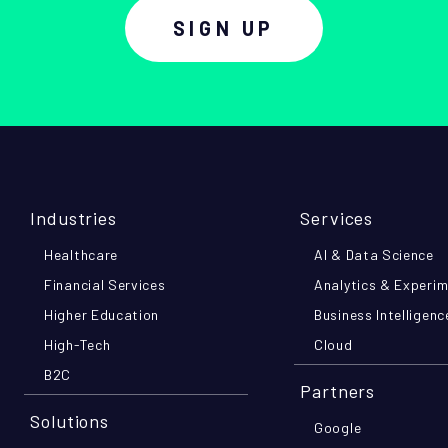
SIGN UP
Industries
Services
Healthcare
AI & Data Science
Financial Services
Analytics & Experi
Higher Education
Business Intelligenc
High-Tech
Cloud
B2C
Partners
Solutions
Google