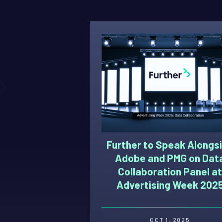
Further to Speak Alongs
Adobe and PMG on Dat
Collaboration Panel at
Advertising Week 202
OCT 1, 2025