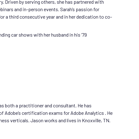
y. Driven by serving others, she has partnered with
binars and in-person events. Sarah’s passion for
or a third consecutive year and in her dedication to co-
nding car shows with her husband in his ‘79
as both a practitioner and consultant. He has
of Adobe’s certification exams for Adobe Analytics . He
ss verticals. Jason works and lives in Knoxville, TN.