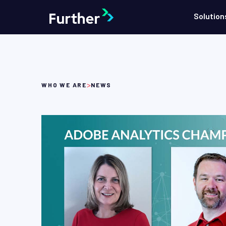
Solution
>
WHO WE ARE
NEWS