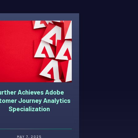
urther Achieves Adobe
tomer Journey Analytics
Specialization
MAY 7, 2025