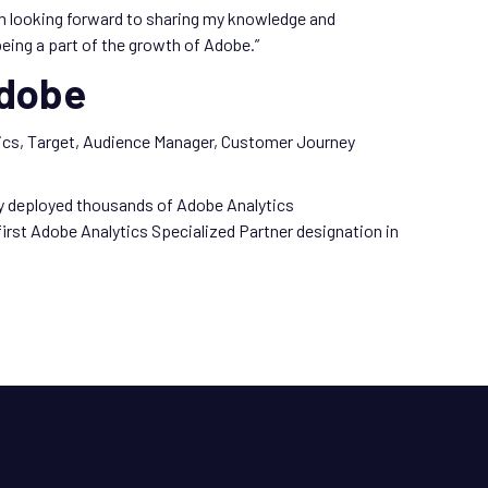
am looking forward to sharing my knowledge and
eing a part of the growth of Adobe.”
Adobe
ytics, Target, Audience Manager, Customer Journey
ly deployed thousands of Adobe Analytics
rst Adobe Analytics Specialized Partner designation in