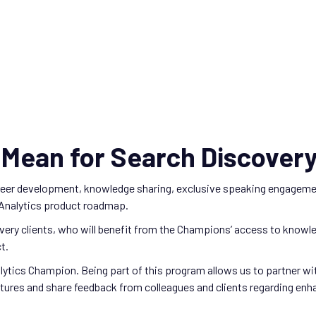
Mean for Search Discovery
areer development, knowledge sharing, exclusive speaking engageme
 Analytics product roadmap.
very clients, who will benefit from the Champions’ access to knowledg
t.
alytics Champion. Being part of this program allows us to partner 
es and share feedback from colleagues and clients regarding enhanc