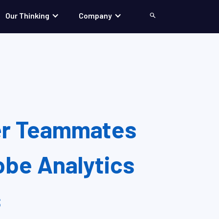
Our Thinking
Company
Search
er Teammates
be Analytics
s