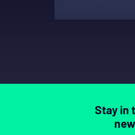
Stay in
news