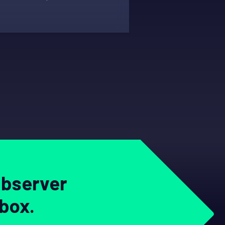
Observer
nbox.