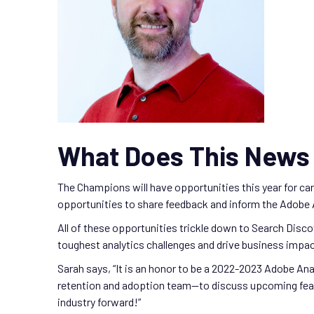
What Does This News 
The Champions will have opportunities this year for c
opportunities to share feedback and inform the Adobe
All of these opportunities trickle down to Search Disco
toughest analytics challenges and drive business impac
Sarah says, “It is an honor to be a 2022-2023 Adobe An
retention and adoption team—to discuss upcoming featur
industry forward!”