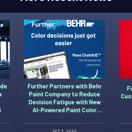
ide
Further Partners with Behr
F
a
Paint Company to Reduce
Cus
Decision Fatigue with New
5
AI-Powered Paint Color
Selection Tool
SEP 3, 2025