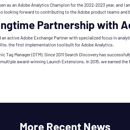
sen as an Adobe Analytics Champion for the 2022-2023 year, and I 
o looking forward to contributing to the Adobe product teams and b
ongtime Partnership with 
nd an active Adobe Exchange Partner with specialized focus in anal
ite, the first implementation tool built for Adobe Analytics.
mic Tag Manager (DTM). Since 2011 Search Discovery has successful
multiple award-winning Launch Extensions. In 2015, we earned the fi
More Recent News