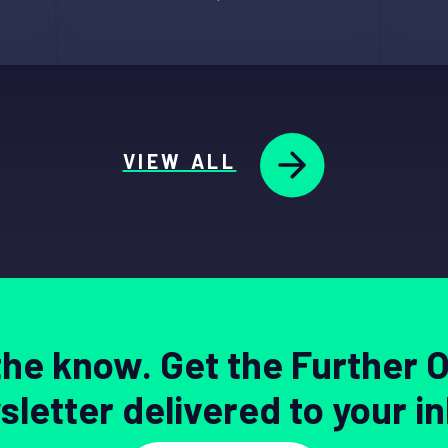
VIEW ALL
 the know. Get the Further 
letter delivered to your i