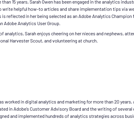
 than 15 years, Sarah Owen has been engaged in the analytics industr
 write helpful how-to articles and share implementation tips via we
s is reflected in her being selected as an Adobe Analytics Champion f
an Adobe Analytics User Group.
of analytics, Sarah enjoys cheering on her nieces and nephews, atte
ional Harvester Scout, and volunteering at church.
s worked in digital analytics and marketing for more than 20 years, 
ated in Adobe’s Customer Advisory Board and the writing of several 
gned and implemented hundreds of analytics strategies across busine