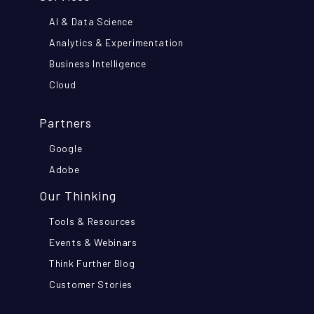
AI & Data Science
Analytics & Experimentation
Business Intelligence
Cloud
Partners
Google
Adobe
Our Thinking
Tools & Resources
Events & Webinars
Think Further Blog
Customer Stories