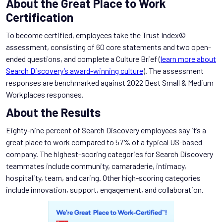
About the Great Place to Work
Certification
To become certified, employees take the Trust Index©
assessment, consisting of 60 core statements and two open-
ended questions, and complete a Culture Brief (
learn more about
Search Discovery’s award-winning culture
). The assessment
responses are benchmarked against 2022 Best Small & Medium
Workplaces responses.
About the Results
Eighty-nine percent of Search Discovery employees say it’s a
great place to work compared to 57% of a typical US-based
company. The highest-scoring categories for Search Discovery
teammates include community, camaraderie, intimacy,
hospitality, team, and caring. Other high-scoring categories
include innovation, support, engagement, and collaboration.