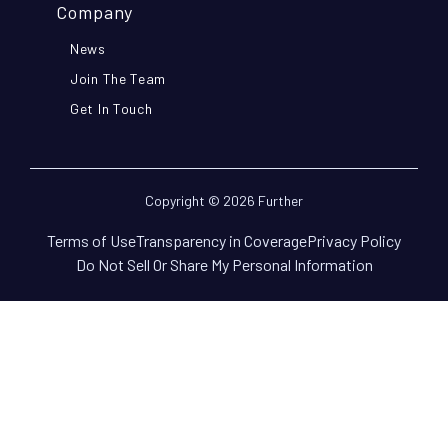
Company
News
Join The Team
Get In Touch
Copyright © 2026 Further
Terms of Use
Transparency in Coverage
Privacy Policy
Do Not Sell Or Share My Personal Information