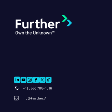
+1 (866) 708-1516
Info@further.ai