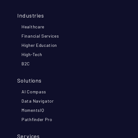
Industries
Healthcare
Financial Services
Higher Education
High-Tech
B2C
Solutions
AI Compass
Data Navigator
MomentsIQ
Pathfinder Pro
Services