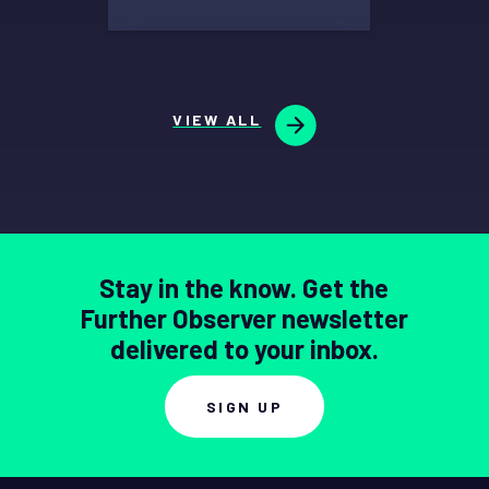
VIEW ALL
Stay in the know. Get the
Further Observer newsletter
delivered to your inbox.
SIGN UP