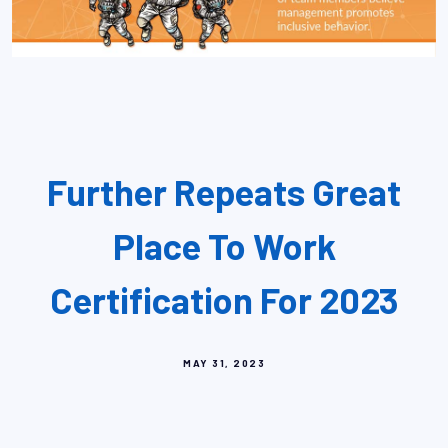
Further Repeats Great
Place To Work
Certification For 2023
MAY 31, 2023