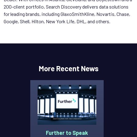
200-client portfolio, Search Discovery delivers data solutions
for leading brands, including GlaxoSmithKline, Novartis, Chase,
Google, Shell, Hilton, New York Life, DHL, and others.
More Recent News
Further to Speak