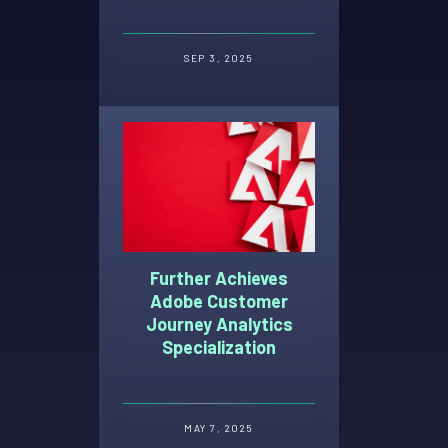
Selection Tool
SEP 3, 2025
Further Achieves
Adobe Customer
Journey Analytics
Specialization
MAY 7, 2025