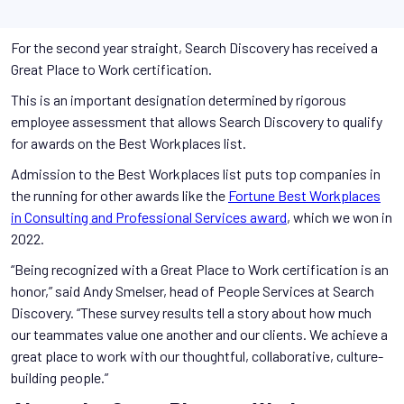
For the second year straight, Search Discovery has received a
Great Place to Work certification.
This is an important designation determined by rigorous
employee assessment that allows Search Discovery to qualify
for awards on the Best Workplaces list.
Admission to the Best Workplaces list puts top companies in
the running for other awards like the
Fortune Best Workplaces
in Consulting and Professional Services award
, which we won in
2022.
“Being recognized with a Great Place to Work certification is an
honor,” said Andy Smelser, head of People Services at Search
Discovery. “These survey results tell a story about how much
our teammates value one another and our clients. We achieve a
great place to work with our thoughtful, collaborative, culture-
building people.”