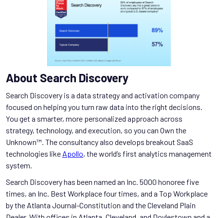
About Search Discovery
Search Discovery is a data strategy and activation company
focused on helping you turn raw data into the right decisions.
You get a smarter, more personalized approach across
strategy, technology, and execution, so you can Own the
Unknown™. The consultancy also develops breakout SaaS
technologies like
Apollo
, the world’s first analytics management
system.
Search Discovery has been named an Inc. 5000 honoree five
times, an Inc. Best Workplace four times, and a Top Workplace
by the Atlanta Journal-Constitution and the Cleveland Plain
Dealer. With offices in Atlanta, Cleveland, and Doylestown and a