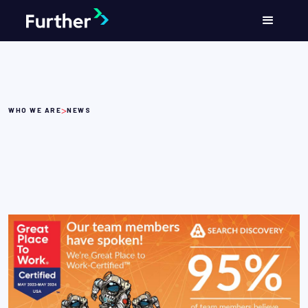
>
WHO WE ARE
NEWS