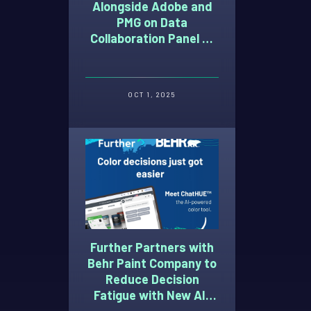
Alongside Adobe and
PMG on Data
Collaboration Panel at
Advertising Week 2025
OCT 1, 2025
Further Partners with
Behr Paint Company to
Reduce Decision
Fatigue with New AI-
Powered Paint Color