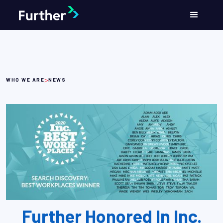
>
WHO WE ARE
NEWS
Further Honored In Inc.