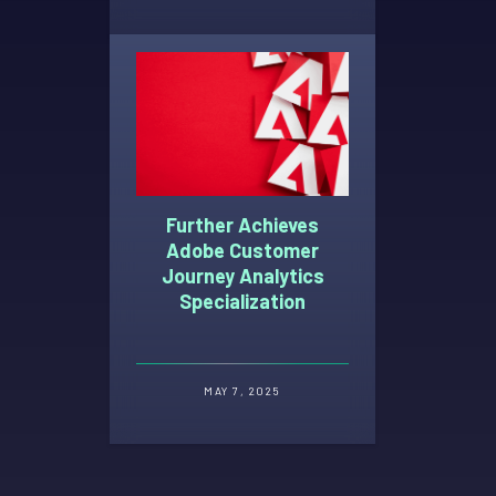
Further Achieves
Adobe Customer
Journey Analytics
Specialization
MAY 7, 2025