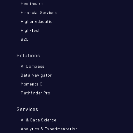
Healthcare
Financial Services
Higher Education
High-Tech
B2C
Solutions
AI Compass
Data Navigator
MomentsIQ
Pathfinder Pro
Services
AI & Data Science
Analytics & Experimentation