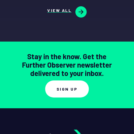
VIEW ALL
Stay in the know. Get the
Further Observer newsletter
delivered to your inbox.
SIGN UP