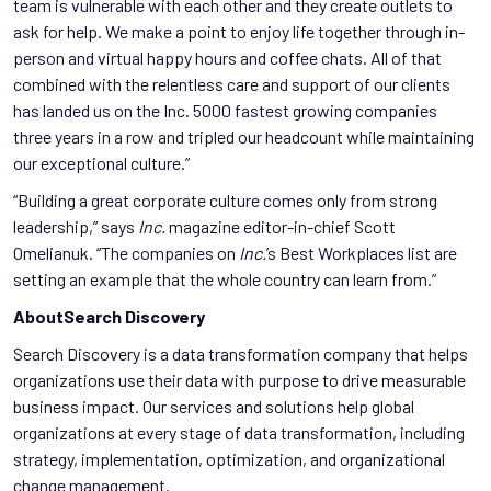
team is vulnerable with each other and they create outlets to
ask for help. We make a point to enjoy life together through in-
person and virtual happy hours and coffee chats. All of that
combined with the relentless care and support of our clients
has landed us on the Inc. 5000 fastest growing companies
three years in a row and tripled our headcount while maintaining
our exceptional culture.”
“Building a great corporate culture comes only from strong
leadership,” says
Inc.
magazine editor-in-chief Scott
Omelianuk. “The companies on
Inc.
’s Best Workplaces list are
setting an example that the whole country can learn from.”
AboutSearch Discovery
Search Discovery is a data transformation company that helps
organizations use their data with purpose to drive measurable
business impact. Our services and solutions help global
organizations at every stage of data transformation, including
strategy, implementation, optimization, and organizational
change management.