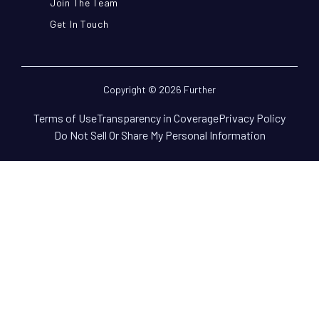
Join The Team
Get In Touch
Copyright © 2026 Further
Terms of Use
Transparency in Coverage
Privacy Policy
Do Not Sell Or Share My Personal Information