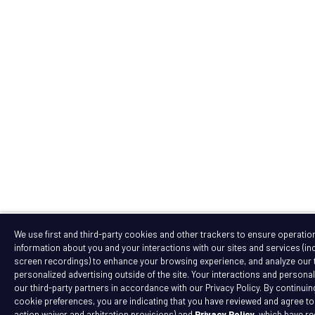
We use first and third-party cookies and other trackers to ensure operation 
information about you and your interactions with our sites and services (i
screen recordings) to enhance your browsing experience, and analyze our tr
personalized advertising outside of the site. Your interactions and personal 
our third-party partners in accordance with our Privacy Policy. By continuin
cookie preferences, you are indicating that you have reviewed and agree t
action waiver and arbitration provisions) and
Privacy Policy
, which have r