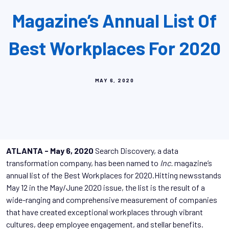
Magazine’s Annual List Of
Best Workplaces For 2020
MAY 6, 2020
ATLANTA - May 6, 2020
Search Discovery, a data
transformation company, has been named to
Inc.
magazine’s
annual list of the Best Workplaces for 2020.Hitting newsstands
May 12 in the May/June 2020 issue, the list is the result of a
wide-ranging and comprehensive measurement of companies
that have created exceptional workplaces through vibrant
cultures, deep employee engagement, and stellar benefits.