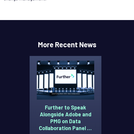
More Recent News
Further to Speak
Alongside Adobe and
PMG on Data
Collaboration Panel at