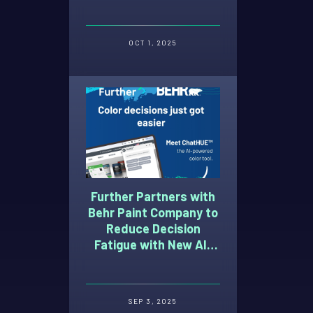
Advertising Week 2025
OCT 1, 2025
Further Partners with
Behr Paint Company to
Reduce Decision
Fatigue with New AI-
Powered Paint Color
Selection Tool
SEP 3, 2025