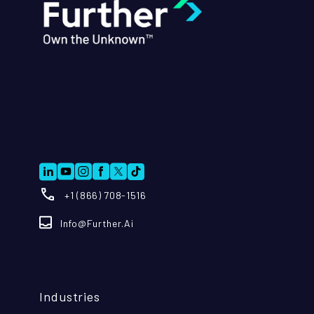
+1 (866) 708-1516
Info@further.ai
Industries