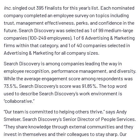
Inc.
singled out 395 finalists for this year’s list. Each nominated
company completed an employee survey on topics including
trust, management effectiveness, perks, and confidence in the
future. Search Discovery was selected as 1 of 99 medium-large
companies (100-249 employees), 1 of 6 Advertising & Marketing
firms within that category, and 1 of 40 companies selected in
Advertising & Marketing for all company sizes.
Search Discovery is among companies leading the way in
employee recognition, performance management, and diversity.
While the average engagement score among respondents was
73.5%, Search Discovery’s score was 91.85%. The top word
used to describe Search Discovery’s work environment is
“collaborative.”
“Our team is committed to helping others thrive,” says Andy
Smelser, Search Discovery’s Senior Director of People Services.
“They share knowledge through external communities and they
invest in themselves and their colleagues to stay sharp. Our