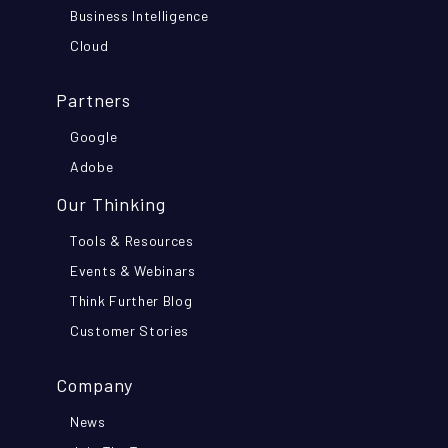
Business Intelligence
Cloud
Partners
Google
Adobe
Our Thinking
Tools & Resources
Events & Webinars
Think Further Blog
Customer Stories
Company
News