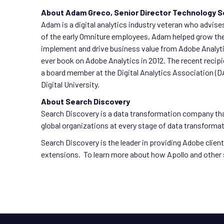
About Adam Greco, Senior Director Technology S
Adam is a digital analytics industry veteran who advises
of the early Omniture employees, Adam helped grow the
implement and drive business value from Adobe Analytic
ever book on Adobe Analytics in 2012. The recent recip
a board member at the Digital Analytics Association (DA
Digital University.
About Search Discovery
Search Discovery is a data transformation company tha
global organizations at every stage of data transform
Search Discovery is the leader in providing Adobe clie
extensions. To learn more about how Apollo and other 