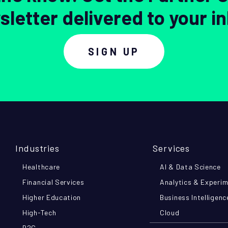
letter delivered to your i
SIGN UP
Industries
Services
Healthcare
AI & Data Science
Financial Services
Analytics & Experi
Higher Education
Business Intelligenc
High-Tech
Cloud
B2C