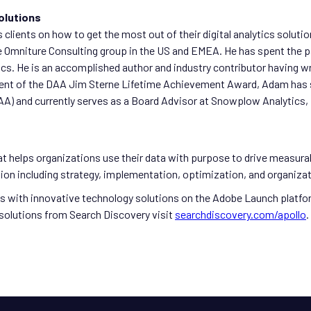
olutions
 clients on how to get the most out of their digital analytics soluti
 Omniture Consulting group in the US and EMEA. He has spent the pa
s. He is an accomplished author and industry contributor having wri
ient of the DAA Jim Sterne Lifetime Achievement Award, Adam has ser
A) and currently serves as a Board Advisor at Snowplow Analytics, De
t helps organizations use their data with purpose to drive measura
ation including strategy, implementation, optimization, and organi
nts with innovative technology solutions on the Adobe Launch platf
solutions from Search Discovery visit
searchdiscovery.com/apollo
.