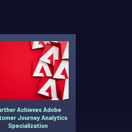
urther Achieves Adobe
tomer Journey Analytics
Specialization