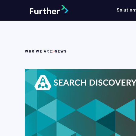
Solution
>
WHO WE ARE
NEWS