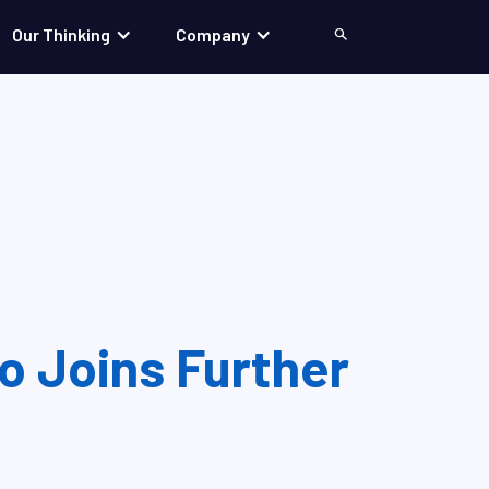
Our Thinking
Company
Search
 Joins Further