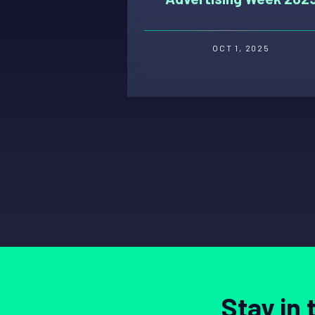
OCT 1, 2025
Stay in