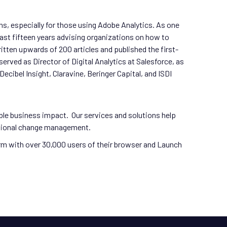
ons, especially for those using Adobe Analytics. As one
st fifteen years advising organizations on how to
tten upwards of 200 articles and published the first-
ved as Director of Digital Analytics at Salesforce, as
cibel Insight, Claravine, Beringer Capital, and ISDI
ble business impact. Our services and solutions help
zational change management.
orm with over 30,000 users of their browser and Launch