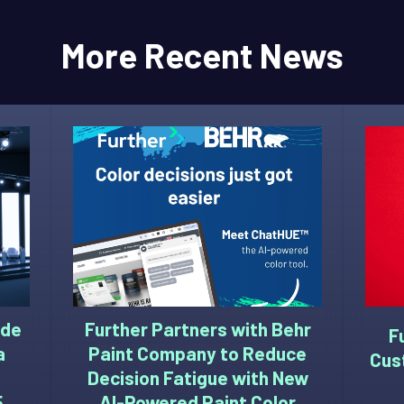
More Recent News
ide
Further Partners with Behr
F
a
Paint Company to Reduce
Cus
Decision Fatigue with New
5
AI-Powered Paint Color