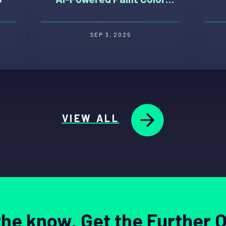
Selection Tool
SEP 3, 2025
VIEW ALL
 the know. Get the Further 