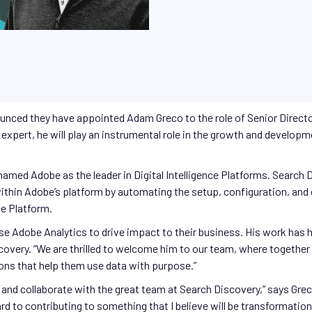
ounced they have appointed Adam Greco to the role of Senior Director
expert, he will play an instrumental role in the growth and develop
t named Adobe as the leader in Digital Intelligence Platforms. Search
 within Adobe’s platform by automating the setup, configuration, an
e Platform.
e Adobe Analytics to drive impact to their business. His work has ha
scovery. “We are thrilled to welcome him to our team, where togethe
ions that help them use data with purpose.”
e and collaborate with the great team at Search Discovery,” says Grec
d to contributing to something that I believe will be transformational