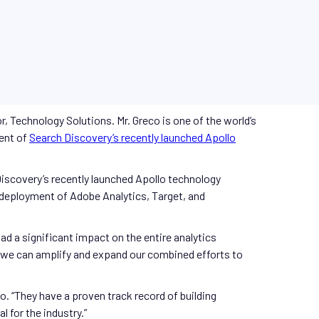
, Technology Solutions. Mr. Greco is one of the world’s
ment of
Search Discovery’s recently launched
Apollo
 Discovery’s recently launched Apollo technology
d deployment of Adobe Analytics, Target, and
d a significant impact on the entire analytics
r we can amplify and expand our combined efforts to
o. “They have a proven track record of building
 for the industry.”