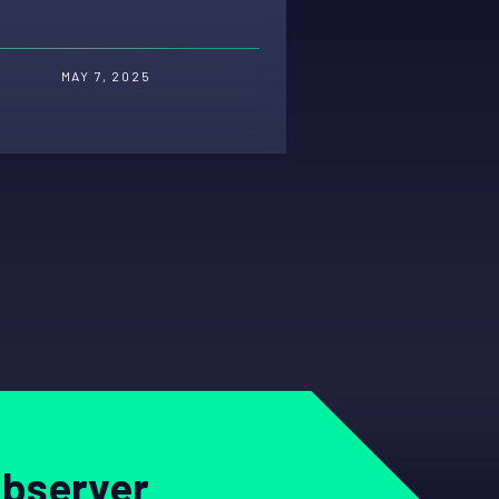
MAY 7, 2025
Observer