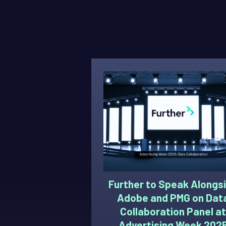
Further to Speak Alongs
Adobe and PMG on Dat
Collaboration Panel at
Advertising Week 202