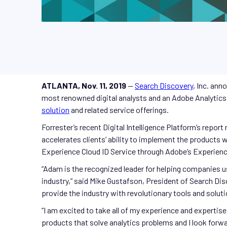
ATLANTA, Nov. 11, 2019
—
Search Discovery
, Inc. ann
most renowned digital analysts and an Adobe Analytics 
solution
and related service offerings.
Forrester’s recent Digital Intelligence Platform’s repor
accelerates clients’ ability to implement the products
Experience Cloud ID Service through Adobe’s Experienc
“Adam is the recognized leader for helping companies us
industry,” said Mike Gustafson, President of Search Di
provide the industry with revolutionary tools and solut
“I am excited to take all of my experience and expertis
products that solve analytics problems and I look forwar