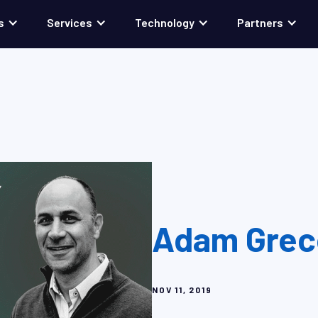
s
Services
Technology
Partners
Adam Greco
NOV 11, 2019