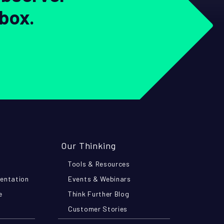
nbox.
Our Thinking
Tools & Resources
mentation
Events & Webinars
e
Think Further Blog
Customer Stories