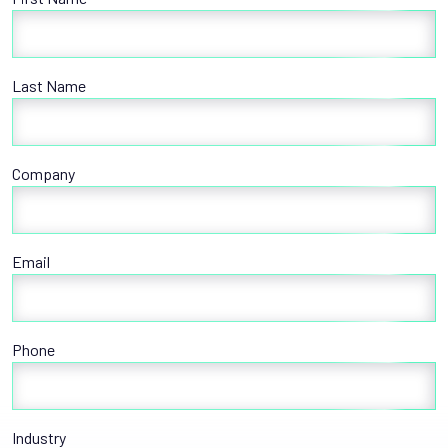
Last Name
Company
Email
Phone
Industry