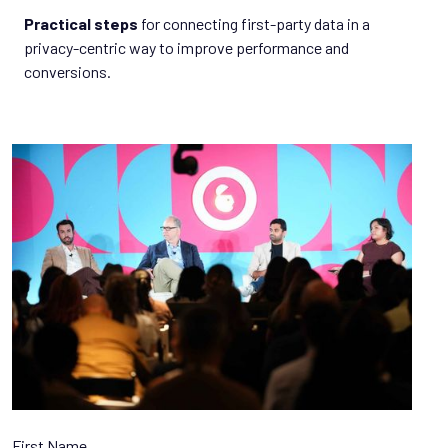
Practical steps
for connecting first-party data in a
privacy-centric way to improve performance and
conversions.
First Name