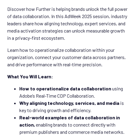
Discover how Further is helping brands unlock the full power
of data collaboration. In this AdWeek 2025 session, industry
leaders share how aligning technology, expert services, and
media activation strategies can unlock measurable growth
in a privacy-first ecosystem.
Learn how to operationalize collaboration within your
organization, connect your customer data across partners,
and drive performance with real-time precision.
What You Will Learn:
How to operationalize data collaboration
using
Adobe’s Real-Time CDP Collaboration.
Why aligning technology, services, and media
is
key to driving growth and efficiency.
Real-world examples of data collaboration in
action,
enabling brands to connect directly with
premium publishers and commerce media networks.