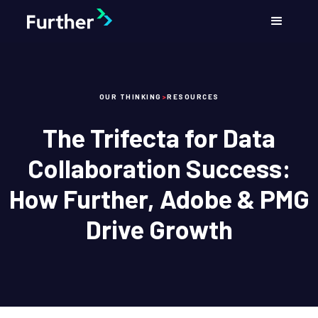
OUR THINKING
>
RESOURCES
The Trifecta for Data
Collaboration Success:
How Further, Adobe & PMG
Drive Growth