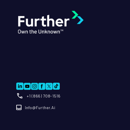
+1 (866) 708-1516
Info@further.ai