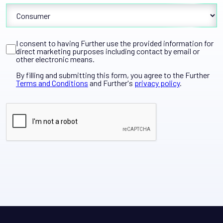
I consent to having Further use the provided information for
direct marketing purposes including contact by email or
other electronic means.
By filling and submitting this form, you agree to the Further
Terms and Conditions
and Further's
privacy policy
.