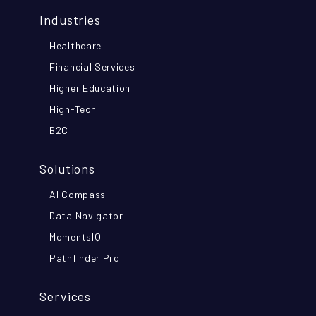
Industries
Healthcare
Financial Services
Higher Education
High-Tech
B2C
Solutions
AI Compass
Data Navigator
MomentsIQ
Pathfinder Pro
Services