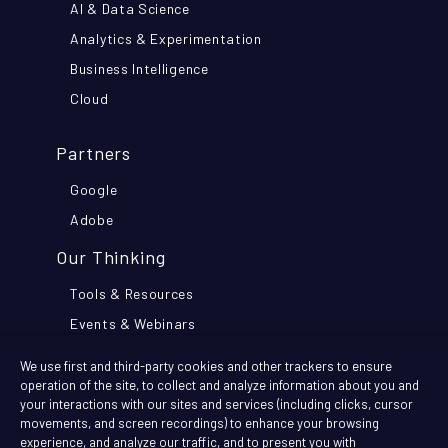
AI & Data Science
Analytics & Experimentation
Business Intelligence
Cloud
Partners
Google
Adobe
Our Thinking
Tools & Resources
Events & Webinars
Think Further Blog
We use first and third-party cookies and other trackers to ensure
Customer Stories
operation of the site, to collect and analyze information about you and
your interactions with our sites and services (including clicks, cursor
movements, and screen recordings) to enhance your browsing
Company
experience, and analyze our traffic, and to present you with