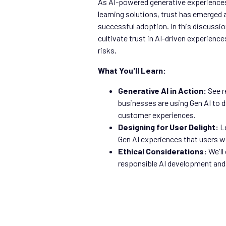
As AI-powered generative experience
learning solutions, trust has emerged as
successful adoption. In this discussion
cultivate trust in AI-driven experience
risks
.
What You'll Learn:
Generative AI in Action:
See r
businesses are using Gen AI to 
customer experiences.
Designing for User Delight:
Le
Gen AI experiences that users wil
Ethical Considerations:
We'll
responsible AI development and