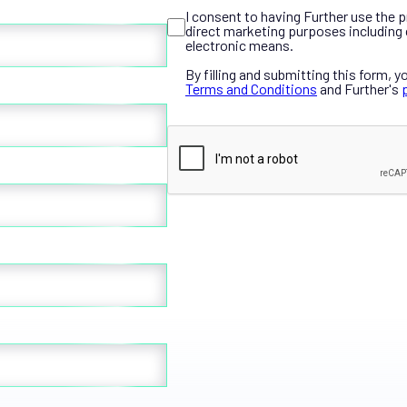
I consent to having Further use the 
direct marketing purposes including 
electronic means.
By filling and submitting this form, y
Terms and Conditions
and Further's