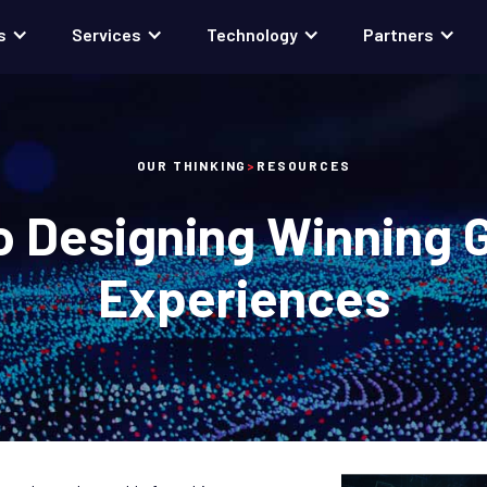
s
Services
Technology
Partners
OUR THINKING
>
RESOURCES
o Designing Winning 
Experiences