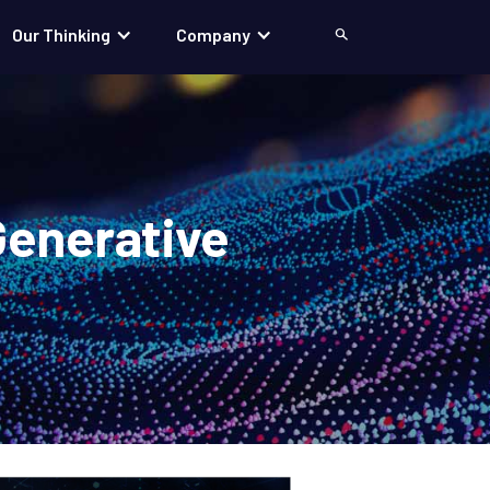
Our Thinking
Company
Search
Generative