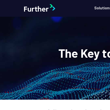
Solution
The Key t