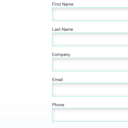
First Name
Last Name
Company
Email
Phone