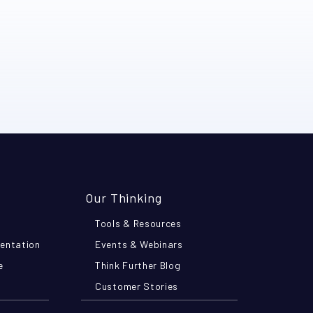
Our Thinking
Tools & Resources
mentation
Events & Webinars
e
Think Further Blog
Customer Stories