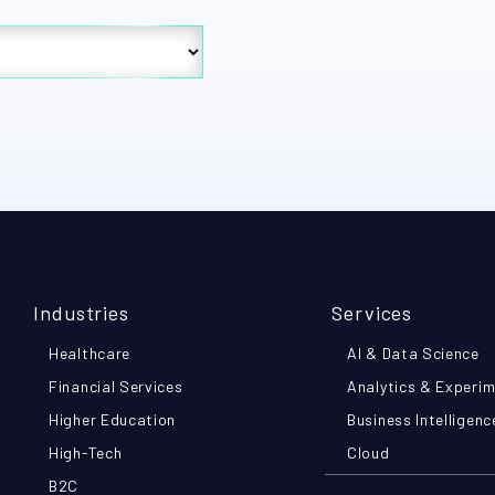
Industries
Services
Healthcare
AI & Data Science
Financial Services
Analytics & Experi
Higher Education
Business Intelligenc
High-Tech
Cloud
B2C