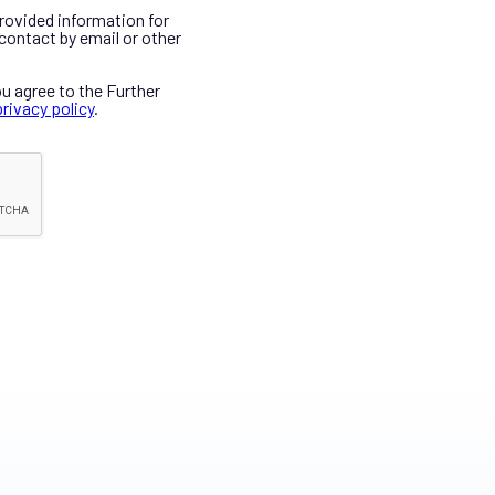
provided information for
contact by email or other
ou agree to the Further
privacy policy
.