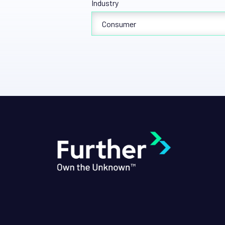
Industry