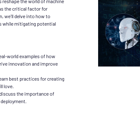
s reshape the world of machine
 the critical factor for
, we'll delve into how to
s while mitigating potential
eal-world examples of how
drive innovation and improve
arn best practices for creating
l love.
 discuss the importance of
 deployment.