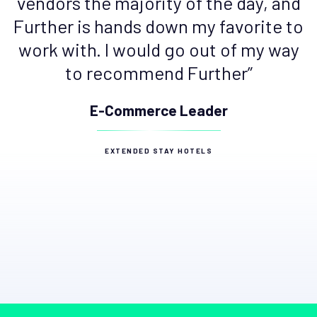
vendors the majority of the day, and
Further is hands down my favorite to
work with. I would go out of my way
to recommend Further”
E-Commerce Leader
EXTENDED STAY HOTELS
Slide 2 of 4.