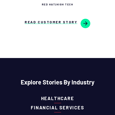
RED HAT
|
HIGH TECH
READ CUSTOMER STORY
Explore Stories By Industry
HEALTHCARE
FINANCIAL SERVICES