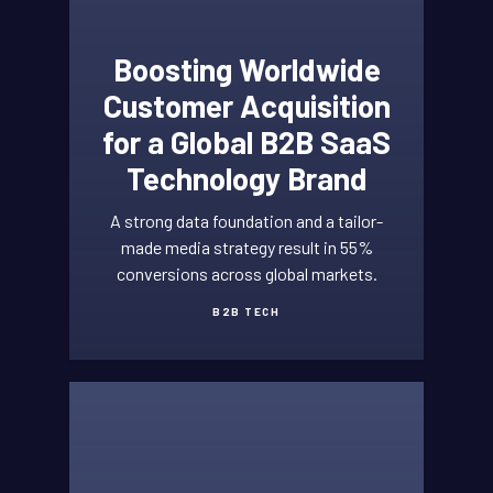
Boosting Worldwide
Customer Acquisition
for a Global B2B SaaS
Technology Brand
A strong data foundation and a tailor-
made media strategy result in 55%
conversions across global markets.
B2B TECH
HIGH
TECH