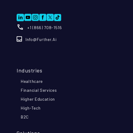
+1 (866) 708-1516
Info@further.ai
Industries
Healthcare
Financial Services
Higher Education
High-Tech
B2C