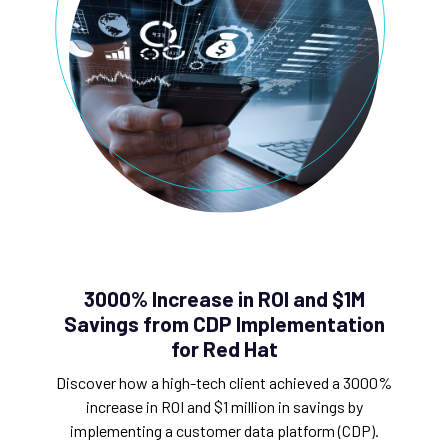
3000% Increase in ROI and $1M
Savings from CDP Implementation
for Red Hat
Discover how a high-tech client achieved a 3000%
increase in ROI and $1 million in savings by
implementing a customer data platform (CDP).