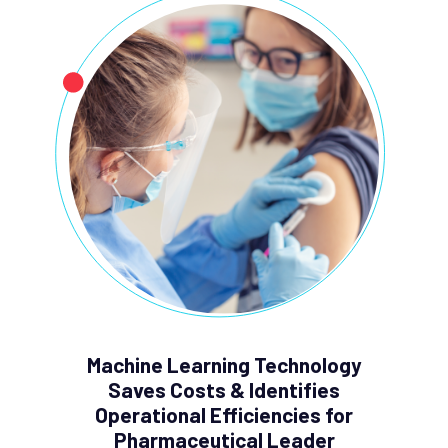
Machine Learning Technology
Saves Costs & Identifies
Operational Efficiencies for
Pharmaceutical Leader