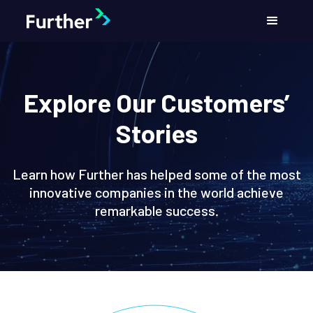
Explore Our Customers’
Stories
Learn how Further has helped some of the most
innovative companies in the world achieve
remarkable success.