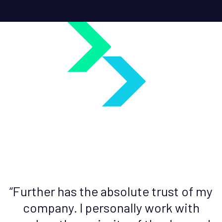
d
“Further has the absolute trust of my
company. I personally work with