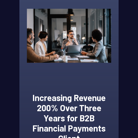
Increasing Revenue
200% Over Three
Years for B2B
Financial Payments