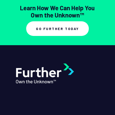
Learn How We Can Help You
Own the Unknown™
GO FURTHER TODAY