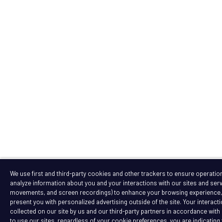
We use first and third-party cookies and other trackers to ensure operation 
analyze information about you and your interactions with our sites and serv
movements, and screen recordings) to enhance your browsing experience, a
present you with personalized advertising outside of the site. Your interact
collected on our site by us and our third-party partners in accordance with 
to use our sites, regardless of your cookie preferences, you are indicating