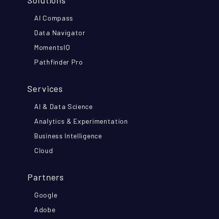
Solutions
AI Compass
Data Navigator
MomentsIQ
Pathfinder Pro
Services
AI & Data Science
Analytics & Experimentation
Business Intelligence
Cloud
Partners
Google
Adobe