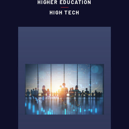
HIGHER EDUCATION
HIGH TECH