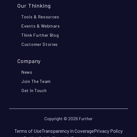
Our Thinking
Tools & Resources
Events & Webinars
Think Further Blog
Customer Stories
Company
News
Join The Team
Get In Touch
Copyright © 2026 Further
Terms of Use
Transparency in Coverage
Privacy Policy