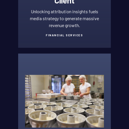
Client
Unlocking attribution insights fuels
media strategy to generate massive
revenue growth.
FINANCIAL SERVICES
FINANCIAL
SERVICES