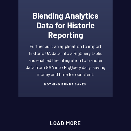
Blending Analytics
Data for Historic
Reporting
Further built an application to import
historic UA data into a BigQuery table,
and enabled the integration to transfer
data from GA4 into BigQuery daily, saving
money and time for our client.
NOTHING BUNDT CAKES
GOOGLE
LOAD MORE