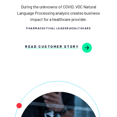
During the unknowns of COVID, VOC Natural
Language Processing analysis creates business
impact for a healthcare provider.
PHARMACEUTICAL LEADER
|
HEALTHCARE
READ CUSTOMER STORY