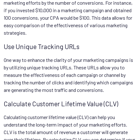
marketing efforts by the number of conversions. For instance,
if you invested $10,000 in a marketing campaign and obtained
100 conversions, your CPA would be $100. This data allows for
easy comparison of the effectiveness of various marketing
strategies.
Use Unique Tracking URLs
One way to enhance the clarity of your marketing campaigns is
by utilizing unique tracking URLs. These URLs allow you to
measure the effectiveness of each campaign or channel by
tracking the number of clicks and identifying which campaigns
are generating the most traffic and conversions.
Calculate Customer Lifetime Value (CLV)
Calculating customer lifetime value (CLV) can help you
understand the long-term impact of your marketing efforts.
CLV is the total amount of revenue a customer will generate
over their lifetime. By calculating CLV, you can determine if your