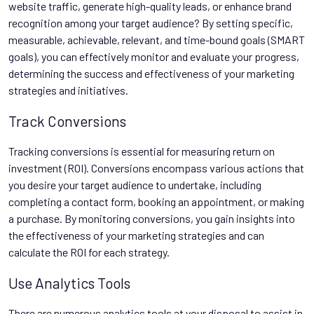
website traffic, generate high-quality leads, or enhance brand
recognition among your target audience? By setting specific,
measurable, achievable, relevant, and time-bound goals (SMART
goals), you can effectively monitor and evaluate your progress,
determining the success and effectiveness of your marketing
strategies and initiatives.
Track Conversions
Tracking conversions is essential for measuring return on
investment (ROI). Conversions encompass various actions that
you desire your target audience to undertake, including
completing a contact form, booking an appointment, or making
a purchase. By monitoring conversions, you gain insights into
the effectiveness of your marketing strategies and can
calculate the ROI for each strategy.
Use Analytics Tools
There are numerous analytics tools at your disposal to assist in