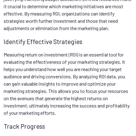
it crucial to determine which marketing initiatives are most
effective. By measuring ROI, organizations can identify
strategies worth further investment and those that need
adjustments or elimination from the marketing plan.
Identify Effective Strategies
Measuring return on investment (ROI) is an essential tool for
evaluating the effectiveness of your marketing strategies. It
helps you understand how well you are reaching your target
audience and driving conversions. By analyzing ROI data, you
can gain valuable insights to improve and optimize your
marketing strategies. This allows you to focus your resources
on the avenues that generate the highest returns on
investment, ultimately increasing the success and profitability
of your marketing efforts.
Track Progress