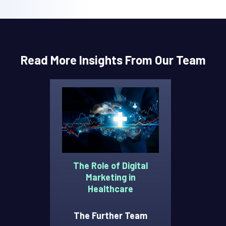
Read More Insights From Our Team
The Role of Digital
Marketing in
Healthcare
The Further Team