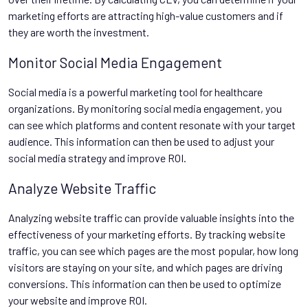
marketing efforts are attracting high-value customers and if
they are worth the investment.
Monitor Social Media Engagement
Social media is a powerful marketing tool for healthcare
organizations. By monitoring social media engagement, you
can see which platforms and content resonate with your target
audience. This information can then be used to adjust your
social media strategy and improve ROI.
Analyze Website Traffic
Analyzing website traffic can provide valuable insights into the
effectiveness of your marketing efforts. By tracking website
traffic, you can see which pages are the most popular, how long
visitors are staying on your site, and which pages are driving
conversions. This information can then be used to optimize
your website and improve ROI.