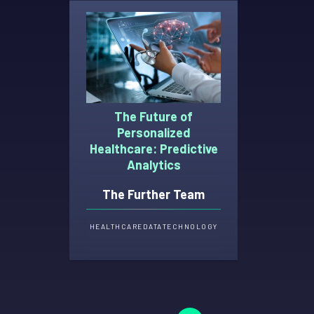
The Future of
Personalized
Healthcare: Predictive
Analytics
The Further Team
HEALTHCARE
DATA
TECHNOLOGY