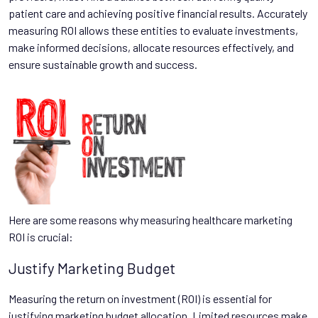
patient care and achieving positive financial results. Accurately
measuring ROI allows these entities to evaluate investments,
make informed decisions, allocate resources effectively, and
ensure sustainable growth and success.
Here are some reasons why measuring healthcare marketing
ROI is crucial:
Justify Marketing Budget
Measuring the return on investment (ROI) is essential for
justifying marketing budget allocation. Limited resources make