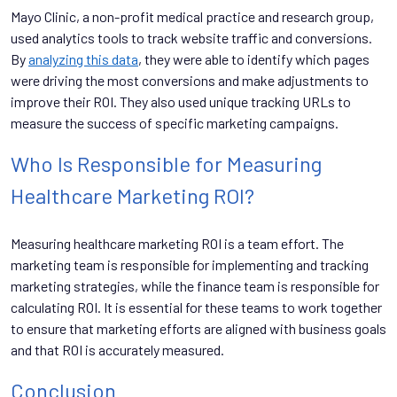
Mayo Clinic, a non-profit medical practice and research group,
used analytics tools to track website traffic and conversions.
By
analyzing this data
, they were able to identify which pages
were driving the most conversions and make adjustments to
improve their ROI. They also used unique tracking URLs to
measure the success of specific marketing campaigns.
Who Is Responsible for Measuring
Healthcare Marketing ROI?
Measuring healthcare marketing ROI is a team effort. The
marketing team is responsible for implementing and tracking
marketing strategies, while the finance team is responsible for
calculating ROI. It is essential for these teams to work together
to ensure that marketing efforts are aligned with business goals
and that ROI is accurately measured.
Conclusion