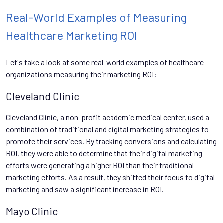
Real-World Examples of Measuring
Healthcare Marketing ROI
Let's take a look at some real-world examples of healthcare
organizations measuring their marketing ROI:
Cleveland Clinic
Cleveland Clinic, a non-profit academic medical center, used a
combination of traditional and digital marketing strategies to
promote their services. By tracking conversions and calculating
ROI, they were able to determine that their digital marketing
efforts were generating a higher ROI than their traditional
marketing efforts. As a result, they shifted their focus to digital
marketing and saw a significant increase in ROI.
Mayo Clinic