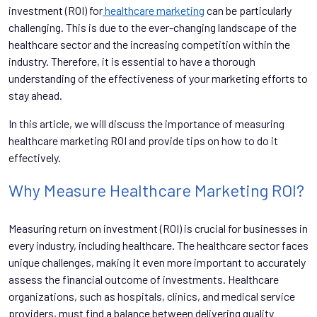
investment (ROI) for
healthcare marketing
can be particularly
challenging. This is due to the ever-changing landscape of the
healthcare sector and the increasing competition within the
industry. Therefore, it is essential to have a thorough
understanding of the effectiveness of your marketing efforts to
stay ahead.
In this article, we will discuss the importance of measuring
healthcare marketing ROI and provide tips on how to do it
effectively.
Why Measure Healthcare Marketing ROI?
Measuring return on investment (ROI) is crucial for businesses in
every industry, including healthcare. The healthcare sector faces
unique challenges, making it even more important to accurately
assess the financial outcome of investments. Healthcare
organizations, such as hospitals, clinics, and medical service
providers, must find a balance between delivering quality