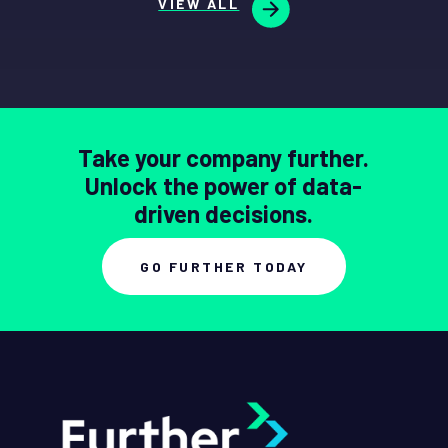
VIEW ALL
Take your company further.
Unlock the power of data-
driven decisions.
GO FURTHER TODAY