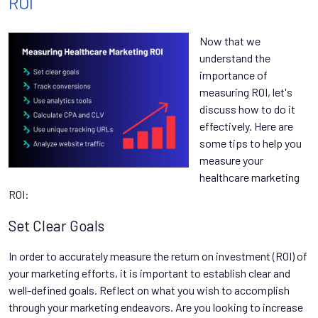
ROI
Now that we
understand the
importance of
measuring ROI, let's
discuss how to do it
effectively. Here are
some tips to help you
measure your
healthcare marketing
ROI:
Set Clear Goals
In order to accurately measure the return on investment (ROI) of
your marketing efforts, it is important to establish clear and
well-defined goals. Reflect on what you wish to accomplish
through your marketing endeavors. Are you looking to increase