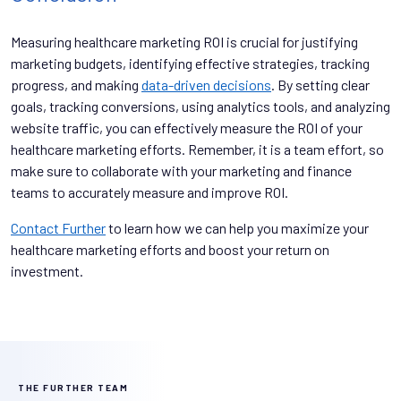
Measuring healthcare marketing ROI is crucial for justifying
marketing budgets, identifying effective strategies, tracking
progress, and making
data-driven decisions
. By setting clear
goals, tracking conversions, using analytics tools, and analyzing
website traffic, you can effectively measure the ROI of your
healthcare marketing efforts. Remember, it is a team effort, so
make sure to collaborate with your marketing and finance
teams to accurately measure and improve ROI.
Contact Further
to learn how we can help you maximize your
healthcare marketing efforts and boost your return on
investment.
THE FURTHER TEAM