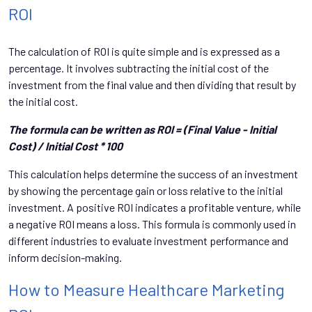
ROI
The calculation of ROI is quite simple and is expressed as a
percentage. It involves subtracting the initial cost of the
investment from the final value and then dividing that result by
the initial cost.
The formula can be written as ROI = (Final Value - Initial
Cost) / Initial Cost * 100
This calculation helps determine the success of an investment
by showing the percentage gain or loss relative to the initial
investment. A positive ROI indicates a profitable venture, while
a negative ROI means a loss. This formula is commonly used in
different industries to evaluate investment performance and
inform decision-making.
How to Measure Healthcare Marketing