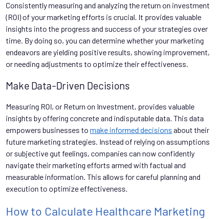
Consistently measuring and analyzing the return on investment
(ROI) of your marketing efforts is crucial. It provides valuable
insights into the progress and success of your strategies over
time. By doing so, you can determine whether your marketing
endeavors are yielding positive results, showing improvement,
or needing adjustments to optimize their effectiveness.
Make Data-Driven Decisions
Measuring ROI, or Return on Investment, provides valuable
insights by offering concrete and indisputable data. This data
empowers businesses to
make informed decisions
about their
future marketing strategies. Instead of relying on assumptions
or subjective gut feelings, companies can now confidently
navigate their marketing efforts armed with factual and
measurable information. This allows for careful planning and
execution to optimize effectiveness.
How to Calculate Healthcare Marketing