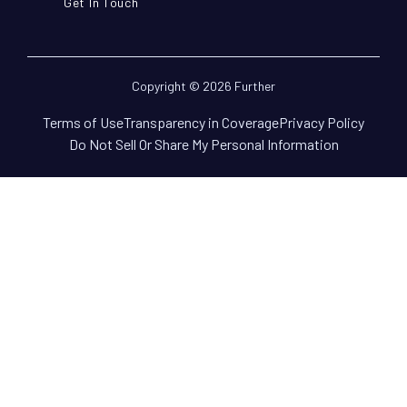
Get In Touch
Copyright © 2026 Further
Terms of Use
Transparency in Coverage
Privacy Policy
Do Not Sell Or Share My Personal Information