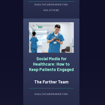
HEALTHCARE
MARKETING
SOLUTIONS
Social Media for
Healthcare: How to
Keep Patients Engaged
The Further Team
HEALTHCARE
MARKETING