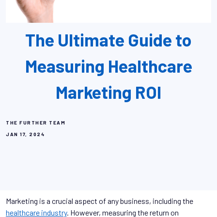
The Ultimate Guide to
Measuring Healthcare
Marketing ROI
THE FURTHER TEAM
JAN 17, 2024
Marketing is a crucial aspect of any business, including the
healthcare industry
. However, measuring the return on