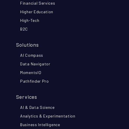
Financial Services
Higher Education
High-Tech
B2C
Solutions
AI Compass
Data Navigator
MomentsIQ
Pathfinder Pro
Services
AI & Data Science
Analytics & Experimentation
Business Intelligence