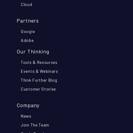
Cloud
Partners
Google
Adobe
Our Thinking
Tools & Resources
Events & Webinars
Think Further Blog
Customer Stories
Company
News
Join The Team