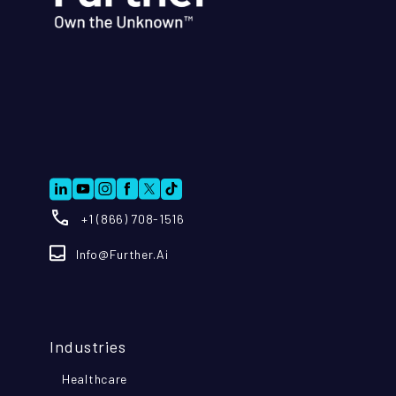
+1 (866) 708-1516
Info@further.ai
Industries
Healthcare