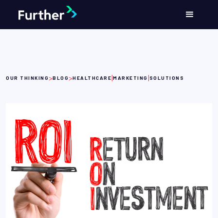
>
>
|
|
OUR THINKING
BLOG
HEALTHCARE
MARKETING
SOLUTIONS