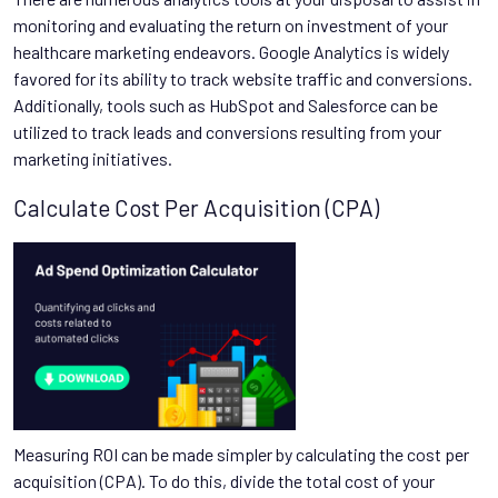
monitoring and evaluating the return on investment of your
healthcare marketing endeavors. Google Analytics is widely
favored for its ability to track website traffic and conversions.
Additionally, tools such as HubSpot and Salesforce can be
utilized to track leads and conversions resulting from your
marketing initiatives.
Calculate Cost Per Acquisition (CPA)
Measuring ROI can be made simpler by calculating the cost per
acquisition (CPA). To do this, divide the total cost of your