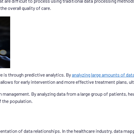
at are difficult to process using traditional data processing methods.
e overall quality of care.
e is through predictive analytics. By
analyzing large amounts of dat
 allows for early intervention and more effective treatment plans, u
h management. By analyzing data from a large group of patients, hea
f the population.
entation of data relationships. In the healthcare industry, data map