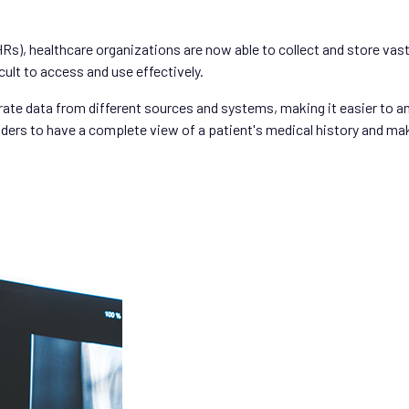
HRs), healthcare organizations are now able to collect and store vas
cult to access and use effectively.
ate data from different sources and systems, making it easier to an
oviders to have a complete view of a patient's medical history and 