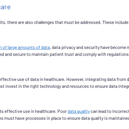
care
ts, there are also challenges that must be addressed. These include
n of large amounts of data
, data privacy and security have become m
ed and secure to maintain patient trust and comply with regulations
e effective use of data in healthcare. However, integrating data fro
invest in the right technology and resources to ensure data integra
ts effective use in healthcare. Poor
data quality
can lead to incorrec
s must have processes in place to ensure data quality is maintaine