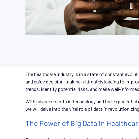
The healthcare industry is in a state of constant evolut
and guide decision-making, ultimately leading to impro
trends, identify potential risks, and make well-informe
With advancements in technology and the exponential gr
we will delve into the vital role of data in revolutioniz
The Power of Big Data in Healthcar