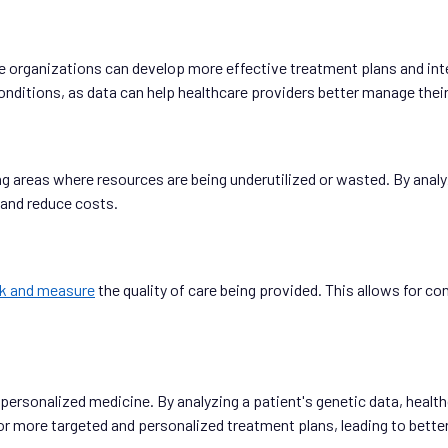
are organizations can develop more effective treatment plans and in
conditions, as data can help healthcare providers better manage the
ng areas where resources are being underutilized or wasted. By analy
 and reduce costs.
ck and measure
the quality of care being provided. This allows for 
f personalized medicine. By analyzing a patient's genetic data, heal
s for more targeted and personalized treatment plans, leading to bett