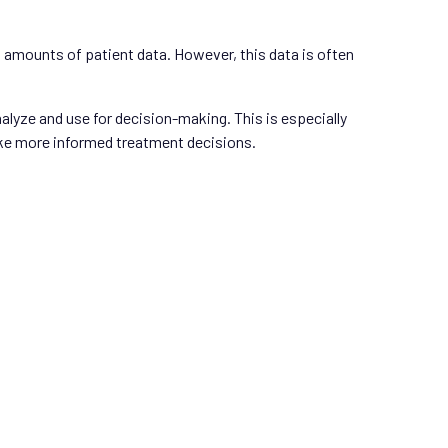
t amounts of patient data. However, this data is often
alyze and use for decision-making. This is especially
make more informed treatment decisions.