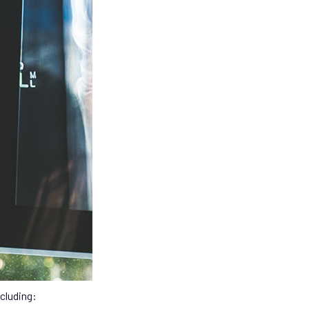
cluding: