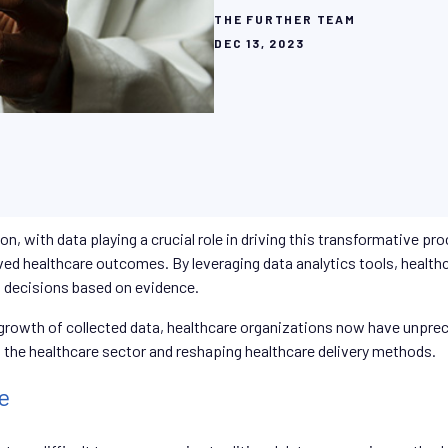
THE FURTHER TEAM
DEC 13, 2023
ion, with data playing a crucial role in driving this transformative p
ved healthcare outcomes. By leveraging data analytics tools, healthc
d decisions based on evidence.
owth of collected data, healthcare organizations now have unpreced
ing the healthcare sector and reshaping healthcare delivery methods.
e