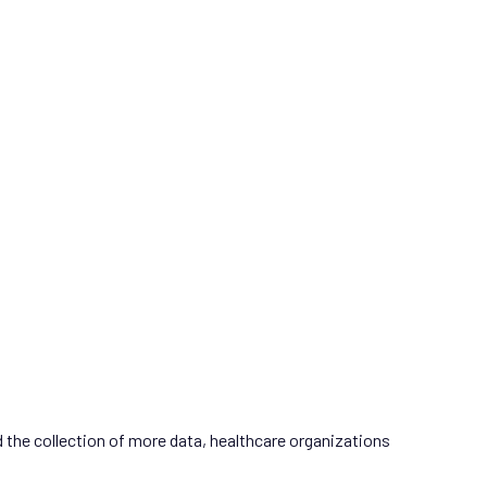
d the collection of more data, healthcare organizations