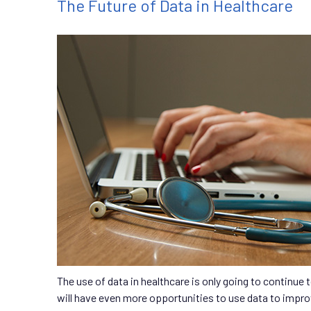
The Future of Data in Healthcare
The use of data in healthcare is only going to continue
will have even more opportunities to use data to impr