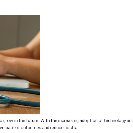
 to grow in the future. With the increasing adoption of technology an
ove patient outcomes and reduce costs.