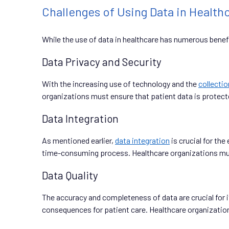
Challenges of Using Data in Health
While the use of data in healthcare has numerous benefi
Data Privacy and Security
With the increasing use of technology and the
collectio
organizations must ensure that patient data is protect
Data Integration
As mentioned earlier,
data integration
is crucial for th
time-consuming process. Healthcare organizations must 
Data Quality
The accuracy and completeness of data are crucial for i
consequences for patient care. Healthcare organization