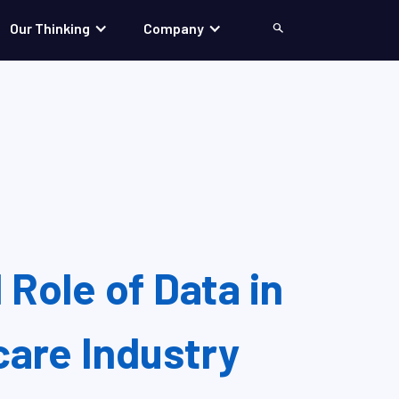
Our Thinking
Company
Search
 Role of Data in
care Industry