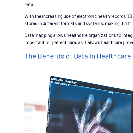
data.
With the increasing use of electronic health records (E
stored in different formats and systems, making it diffi
Data mapping allows healthcare organizations to integr
important for patient care, as it allows healthcare pr
The Benefits of Data in Healthcare