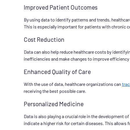
Improved Patient Outcomes
By using data to identify patterns and trends, healthc
This is especially important for patients with chronic 
Cost Reduction
Data can also help reduce healthcare costs by identifyi
inefficiencies and make changes to improve efficiency
Enhanced Quality of Care
With the use of data, healthcare organizations can
tra
receiving the best possible care.
Personalized Medicine
Data is also playing a crucial role in the development o
indicate a higher risk for certain diseases. This allow