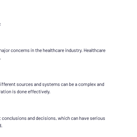
:
ajor concerns in the healthcare industry. Healthcare
.
m different sources and systems can be a complex and
tion is done effectively.
t conclusions and decisions, which can have serious
d.