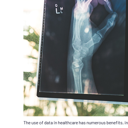
The use of data in healthcare has numerous benefits, in