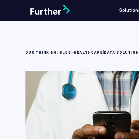
Solution
>
>
|
|
OUR THINKING
BLOG
HEALTHCARE
DATA
SOLUTIO