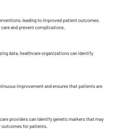
terventions, leading to improved patient outcomes.
ir care and prevent complications.
zing data, healthcare organizations can identify
continuous improvement and ensures that patients are
thcare providers can identify genetic markers that may
er outcomes for patients.