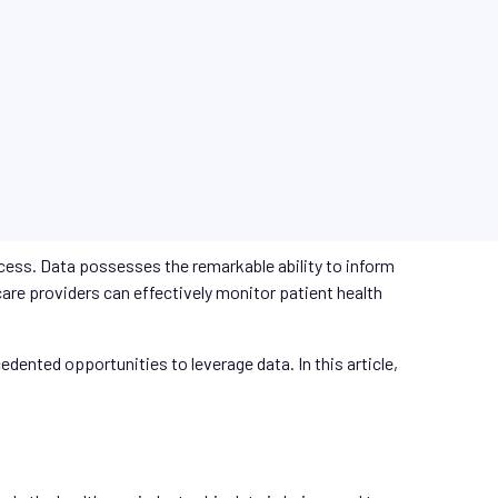
rocess. Data possesses the remarkable ability to inform
are providers can effectively monitor patient health
ented opportunities to leverage data. In this article,