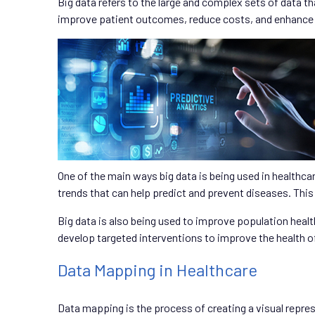
Big data refers to the large and complex sets of data th
improve patient outcomes, reduce costs, and enhance th
One of the main ways big data is being used in healthcar
trends that can help predict and prevent diseases. This
Big data is also being used to improve population healt
develop targeted interventions to improve the health o
Data Mapping in Healthcare
Data mapping is the process of creating a visual repres