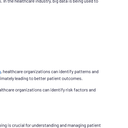
 In the healthcare industry, big data is being used to
a
, healthcare organizations can identify patterns and
ltimately leading to better patient outcomes.
lthcare organizations can identify risk factors and
ping is crucial for understanding and managing patient