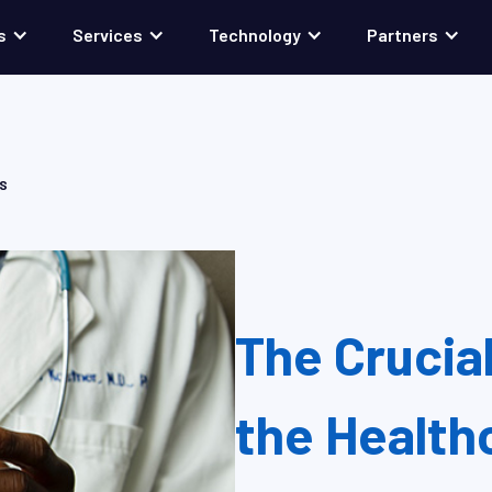
s
Services
Technology
Partners
NS
The Crucial
the Health