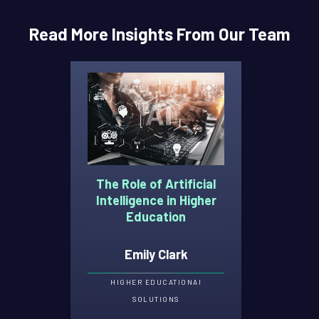
Read More Insights From Our Team
The Role of Artificial
Intelligence in Higher
Education
Emily Clark
HIGHER EDUCATION
AI
SOLUTIONS