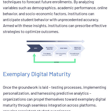
techniques to forecast future enrollments. By analyzing
variables such as demographics, academic performance, online
behavior, and socio-economic factors, institutions can
anticipate student behavior with unprecedented accuracy.
Armed with these insights, institutions can prescribe effective
strategies to optimize outcomes.
Exemplary Digital Maturity
Once the groundwork is laid – testing processes, implementing
personalization, and harnessing predictive analytics –
organizations can propel themselves toward exemplary digital
maturity through seamless integration across platforms,
ensuring consistent student experiences.