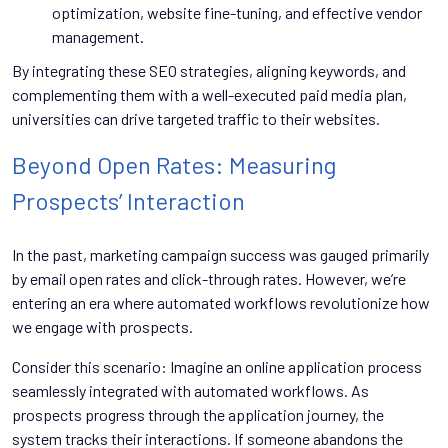
optimization, website fine-tuning, and effective vendor
management.
By integrating these SEO strategies, aligning keywords, and
complementing them with a well-executed paid media plan,
universities can drive targeted traffic to their websites.
Beyond Open Rates: Measuring
Prospects’ Interaction
In the past, marketing campaign success was gauged primarily
by email open rates and click-through rates. However, we’re
entering an era where automated workflows revolutionize how
we engage with prospects.
Consider this scenario: Imagine an online application process
seamlessly integrated with automated workflows. As
prospects progress through the application journey, the
system tracks their interactions. If someone abandons the