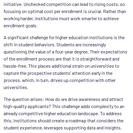
initiative. Unchecked competition can lead to rising costs, so
focusing on optimal cost per enrollment is crucial. Rather than
working harder, institutions must work smarter to achieve
enrollment goals.
A significant challenge for higher education institutions is the
shift in student behaviors. Students are increasingly
questioning the value of a four-year degree. Their expectations
of the enrollment process are that it is straightforward and
hassle-free. This places additional strain on universities to
capture the prospective students’ attention early in the
process, which, in turn, drives up competition with other
universities.
The question arises: How do we drive awareness and attract
high-quality applicants? This challenge adds complexity to an
already competitive higher education landscape. To address
this, institutions should create a roadmap that considers the
student experience, leverages supporting data and insights,