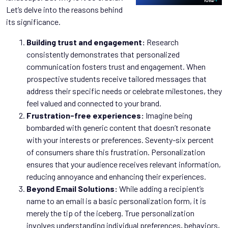
Let’s delve into the reasons behind
its significance.
Building trust and engagement:
Research
consistently demonstrates that personalized
communication fosters trust and engagement. When
prospective students receive tailored messages that
address their specific needs or celebrate milestones, they
feel valued and connected to your brand.
Frustration-free experiences:
Imagine being
bombarded with generic content that doesn’t resonate
with your interests or preferences. Seventy-six percent
of consumers share this frustration. Personalization
ensures that your audience receives relevant information,
reducing annoyance and enhancing their experiences.
Beyond Email Solutions:
While adding a recipient’s
name to an email is a basic personalization form, it is
merely the tip of the iceberg. True personalization
involves understanding individual preferences, behaviors,