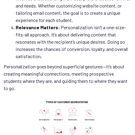
and needs. Whether customizing website content, or
tailoring email content, the goal is to create a unique
experience for each student.
Relevance Matters:
Personalization isn’t a one-size-
fits-all approach. It’s about delivering content that
resonates with the recipient’s unique desires. Doing so
increases the chances of conversion, loyalty, and overall
satisfaction.
Personalization goes beyond superficial gestures--it’s about
creating meaningful connections, meeting prospective
students where they are, and guiding them to where they want
to go.