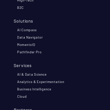
High-Tech
B2C
Solutions
AI Compass
Data Navigator
MomentsIQ
Pathfinder Pro
Services
AI & Data Science
Analytics & Experimentation
Business Intelligence
Cloud
Partners