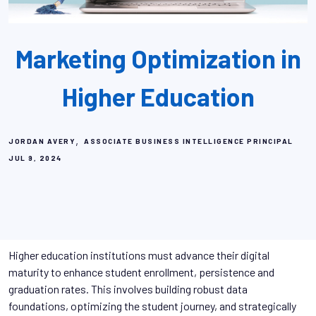
Marketing Optimization in
Higher Education
,
JORDAN AVERY
ASSOCIATE BUSINESS INTELLIGENCE PRINCIPAL
JUL 9, 2024
Higher education institutions must advance their digital
maturity to enhance student enrollment, persistence and
graduation rates. This involves building robust data
foundations, optimizing the student journey, and strategically