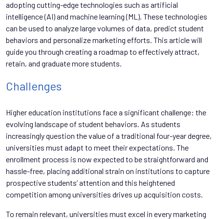
adopting cutting-edge technologies such as artificial
intelligence (AI) and machine learning (ML). These technologies
can be used to analyze large volumes of data, predict student
behaviors and personalize marketing efforts. This article will
guide you through creating a roadmap to effectively attract,
retain, and graduate more students.
Challenges
Higher education institutions face a significant challenge: the
evolving landscape of student behaviors. As students
increasingly question the value of a traditional four-year degree,
universities must adapt to meet their expectations. The
enrollment process is now expected to be straightforward and
hassle-free, placing additional strain on institutions to capture
prospective students’ attention and this heightened
competition among universities drives up acquisition costs.
To remain relevant, universities must excel in every marketing