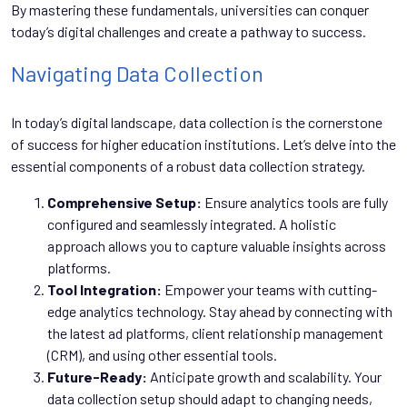
By mastering these fundamentals, universities can conquer
today’s digital challenges and create a pathway to success.
Navigating Data Collection
In today’s digital landscape, data collection is the cornerstone
of success for higher education institutions. Let’s delve into the
essential components of a robust data collection strategy.
Comprehensive Setup:
Ensure analytics tools are fully
configured and seamlessly integrated. A holistic
approach allows you to capture valuable insights across
platforms.
Tool Integration:
Empower your teams with cutting-
edge analytics technology. Stay ahead by connecting with
the latest ad platforms, client relationship management
(CRM), and using other essential tools.
Future-Ready:
Anticipate growth and scalability. Your
data collection setup should adapt to changing needs,