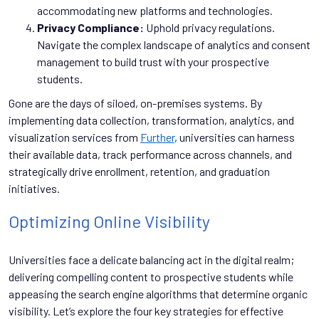
accommodating new platforms and technologies.
Privacy Compliance:
Uphold privacy regulations.
Navigate the complex landscape of analytics and consent
management to build trust with your prospective
students.
Gone are the days of siloed, on-premises systems. By
implementing data collection, transformation, analytics, and
visualization services from
Further
, universities can harness
their available data, track performance across channels, and
strategically drive enrollment, retention, and graduation
initiatives.
Optimizing Online Visibility
Universities face a delicate balancing act in the digital realm;
delivering compelling content to prospective students while
appeasing the search engine algorithms that determine organic
visibility. Let’s explore the four key strategies for effective