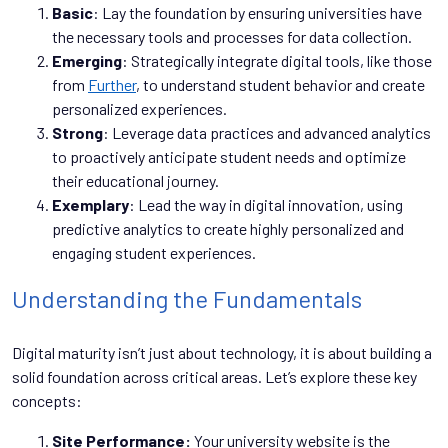
Basic
: Lay the foundation by ensuring universities have
the necessary tools and processes for data collection.
Emerging
: Strategically integrate digital tools, like those
from
Further
, to understand student behavior and create
personalized experiences.
Strong
: Leverage data practices and advanced analytics
to proactively anticipate student needs and optimize
their educational journey.
Exemplary
: Lead the way in digital innovation, using
predictive analytics to create highly personalized and
engaging student experiences.
Understanding the Fundamentals
Digital maturity isn’t just about technology, it is about building a
solid foundation across critical areas. Let’s explore these key
concepts:
Site Performance:
Your university website is the