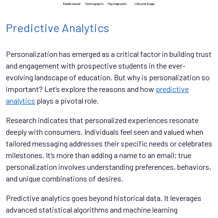
Predictive Analytics
Personalization has emerged as a critical factor in building trust
and engagement with prospective students in the ever-
evolving landscape of education. But why is personalization so
important? Let’s explore the reasons and how
predictive
analytics
plays a pivotal role.
Research indicates that personalized experiences resonate
deeply with consumers. Individuals feel seen and valued when
tailored messaging addresses their specific needs or celebrates
milestones. It’s more than adding a name to an email; true
personalization involves understanding preferences, behaviors,
and unique combinations of desires.
Predictive analytics goes beyond historical data. It leverages
advanced statistical algorithms and machine learning