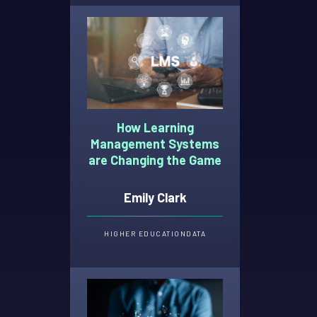
How Learning
Management Systems
are Changing the Game
Emily Clark
HIGHER EDUCATION
DATA