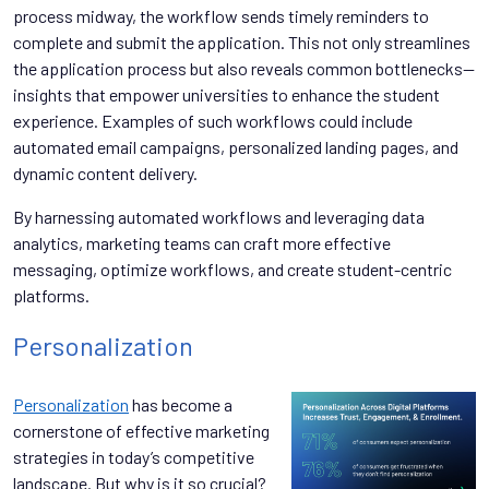
process midway, the workflow sends timely reminders to
complete and submit the application. This not only streamlines
the application process but also reveals common bottlenecks--
insights that empower universities to enhance the student
experience. Examples of such workflows could include
automated email campaigns, personalized landing pages, and
dynamic content delivery.
By harnessing automated workflows and leveraging data
analytics, marketing teams can craft more effective
messaging, optimize workflows, and create student-centric
platforms.
Personalization
Personalization
has become a
cornerstone of effective marketing
strategies in today’s competitive
landscape. But why is it so crucial?