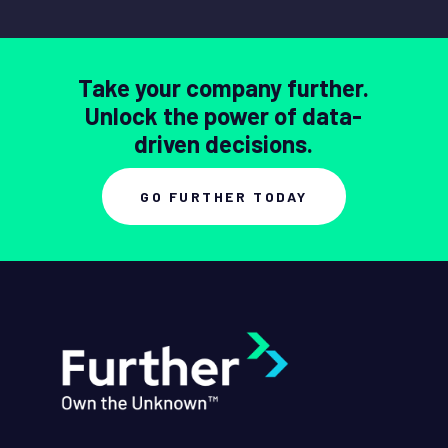
Take your company further.
Unlock the power of data-
driven decisions.
GO FURTHER TODAY