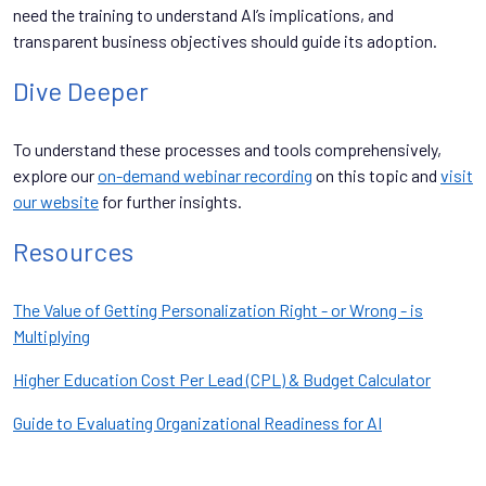
need the training to understand AI’s implications, and
transparent business objectives should guide its adoption.
Dive Deeper
To understand these processes and tools comprehensively,
explore our
on-demand webinar recording
on this topic and
visit
our website
for further insights.
Resources
The Value of Getting Personalization Right - or Wrong - is
Multiplying
Higher Education Cost Per Lead (CPL) & Budget Calculator
Guide to Evaluating Organizational Readiness for AI