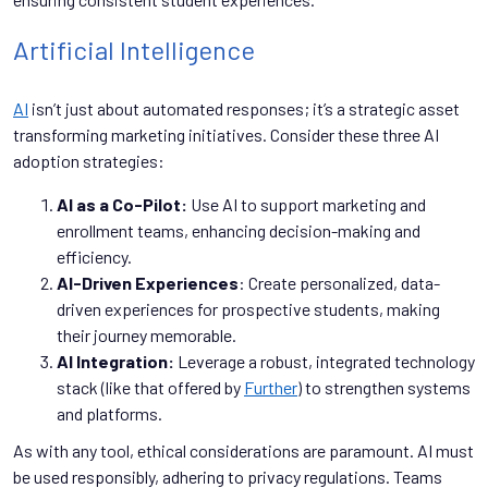
Artificial Intelligence
AI
isn’t just about automated responses; it’s a strategic asset
transforming marketing initiatives. Consider these three AI
adoption strategies:
AI as a Co-Pilot:
Use AI to support marketing and
enrollment teams, enhancing decision-making and
efficiency.
AI-Driven Experiences
: Create personalized, data-
driven experiences for prospective students, making
their journey memorable.
AI Integration:
Leverage a robust, integrated technology
stack (like that offered by
Further
) to strengthen systems
and platforms.
As with any tool, ethical considerations are paramount. AI must
be used responsibly, adhering to privacy regulations. Teams