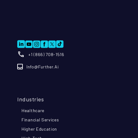
+1 (866) 708-1516
Info@further.ai
Industries
Healthcare
Financial Services
Higher Education