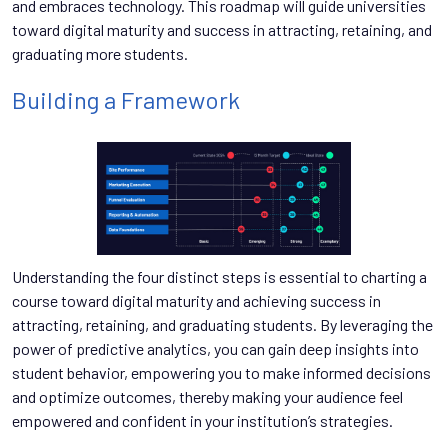
and embraces technology. This roadmap will guide universities
toward digital maturity and success in attracting, retaining, and
graduating more students.
Building a Framework
Understanding the four distinct steps is essential to charting a
course toward digital maturity and achieving success in
attracting, retaining, and graduating students. By leveraging the
power of predictive analytics, you can gain deep insights into
student behavior, empowering you to make informed decisions
and optimize outcomes, thereby making your audience feel
empowered and confident in your institution’s strategies.