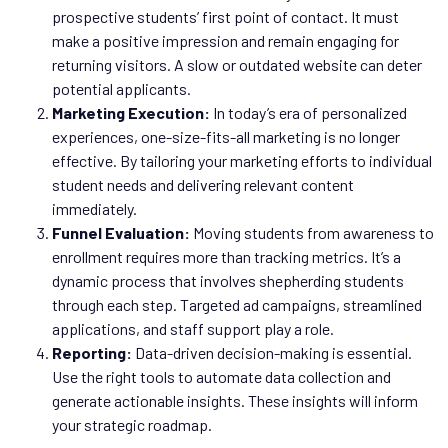
prospective students’ first point of contact. It must
make a positive impression and remain engaging for
returning visitors. A slow or outdated website can deter
potential applicants.
Marketing Execution:
In today’s era of personalized
experiences, one-size-fits-all marketing is no longer
effective. By tailoring your marketing efforts to individual
student needs and delivering relevant content
immediately.
Funnel Evaluation:
Moving students from awareness to
enrollment requires more than tracking metrics. It’s a
dynamic process that involves shepherding students
through each step. Targeted ad campaigns, streamlined
applications, and staff support play a role.
Reporting:
Data-driven decision-making is essential.
Use the right tools to automate data collection and
generate actionable insights. These insights will inform
your strategic roadmap.