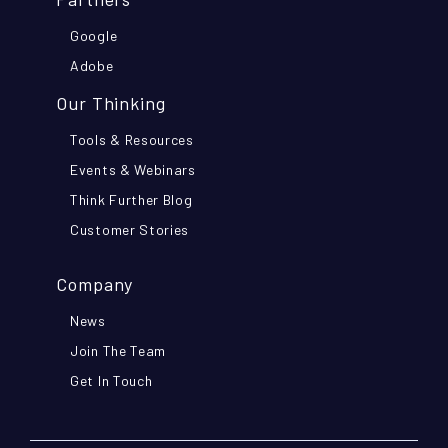
Google
Adobe
Our Thinking
Tools & Resources
Events & Webinars
Think Further Blog
Customer Stories
Company
News
Join The Team
Get In Touch