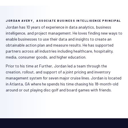
,
JORDAN AVERY
ASSOCIATE BUSINESS INTELLIGENCE PRINCIPAL
Jordan has 10 years of experience in data analytics, business
intelligence, and project management. He loves finding new ways to
enable businesses to use their data and insights to create an
obtainable action plan and measure results. He has supported
partners across all industries including healthcare, hospitality,
media, consumer goods, and higher education.
Prior to his time at Further, Jordan led a team through the
creation, rollout, and support of a joint pricing and inventory
management system for seven major cruise lines. Jordan is located
in Atlanta, GA where he spends his time chasing his 18-month-old
around or out playing disc golf and board games with friends.