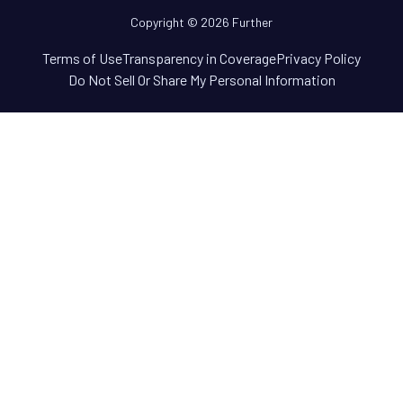
Copyright © 2026 Further
Terms of Use
Transparency in Coverage
Privacy Policy
Do Not Sell Or Share My Personal Information