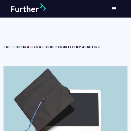
>
>
|
OUR THINKING
BLOG
HIGHER EDUCATION
MARKETING