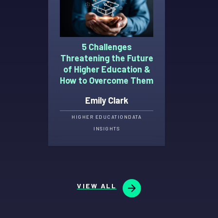
5 Challenges
Threatening the Future
of Higher Education &
How to Overcome Them
Emily Clark
HIGHER EDUCATION
DATA
INSIGHTS
VIEW ALL