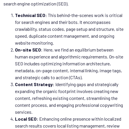
search engine optimization (SEO).
Technical SEO:
This behind-the-scenes work is critical
for search engines and their bots. It encompasses
crawlability, status codes, page setup and structure, site
speed, duplicate content management, and ongoing
website monitoring.
On-site
SEO
: Here, we find an equilibrium between
human experience and algorithmic requirements. On-site
SEO includes optimizing information architecture,
metadata, on-page content, internal linking, image tags,
and strategic calls to action (CTAs).
Content Strategy:
Identifying gaps and strategically
expanding the organic footprint involves creating new
content, refreshing existing content, streamlining the
content process, and engaging professional copywriting
services.
Local SEO:
Enhancing online presence within localized
search results covers local listing management, review