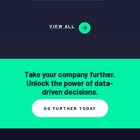
VIEW ALL
Take your company further.
Unlock the power of data-
driven decisions.
GO FURTHER TODAY