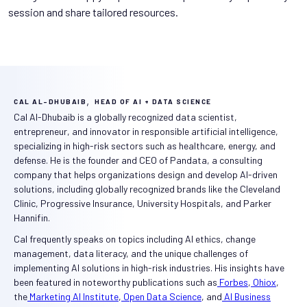
session and share tailored resources.
,
CAL AL-DHUBAIB
HEAD OF AI + DATA SCIENCE
Cal Al-Dhubaib is a globally recognized data scientist,
entrepreneur, and innovator in responsible artificial intelligence,
specializing in high-risk sectors such as healthcare, energy, and
defense. He is the founder and CEO of Pandata, a consulting
company that helps organizations design and develop AI-driven
solutions, including globally recognized brands like the Cleveland
Clinic, Progressive Insurance, University Hospitals, and Parker
Hannifin.
Cal frequently speaks on topics including AI ethics, change
management, data literacy, and the unique challenges of
implementing AI solutions in high-risk industries. His insights have
been featured in noteworthy publications such as
Forbes
,
Ohiox
,
the
Marketing AI Institute
,
Open Data Science
, and
AI Business