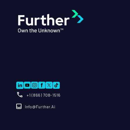
+1 (866) 708-1516
Info@further.ai