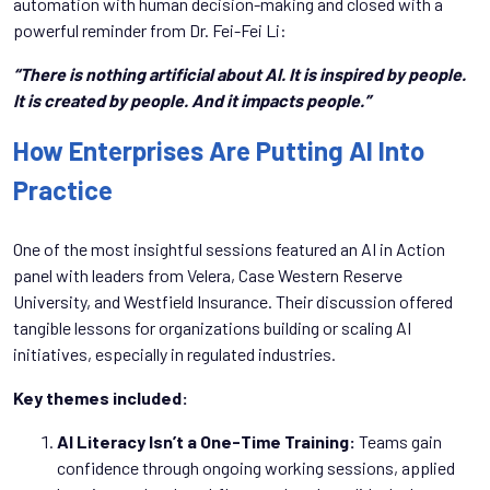
automation with human decision-making and closed with a
powerful reminder from Dr. Fei-Fei Li:
“There is nothing artificial about AI. It is inspired by people.
It is created by people. And it impacts people.”
How Enterprises Are Putting AI Into
Practice
One of the most insightful sessions featured an AI in Action
panel with leaders from Velera, Case Western Reserve
University, and Westfield Insurance. Their discussion offered
tangible lessons for organizations building or scaling AI
initiatives, especially in regulated industries.
Key themes included:
AI Literacy Isn’t a One-Time Training:
Teams gain
confidence through ongoing working sessions, applied