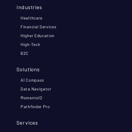
Industries
Healthcare
Financial Services
Higher Education
High-Tech
B2C
Solutions
AI Compass
Data Navigator
MomentsIQ
Pathfinder Pro
Services