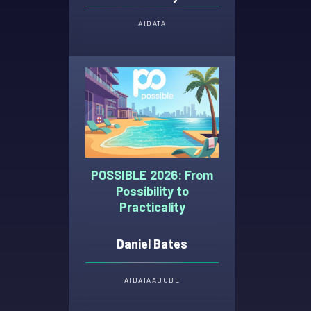
AI
DATA
POSSIBLE 2026: From
Possibility to
Practicality
Daniel Bates
AI
DATA
ADOBE