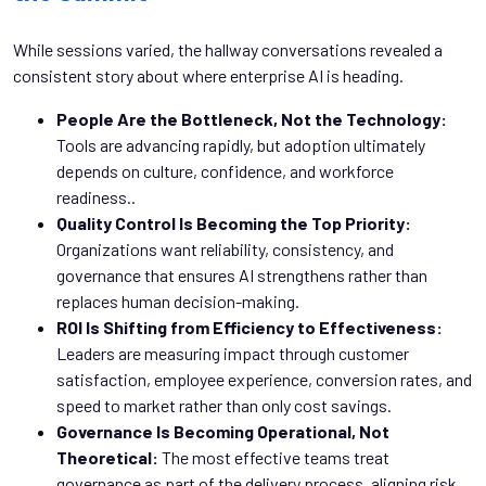
While sessions varied, the hallway conversations revealed a
consistent story about where enterprise AI is heading.
People Are the Bottleneck, Not the Technology:
Tools are advancing rapidly, but adoption ultimately
depends on culture, confidence, and workforce
readiness..
Quality Control Is Becoming the Top Priority:
Organizations want reliability, consistency, and
governance that ensures AI strengthens rather than
replaces human decision-making.
ROI Is Shifting from Efficiency to Effectiveness:
Leaders are measuring impact through customer
satisfaction, employee experience, conversion rates, and
speed to market rather than only cost savings.
Governance Is Becoming Operational, Not
Theoretical:
The most effective teams treat
governance as part of the delivery process, aligning risk,