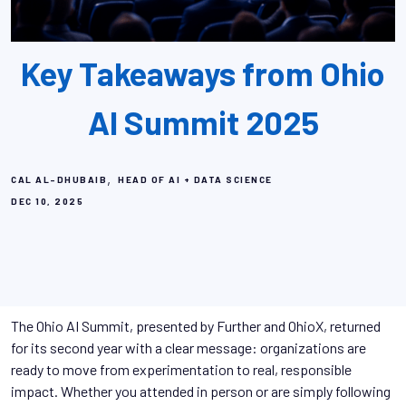
Key Takeaways from Ohio
AI Summit 2025
,
CAL AL-DHUBAIB
HEAD OF AI + DATA SCIENCE
DEC 10, 2025
The Ohio AI Summit, presented by Further and OhioX, returned
for its second year with a clear message: organizations are
ready to move from experimentation to real, responsible
impact. Whether you attended in person or are simply following