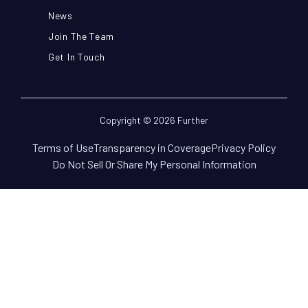
News
Join The Team
Get In Touch
Copyright © 2026 Further
Terms of Use
Transparency in Coverage
Privacy Policy
Do Not Sell Or Share My Personal Information