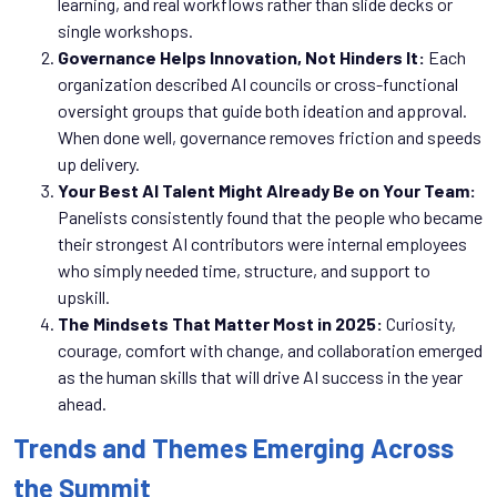
learning, and real workflows rather than slide decks or
single workshops.
Governance Helps Innovation, Not Hinders It:
Each
organization described AI councils or cross-functional
oversight groups that guide both ideation and approval.
When done well, governance removes friction and speeds
up delivery.
Your Best AI Talent Might Already Be on Your Team:
Panelists consistently found that the people who became
their strongest AI contributors were internal employees
who simply needed time, structure, and support to
upskill.
The Mindsets That Matter Most in 2025:
Curiosity,
courage, comfort with change, and collaboration emerged
as the human skills that will drive AI success in the year
ahead.
Trends and Themes Emerging Across
the Summit