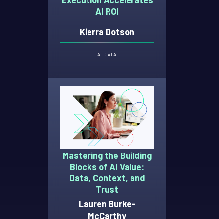
Execution Accelerates
AI ROI
Kierra Dotson
AI
DATA
Mastering the Building
Blocks of AI Value:
Data, Context, and
Trust
Lauren Burke-
McCarthy