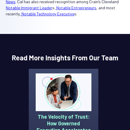
News
. Cal has also received recognition among Crain’s Cleveland
Notable Immigrant Leader
s,
Notable Entrepreneurs
, and most
recently,
Notable Technology Executive
s.
Read More Insights From Our Team
The Velocity of Trust:
How Governed