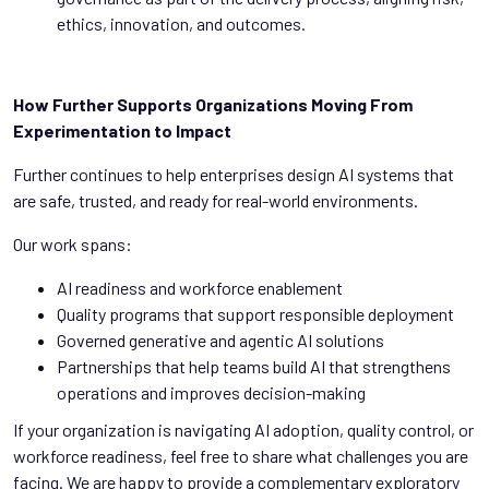
ethics, innovation, and outcomes.
How Further Supports Organizations Moving From
Experimentation to Impact
Further continues to help enterprises design AI systems that
are safe, trusted, and ready for real-world environments.
Our work spans:
AI readiness and workforce enablement
Quality programs that support responsible deployment
Governed generative and agentic AI solutions
Partnerships that help teams build AI that strengthens
operations and improves decision-making
If your organization is navigating AI adoption, quality control, or
workforce readiness, feel free to share what challenges you are
facing. We are happy to provide a complementary exploratory