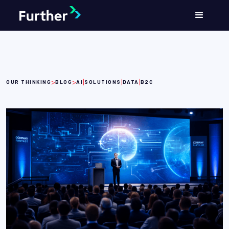
>
>
|
|
|
OUR THINKING
BLOG
AI
SOLUTIONS
DATA
B2C