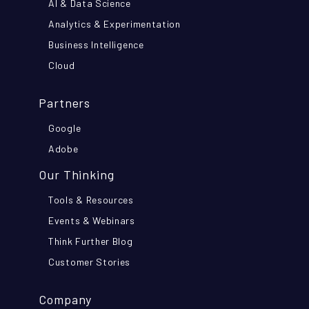
AI & Data Science
Analytics & Experimentation
Business Intelligence
Cloud
Partners
Google
Adobe
Our Thinking
Tools & Resources
Events & Webinars
Think Further Blog
Customer Stories
Company