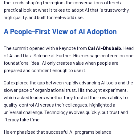
the trends shaping the region, the conversations offered a
practical look at what it takes to adopt AI that is trustworthy,
high quality, and built for real-world use.
A People-First View of AI Adoption
The summit opened with a keynote from
Cal Al-Dhubaib
, Head
of AI and Data Science at Further. His message centered on one
foundational idea: AI only creates value when people are
prepared and confident enough to use it.
Cal explored the gap between rapidly advancing AI tools and the
slower pace of organizational trust. His thought experiment,
which asked leaders whether they trusted their own ability to
quality-control AI versus their colleagues, highlighted a
universal challenge. Technology evolves quickly, but trust and
literacy take time.
He emphasized that successful AI programs balance