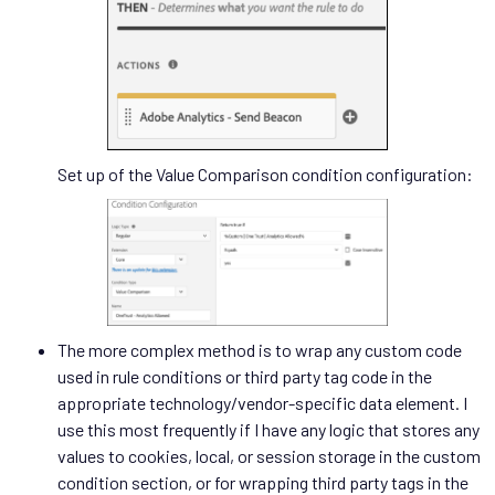
Set up of the Value Comparison condition configuration:
The more complex method is to wrap any custom code
used in rule conditions or third party tag code in the
appropriate technology/vendor-specific data element. I
use this most frequently if I have any logic that stores any
values to cookies, local, or session storage in the custom
condition section, or for wrapping third party tags in the