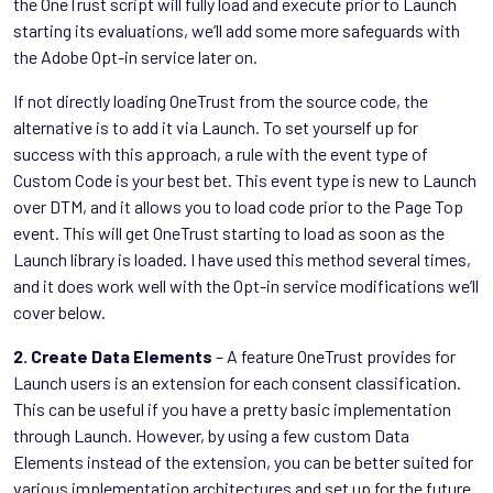
the OneTrust script will fully load and execute prior to Launch
starting its evaluations, we’ll add some more safeguards with
the Adobe Opt-in service later on.
If not directly loading OneTrust from the source code, the
alternative is to add it via Launch. To set yourself up for
success with this approach, a rule with the event type of
Custom Code is your best bet. This event type is new to Launch
over DTM, and it allows you to load code prior to the Page Top
event. This will get OneTrust starting to load as soon as the
Launch library is loaded. I have used this method several times,
and it does work well with the Opt-in service modifications we’ll
cover below.
2. Create Data Elements
– A feature OneTrust provides for
Launch users is an extension for each consent classification.
This can be useful if you have a pretty basic implementation
through Launch. However, by using a few custom Data
Elements instead of the extension, you can be better suited for
various implementation architectures and set up for the future