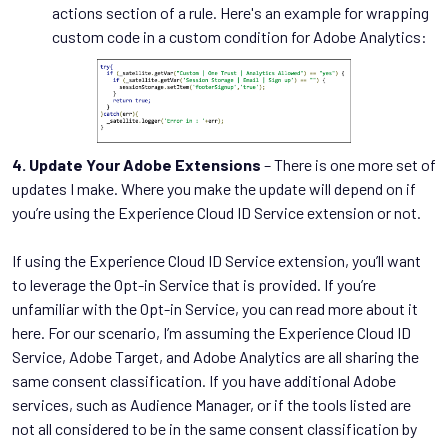
actions section of a rule. Here's an example for wrapping
custom code in a custom condition for Adobe Analytics:
4. Update Your Adobe Extensions
– There is one more set of
updates I make. Where you make the update will depend on if
you’re using the Experience Cloud ID Service extension or not.
If using the Experience Cloud ID Service extension, you’ll want
to leverage the Opt-in Service that is provided. If you’re
unfamiliar with the Opt-in Service, you can read more about it
here. For our scenario, I’m assuming the Experience Cloud ID
Service, Adobe Target, and Adobe Analytics are all sharing the
same consent classification. If you have additional Adobe
services, such as Audience Manager, or if the tools listed are
not all considered to be in the same consent classification by