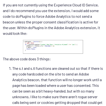
If you are not currently using the Experience Cloud ID Service,
and I do recommend you use the extension, I would add some
code to doPlugins to force Adobe Analytics to not send a
beacon unless the proper consent classification is active for
the user. Within doPlugins in the Adobe Analytics extension, it
would look like:
The above code does 3 things:
The s.t and s.tl functions are cleared out so that if there is
any code hardcoded on the site to send an Adobe
Analytics beacon, that function will no longer work until a
page has been loaded where a user has consented. This
can be seen as a bit heavy-handed, but with so many
unknowns, I like to make sure there aren’t rogue server
calls being sent or cookies getting dropped that could get