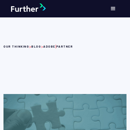
>
>
|
OUR THINKING
BLOG
ADOBE
PARTNER