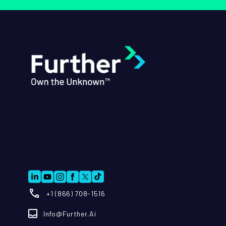
+1 (866) 708-1516
Info@further.ai