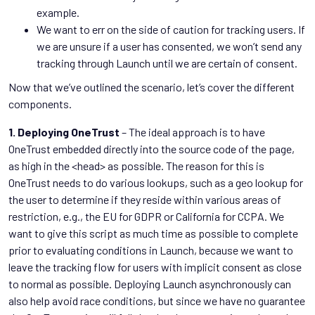
example.
We want to err on the side of caution for tracking users. If
we are unsure if a user has consented, we won’t send any
tracking through Launch until we are certain of consent.
Now that we’ve outlined the scenario, let’s cover the different
components.
1. Deploying OneTrust
– The ideal approach is to have
OneTrust embedded directly into the source code of the page,
as high in the <head> as possible. The reason for this is
OneTrust needs to do various lookups, such as a geo lookup for
the user to determine if they reside within various areas of
restriction, e.g., the EU for GDPR or California for CCPA. We
want to give this script as much time as possible to complete
prior to evaluating conditions in Launch, because we want to
leave the tracking flow for users with implicit consent as close
to normal as possible. Deploying Launch asynchronously can
also help avoid race conditions, but since we have no guarantee