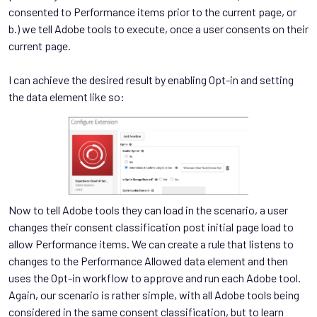
consented to Performance items prior to the current page, or
b.) we tell Adobe tools to execute, once a user consents on their
current page.
I can achieve the desired result by enabling Opt-in and setting
the data element like so:
Now to tell Adobe tools they can load in the scenario, a user
changes their consent classification post initial page load to
allow Performance items. We can create a rule that listens to
changes to the Performance Allowed data element and then
uses the Opt-in workflow to approve and run each Adobe tool.
Again, our scenario is rather simple, with all Adobe tools being
considered in the same consent classification, but to learn