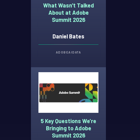
What Wasn't Talked
About at Adobe
Summit 2026
Daniel Bates
ADOBE
AI
DATA
5 Key Questions We’re
Bringing to Adobe
Summit 2026