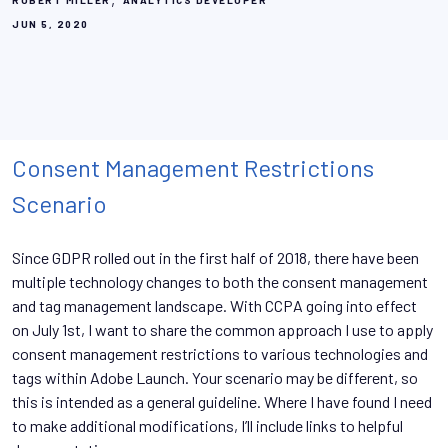
ROBERT MILLER
ANALYTICS DEVELOPER
JUN 5, 2020
Consent Management Restrictions
Scenario
Since GDPR rolled out in the first half of 2018, there have been
multiple technology changes to both the consent management
and tag management landscape. With CCPA going into effect
on July 1st, I want to share the common approach I use to apply
consent management restrictions to various technologies and
tags within Adobe Launch. Your scenario may be different, so
this is intended as a general guideline. Where I have found I need
to make additional modifications, I’ll include links to helpful