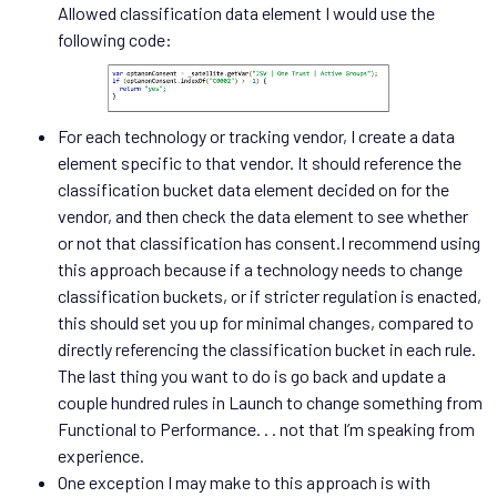
Allowed classification data element I would use the
following code:
For each technology or tracking vendor, I create a data
element specific to that vendor. It should reference the
classification bucket data element decided on for the
vendor, and then check the data element to see whether
or not that classification has consent.I recommend using
this approach because if a technology needs to change
classification buckets, or if stricter regulation is enacted,
this should set you up for minimal changes, compared to
directly referencing the classification bucket in each rule.
The last thing you want to do is go back and update a
couple hundred rules in Launch to change something from
Functional to Performance. . . not that I’m speaking from
experience.
One exception I may make to this approach is with