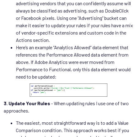
advertising vendors that you can confidently assume will
always be classified as advertising, such as DoubleClick
or Facebook pixels. Using one “Advertising” bucket can
make it easier to update your rules if your rules have a mix
of vendor-specific extensions and custom code in the
Actions section.
Here’s an example “Analytics Allowed” data element that
references the Performance Allowed data element from
above. If Adobe Analytics were ever moved from
Performance to Functional, only this data element would
need to be updated:
3. Update Your Rules
- When updating rules I use one of two
approaches.
The easiest, most straightforward way is to add a Value
Comparison condition. This approach works best if you