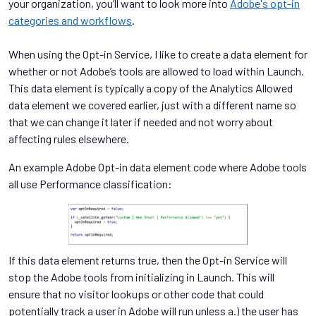
your organization, you’ll want to look more into
Adobe's opt-in
categories and workflows
.
When using the Opt-in Service, I like to create a data element for
whether or not Adobe’s tools are allowed to load within Launch.
This data element is typically a copy of the Analytics Allowed
data element we covered earlier, just with a different name so
that we can change it later if needed and not worry about
affecting rules elsewhere.
An example Adobe Opt-in data element code where Adobe tools
all use Performance classification:
If this data element returns true, then the Opt-in Service will
stop the Adobe tools from initializing in Launch. This will
ensure that no visitor lookups or other code that could
potentially track a user in Adobe will run unless a.) the user has