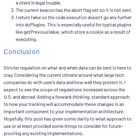
a client in legal trouble.
The current beacon has the abort flag set so it is not sent.
I return false so the code execution doesn’t go any further
into doPlugins. This is especially useful for typical plugins
like getPreviousValue, which store a cookie as a result of
executing.
Conclusion
Stricter regulation on what and when data can be sent is here to
stay. Considering the current climate around what large tech
companies do with user’s data and how well they protect it, I
expect to see the scope of regulations increased across the
U.S. and abroad. Adding a forward-thinking, standard approach
to how your tracking will accommodate these changes is an
important component to your implementation architecture.
Hopefully, this post has given some clarity to what approach to
use or at least provided some things to consider for future-
proofing any existing implementations.