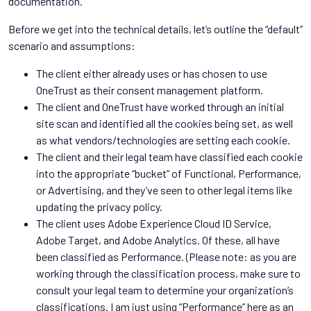
documentation.
Before we get into the technical details, let’s outline the “default”
scenario and assumptions:
The client either already uses or has chosen to use
OneTrust as their consent management platform.
The client and OneTrust have worked through an initial
site scan and identified all the cookies being set, as well
as what vendors/technologies are setting each cookie.
The client and their legal team have classified each cookie
into the appropriate “bucket” of Functional, Performance,
or Advertising, and they’ve seen to other legal items like
updating the privacy policy.
The client uses Adobe Experience Cloud ID Service,
Adobe Target, and Adobe Analytics. Of these, all have
been classified as Performance. (Please note: as you are
working through the classification process, make sure to
consult your legal team to determine your organization’s
classifications. I am just using “Performance” here as an