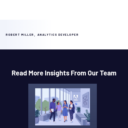
,
ROBERT MILLER
ANALYTICS DEVELOPER
Read More Insights From Our Team