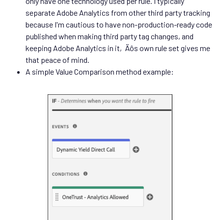
only have one technology used per rule. I typically
separate Adobe Analytics from other third party tracking
because I'm cautious to have non-production-ready code
published when making third party tag changes, and
keeping Adobe Analytics in it‚Äôs own rule set gives me
that peace of mind.
A simple Value Comparison method example: