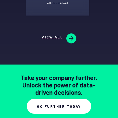
ADOBE
DATA
AI
VIEW ALL
Take your company further.
Unlock the power of data-
driven decisions.
GO FURTHER TODAY