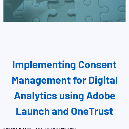
Implementing Consent
Management for Digital
Analytics using Adobe
Launch and OneTrust
,