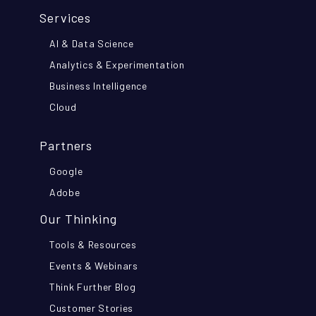
Services
AI & Data Science
Analytics & Experimentation
Business Intelligence
Cloud
Partners
Google
Adobe
Our Thinking
Tools & Resources
Events & Webinars
Think Further Blog
Customer Stories