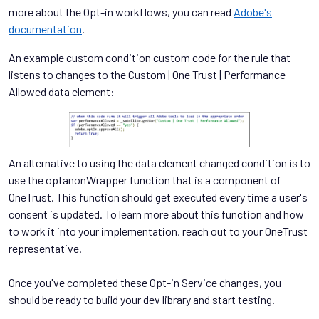
more about the Opt-in workflows, you can read
Adobe's
documentation
.
An example custom condition custom code for the rule that
listens to changes to the Custom | One Trust | Performance
Allowed data element:
An alternative to using the data element changed condition is to
use the optanonWrapper function that is a component of
OneTrust. This function should get executed every time a user's
consent is updated. To learn more about this function and how
to work it into your implementation, reach out to your OneTrust
representative.
Once you've completed these Opt-in Service changes, you
should be ready to build your dev library and start testing.