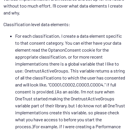
without too much effort. I’ll cover what data elements I create
and why.
Classification level data elements:
For each classification, I create a data element specific
to that consent category. You can either have your data
element read the OptanonConsent cookie for the
appropriate classification, or for more recent
implementations there is a global variable that I like to
use: OnetrustActiveGroups. This variable returns a string
of all the classifications to which the user has consented
and will look like, “C0001,C0002,C0003,C0004,” if full
consent is provided. (As an aside, I’m not sure when
OneTrust started making the OnetrustActiveGroups
variable part of their library, but I do know not all OneTrust
implementations create this variable, so please check
what you have access to before you start the
process.)For example, if I were creating a Performance