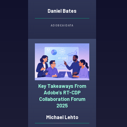
Daniel Bates
ADOBE
AI
DATA
Key Takeaways From
Adobe’s RT-CDP
Collaboration Forum
2025
Michael Lehto