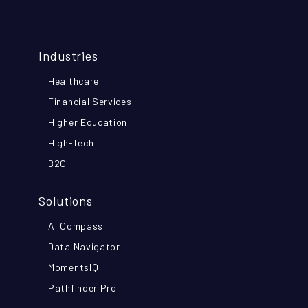
Industries
Healthcare
Financial Services
Higher Education
High-Tech
B2C
Solutions
AI Compass
Data Navigator
MomentsIQ
Pathfinder Pro