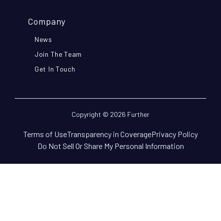
Company
News
Join The Team
Get In Touch
Copyright © 2026 Further
Terms of Use
Transparency in Coverage
Privacy Policy
Do Not Sell Or Share My Personal Information