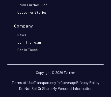
Think Further Blog
Customer Stories
Company
News
Join The Team
Get In Touch
Copyright © 2026 Further
Terms of Use
Transparency in Coverage
Privacy Policy
Do Not Sell Or Share My Personal Information