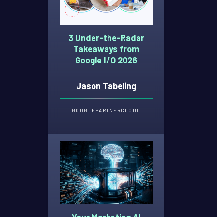
3 Under-the-Radar
Takeaways from
Google I/O 2026
Jason Tabeling
GOOGLE
PARTNER
CLOUD
Your Marketing AI