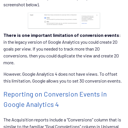
screenshot below).
There is one important limitation of conversion events
:
in the legacy version of Google Analytics you could create 20
goals per view. If you needed to track more than 20
conversions, then you could duplicate the view and create 20
more.
However, Google Analytics 4 does not have views. To offset
this limitation, Google allows you to set 30 conversion events.
Reporting on Conversion Events in
Google Analytics 4
The Acquisition reports include a “Conversions” column that is
similar to the familiar “Goal Completions” column in Universal