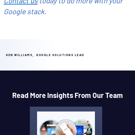
Contact us
today to do more with your
Google stack.
,
KEN WILLIAMS
GOOGLE SOLUTIONS LEAD
Read More Insights From Our Team