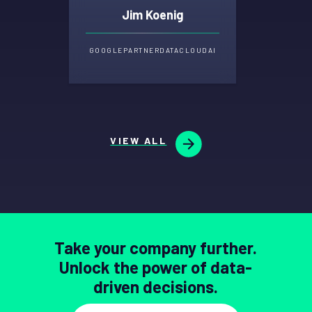
Jim Koenig
GOOGLE
PARTNER
DATA
CLOUD
AI
VIEW ALL
Take your company further.
Unlock the power of data-
driven decisions.