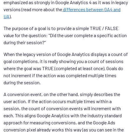
emphasized as strongly in Google Analytics 4 as it was in legacy
versions (read more about the
differences between GA4 and
UA
).
The purpose of a goal is to provide a simple TRUE / FALSE
value for the question: “Did the user complete a specific action
during their session?”
When the legacy version of Google Analytics displays a count of
goal completions, it is really showing you a count of sessions
where the goal was TRUE (completed at least once). Goals do
not increment if the action was completed multiple times
during the session.
A conversion event, on the other hand, simply describes the
user action. If the action occurs multiple times within a
session, the count of conversion events will increment with
each. This aligns Google Analytics with the industry standard
approach for measuring conversions, and the Google Ads
conversion pixel already works this way (as you can see in the