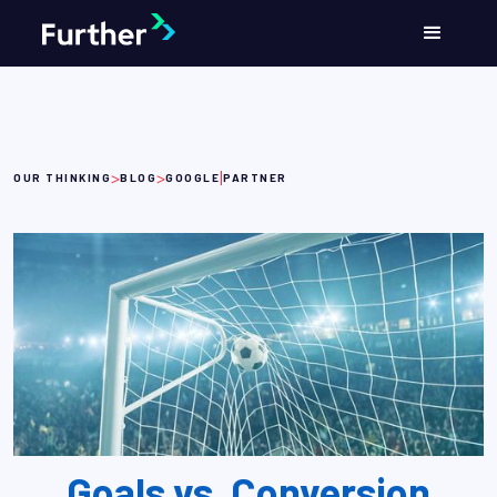
>
>
|
OUR THINKING
BLOG
GOOGLE
PARTNER
Goals vs. Conversion