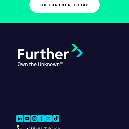
GO FURTHER TODAY
+1 (866) 708-1516