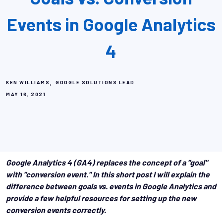
Events in Google Analytics
4
,
KEN WILLIAMS
GOOGLE SOLUTIONS LEAD
MAY 16, 2021
Google Analytics 4 (GA4) replaces the concept of a "goal"
with "conversion event." In this short post I will explain the
difference between goals vs. events in Google Analytics and
provide a few helpful resources for setting up the new
conversion events correctly.