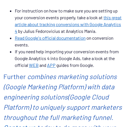
For instruction on how to make sure you are setting up
your conversion events properly, take a look at
this great
article about tracking conversions with Google Analytics
4
by Julius Fedorovicius at Analytics Mania.
Read Google's official documentation
on conversion
events.
If you need help importing your conversion events from
Google Analytics 4 into Google Ads, take a look at the
official
WEB
and
APP
guides from Google.
Further
combines marketing solutions
(Google Marketing Platform) with data
engineering solutions(Google Cloud
Platform) to uniquely support marketers
throughout the full marketing funnel.