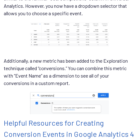
Analytics. However, you now have a dropdown selector that
allows you to choose a specific event.
Additionally, a new metric has been added to the Exploration
technique called “conversions.” You can combine this metric
with “Event Name” as a dimension to see all of your
conversions in a custom report.
Helpful Resources for Creating
Conversion Events in Google Analytics 4