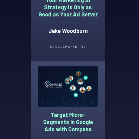
Strategy Is Only as
Good as Your Ad Server
Jake Woodburn
GOOGLE
MARKETING
Target Micro-
Segments in Google
Ads with Compass