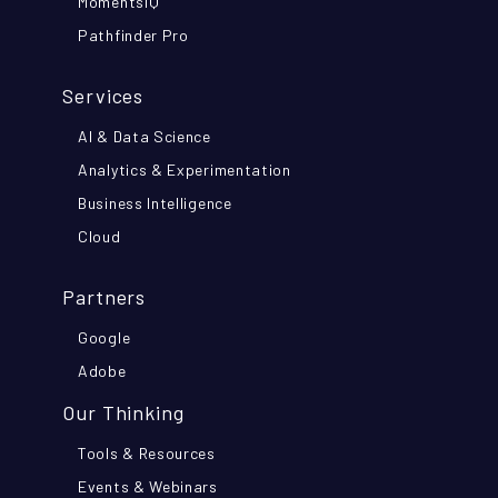
MomentsIQ
Pathfinder Pro
Services
AI & Data Science
Analytics & Experimentation
Business Intelligence
Cloud
Partners
Google
Adobe
Our Thinking
Tools & Resources
Events & Webinars