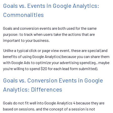
Goals vs. Events in Google Analytics:
Commonalities
Goals and conversion events are both used for the same
purpose: to track when users take the actions that are
important to your business.
Unlike a typical click or page view event, these are special (and
benefits of using Google Analytics) because you can share them
with Google Ads to optimize your advertising spend (eg., maybe
you’re willing to spend $20 for each lead form submitted).
Goals vs. Conversion Events in Google
Analytics: Differences
Goals do not fit well into Google Analytics 4 because they are
based on sessions, and the concept of a session is not