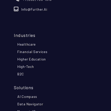
Info@further.ai
Industries
Healthcare
Financial Services
Higher Education
High-Tech
B2C
Solutions
AI Compass
Data Navigator