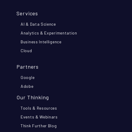
Services
AI & Data Science
Analytics & Experimentation
Business Intelligence
Cloud
Partners
Google
Adobe
Our Thinking
Tools & Resources
Events & Webinars
Think Further Blog