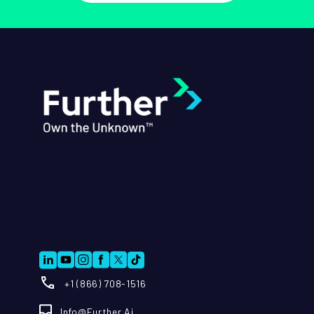
+1 (866) 708-1516
Info@further.ai