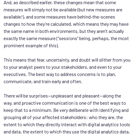
And, as described earlier, these changes mean that some
measures will simply not be available (but new measures are
available!), and some measures have behind-the-scenes
changes to how they’re calculated, which means they may have
the same name in both environments, but they aren’t actually
exactly the same measure (“sessions” being, perhaps, the most
prominent example of this).
This means that fear, uncertainty, and doubt will slither from you
to your analyst peers to your stakeholders, and even to your
executives. The best way to address concerns is to plan,
communicate, and train early and often.
There will be surprises—unpleasant and pleasant—along the
way, and proactive communication is one of the best ways to
keep that to a minimum. Be very deliberate with identifying and
grouping all of your affected stakeholders: who they are, the
extent to which they directly interact with digital analytics tools
and data, the extent to which they use the digital analytics data,