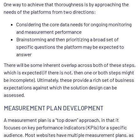
One way to achieve that thoroughness is by approaching the
needs of the platforms from two directions:
Considering the core data needs for ongoing monitoring
and measurement performance
Brainstorming and then prioritizing a broad set of
specific questions the platform may be expected to
answer
There will be some inherent overlap across both of these steps,
which is expected (if there is not, then one or both steps might
be incomplete). Ultimately, these provide a rich set of business
expectations against which the solution design can be
assessed.
MEASUREMENT PLAN DEVELOPMENT
A measurement plan is a “top down” approach, in that it
focuses on key performance indicators (KPIs) for a specific
audience. Most websites have multiple measurement plans, as