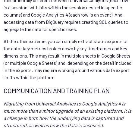
fundamentally different between Universal Analytics (each row
is a session, with hits within the session nested in specific
columns) and Google Analytics 4 (each row is an event). And,
accessing data from BigQuery requires creating SQL queries to
aggregate the data for specific uses.
At the other extreme, you can simply extract static exports of
the data: key metrics broken down by key timeframes and key
dimensions. This may result in multiple sheets in Google Sheets
(or multiple Google Sheets) and, depending on the detail included
in the exports, may require working around various data export
limits within the platform.
COMMUNICATION AND TRAINING PLAN
Migrating from Universal Analytics to Google Analytics 4 is
much more than a minor upgrade of an existing platform. It is
a change in both how the underlying data is captured and
structured, as well as how the data is accessed.