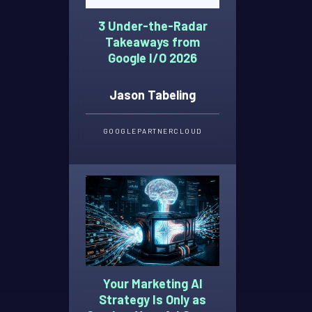
3 Under-the-Radar
Takeaways from
Google I/O 2026
Jason Tabeling
GOOGLE
PARTNER
CLOUD
Your Marketing AI
Strategy Is Only as