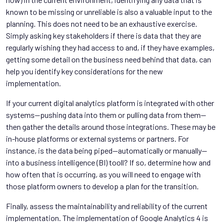
known to be missing or unreliable is also a valuable input to the
planning. This does not need to be an exhaustive exercise.
Simply asking key stakeholders if there is data that they are
regularly wishing they had access to and, if they have examples,
getting some detail on the business need behind that data, can
help you identify key considerations for the new
implementation.
If your current digital analytics platform is integrated with other
systems—pushing data into them or pulling data from them—
then gather the details around those integrations. These may be
in-house platforms or external systems or partners. For
instance, is the data being piped—automatically or manually—
into a business intelligence (BI) tooll? If so, determine how and
how often that is occurring, as you will need to engage with
those platform owners to develop a plan for the transition.
Finally, assess the maintainability and reliability of the current
implementation. The implementation of Google Analytics 4 is