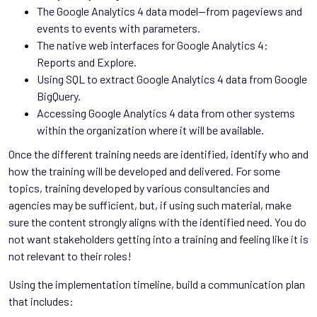
The Google Analytics 4 data model—from pageviews and
events to events with parameters.
The native web interfaces for Google Analytics 4:
Reports and Explore.
Using SQL to extract Google Analytics 4 data from Google
BigQuery.
Accessing Google Analytics 4 data from other systems
within the organization where it will be available.
Once the different training needs are identified, identify who and
how the training will be developed and delivered. For some
topics, training developed by various consultancies and
agencies may be sufficient, but, if using such material, make
sure the content strongly aligns with the identified need. You do
not want stakeholders getting into a training and feeling like it is
not relevant to their roles!
Using the implementation timeline, build a communication plan
that includes: