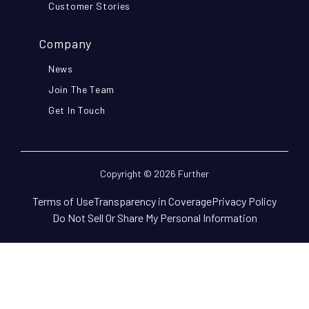
Customer Stories
Company
News
Join The Team
Get In Touch
Copyright © 2026 Further
Terms of Use
Transparency in Coverage
Privacy Policy
Do Not Sell Or Share My Personal Information