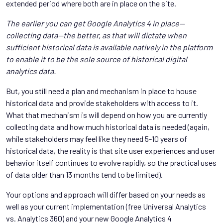
extended period where both are in place on the site.
The earlier you can get Google Analytics 4 in place—
collecting data—the better, as that will dictate when
sufficient historical data is available natively in the platform
to enable it to be the sole source of historical digital
analytics data.
But, you still need a plan and mechanism in place to house
historical data and provide stakeholders with access to it.
What that mechanism is will depend on how you are currently
collecting data and how much historical data is needed (again,
while stakeholders may feel like they need 5-10 years of
historical data, the reality is that site user experiences and user
behavior itself continues to evolve rapidly, so the practical uses
of data older than 13 months tend to be limited).
Your options and approach will differ based on your needs as
well as your current implementation (free Universal Analytics
vs. Analytics 360) and your new Google Analytics 4