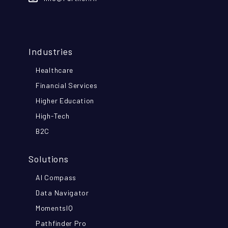
Industries
Healthcare
Financial Services
Higher Education
High-Tech
B2C
Solutions
AI Compass
Data Navigator
MomentsIQ
Pathfinder Pro