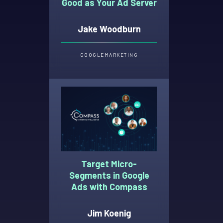
Good as Your Ad Server
Jake Woodburn
GOOGLE
MARKETING
Target Micro-
Segments in Google
Ads with Compass
Jim Koenig