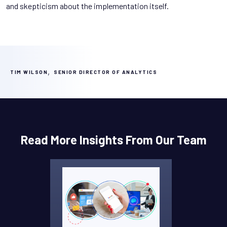
and skepticism about the implementation itself.
,
TIM WILSON
SENIOR DIRECTOR OF ANALYTICS
Read More Insights From Our Team