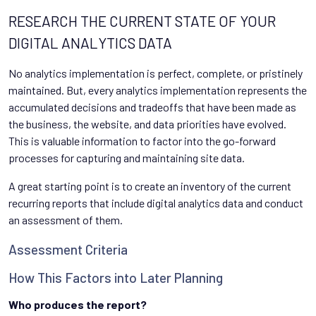
RESEARCH THE CURRENT STATE OF YOUR
DIGITAL ANALYTICS DATA
No analytics implementation is perfect, complete, or pristinely
maintained. But, every analytics implementation represents the
accumulated decisions and tradeoffs that have been made as
the business, the website, and data priorities have evolved.
This is valuable information to factor into the go-forward
processes for capturing and maintaining site data.
A great starting point is to create an inventory of the current
recurring reports that include digital analytics data and conduct
an assessment of them.
Assessment Criteria
How This Factors into Later Planning
Who produces the report?