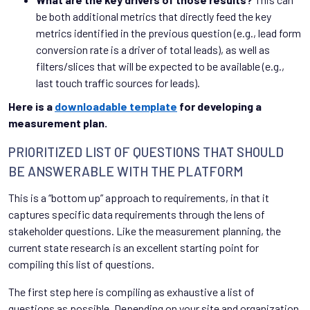
be both additional metrics that directly feed the key
metrics identified in the previous question (e.g., lead form
conversion rate is a driver of total leads), as well as
filters/slices that will be expected to be available (e.g.,
last touch traffic sources for leads).
Here is a
downloadable template
for developing a
measurement plan.
PRIORITIZED LIST OF QUESTIONS THAT SHOULD
BE ANSWERABLE WITH THE PLATFORM
This is a “bottom up” approach to requirements, in that it
captures specific data requirements through the lens of
stakeholder questions. Like the measurement planning, the
current state research is an excellent starting point for
compiling this list of questions.
The first step here is compiling as exhaustive a list of
questions as possible. Depending on your site and organization,