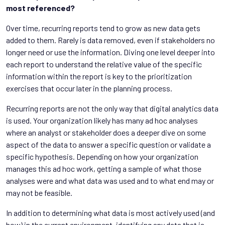
most referenced?
Over time, recurring reports tend to grow as new data gets
added to them. Rarely is data removed, even if stakeholders no
longer need or use the information. Diving one level deeper into
each report to understand the relative value of the specific
information within the report is key to the prioritization
exercises that occur later in the planning process.
Recurring reports are not the only way that digital analytics data
is used. Your organization likely has many ad hoc analyses
where an analyst or stakeholder does a deeper dive on some
aspect of the data to answer a specific question or validate a
specific hypothesis. Depending on how your organization
manages this ad hoc work, getting a sample of what those
analyses were and what data was used and to what end may or
may not be feasible.
In addition to determining what data is most actively used (and
how) in the current environment, identifying any data that is