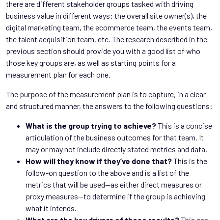
there are different stakeholder groups tasked with driving
business value in different ways: the overall site owner(s), the
digital marketing team, the ecommerce team, the events team,
the talent acquisition team, etc. The research described in the
previous section should provide you with a good list of who
those key groups are, as well as starting points for a
measurement plan for each one.
The purpose of the measurement plan is to capture, in a clear
and structured manner, the answers to the following questions:
What is the group trying to achieve?
This is a concise
articulation of the business outcomes for that team. It
may or may not include directly stated metrics and data.
How will they know if they’ve done that?
This is the
follow-on question to the above and is a list of the
metrics that will be used—as either direct measures or
proxy measures—to determine if the group is achieving
what it intends.
What are the key drivers of those results?
This can