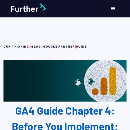
>
>
|
|
OUR THINKING
BLOG
GOOGLE
PARTNER
GUIDE
GA4 Guide Chapter 4:
Before You Implement: