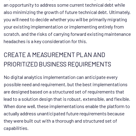
an opportunity to address some current technical debt while
also minimizing the growth of future technical debt. Ultimately,
you will need to decide whether you will be primarily migrating
your existing implementation or implementing entirely from
scratch, and the risks of carrying forward existing maintenance
headaches is a key consideration for this.
CREATE A MEASUREMENT PLAN AND
PRIORITIZED BUSINESS REQUIREMENTS
No digital analytics implementation can anticipate every
possible need and requirement, but the best implementations
are designed based on a structured set of requirements that
lead to a solution design that is robust, extensible, and flexible.
When done well, these implementations enable the platform to
actually address unanticipated future requirements because
they were built out with a thorough and structured set of
capabilities.