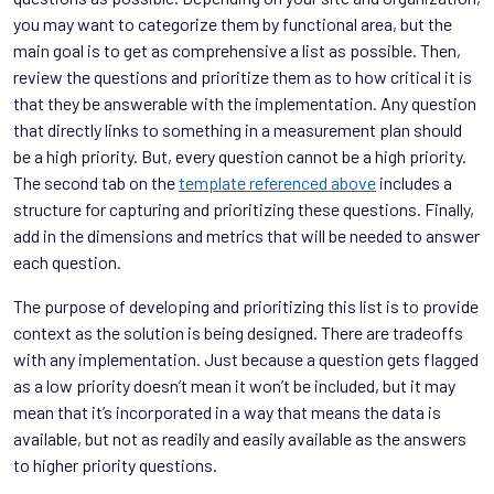
you may want to categorize them by functional area, but the
main goal is to get as comprehensive a list as possible. Then,
review the questions and prioritize them as to how critical it is
that they be answerable with the implementation. Any question
that directly links to something in a measurement plan should
be a high priority. But, every question cannot be a high priority.
The second tab on the
template referenced above
includes a
structure for capturing and prioritizing these questions. Finally,
add in the dimensions and metrics that will be needed to answer
each question.
The purpose of developing and prioritizing this list is to provide
context as the solution is being designed. There are tradeoffs
with any implementation. Just because a question gets flagged
as a low priority doesn’t mean it won’t be included, but it may
mean that it’s incorporated in a way that means the data is
available, but not as readily and easily available as the answers
to higher priority questions.