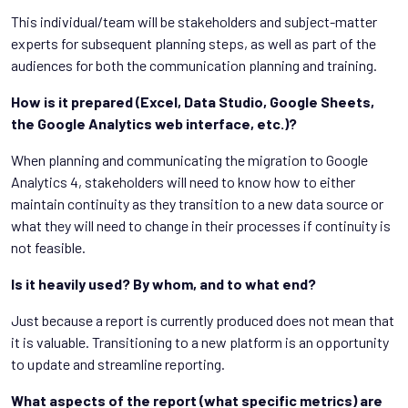
This individual/team will be stakeholders and subject-matter
experts for subsequent planning steps, as well as part of the
audiences for both the communication planning and training.
How is it prepared (Excel, Data Studio, Google Sheets,
the Google Analytics web interface, etc.)?
When planning and communicating the migration to Google
Analytics 4, stakeholders will need to know how to either
maintain continuity as they transition to a new data source or
what they will need to change in their processes if continuity is
not feasible.
Is it heavily used? By whom, and to what end?
Just because a report is currently produced does not mean that
it is valuable. Transitioning to a new platform is an opportunity
to update and streamline reporting.
What aspects of the report (what specific metrics) are