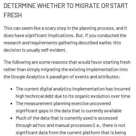
DETERMINE WHETHER TO MIGRATE OR START
FRESH
This can seem like a scary step in the planning process, and it
does have significant implications. But, if you conducted the
research and requirements gathering described earlier, this
decision is usually self-evident.
The following are some reasons that would favor starting fresh
rather than simply migrating the existing implementation into
the Google Analytics 4 paradigm of events and attributes:
The current digital analytics implementation has incurred
high technical debt due to its organic evolution over time
The measurement planning exercise uncovered
significant gaps in the data that is currently available
Much of the data that is currently used is accessed
through ad hoc and manual processes (i.e., there is not
significant data from the current platform that is being