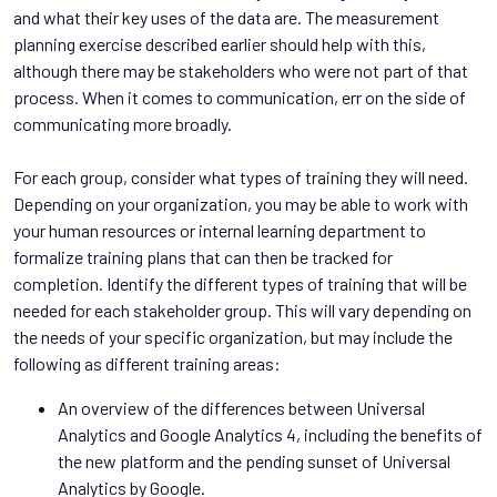
and what their key uses of the data are. The measurement
planning exercise described earlier should help with this,
although there may be stakeholders who were not part of that
process. When it comes to communication, err on the side of
communicating more broadly.
For each group, consider what types of training they will need.
Depending on your organization, you may be able to work with
your human resources or internal learning department to
formalize training plans that can then be tracked for
completion. Identify the different types of training that will be
needed for each stakeholder group. This will vary depending on
the needs of your specific organization, but may include the
following as different training areas:
An overview of the differences between Universal
Analytics and Google Analytics 4, including the benefits of
the new platform and the pending sunset of Universal
Analytics by Google.