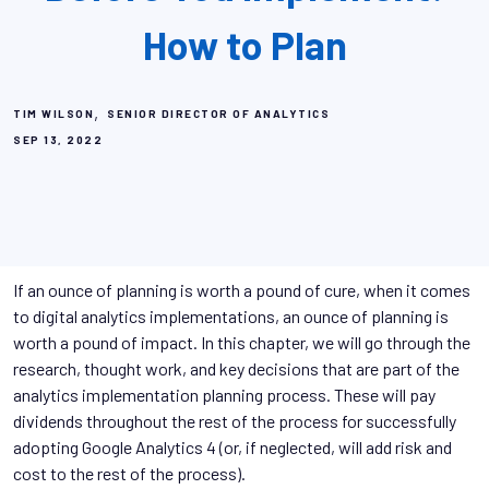
How to Plan
,
TIM WILSON
SENIOR DIRECTOR OF ANALYTICS
SEP 13, 2022
If an ounce of planning is worth a pound of cure, when it comes
to digital analytics implementations, an ounce of planning is
worth a pound of impact. In this chapter, we will go through the
research, thought work, and key decisions that are part of the
analytics implementation planning process. These will pay
dividends throughout the rest of the process for successfully
adopting Google Analytics 4 (or, if neglected, will add risk and
cost to the rest of the process).