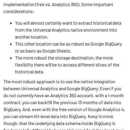
implementation (free vs. Analytics 360). Some important
considerations:
You will almost certainly want to extract historical data
from the Universal Analytics native environment into
another location.
This other location can be as robust as Google BigQuery
or as basic as Google Sheets.
The more robust the storage destination, the more
flexibility there will be to access different slices of the
historical data.
The most robust approach is to use the native integration
between Universal Analytics and Google BigQuery. Even if you
do not currently have an Analytics 360 account, with a 1-month
contract, you can backfill the previous 13 months of data into
BigQuery. And, even with the free version of Google Analytics 4,
you can stream hit-level data into BigQuery. Keep in mind,
though, that the underlying data schema inside BigQuery is