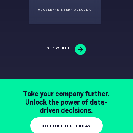
GOOGLE
PARTNER
DATA
CLOUD
AI
VIEW ALL
Take your company further.
Unlock the power of data-
driven decisions.
GO FURTHER TODAY