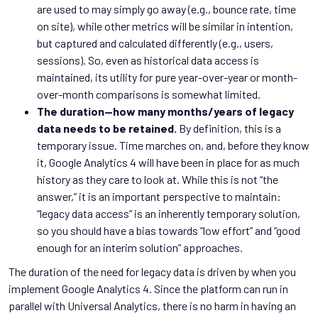
are used to may simply go away (e.g., bounce rate, time
on site), while other metrics will be similar in intention,
but captured and calculated differently (e.g., users,
sessions). So, even as historical data access is
maintained, its utility for pure year-over-year or month-
over-month comparisons is somewhat limited.
The duration—how many months/years of legacy
data needs to be retained.
By definition, this is a
temporary issue. Time marches on, and, before they know
it, Google Analytics 4 will have been in place for as much
history as they care to look at. While this is not “the
answer,” it is an important perspective to maintain:
“legacy data access” is an inherently temporary solution,
so you should have a bias towards “low effort” and “good
enough for an interim solution” approaches.
The duration of the need for legacy data is driven by when you
implement Google Analytics 4. Since the platform can run in
parallel with Universal Analytics, there is no harm in having an