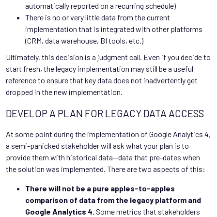
automatically reported on a recurring schedule)
There is no or very little data from the current
implementation that is integrated with other platforms
(CRM, data warehouse, BI tools, etc.)
Ultimately, this decision is a judgment call. Even if you decide to
start fresh, the legacy implementation may still be a useful
reference to ensure that key data does not inadvertently get
dropped in the new implementation.
DEVELOP A PLAN FOR LEGACY DATA ACCESS
At some point during the implementation of Google Analytics 4,
a semi-panicked stakeholder will ask what your plan is to
provide them with historical data—data that pre-dates when
the solution was implemented. There are two aspects of this:
There will not be a pure apples-to-apples
comparison of data from the legacy platform and
Google Analytics 4.
Some metrics that stakeholders