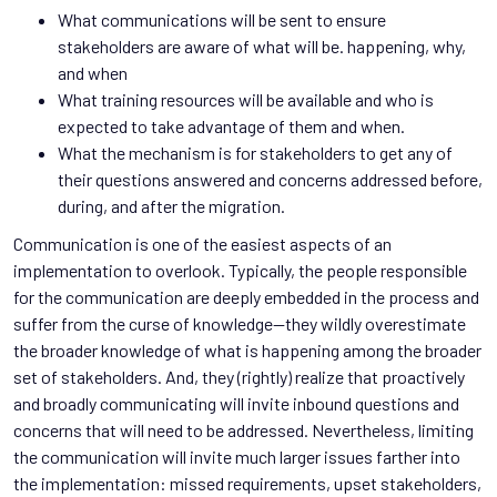
What communications will be sent to ensure
stakeholders are aware of what will be. happening, why,
and when
What training resources will be available and who is
expected to take advantage of them and when.
What the mechanism is for stakeholders to get any of
their questions answered and concerns addressed before,
during, and after the migration.
Communication is one of the easiest aspects of an
implementation to overlook. Typically, the people responsible
for the communication are deeply embedded in the process and
suffer from the curse of knowledge—they wildly overestimate
the broader knowledge of what is happening among the broader
set of stakeholders. And, they (rightly) realize that proactively
and broadly communicating will invite inbound questions and
concerns that will need to be addressed. Nevertheless, limiting
the communication will invite much larger issues farther into
the implementation: missed requirements, upset stakeholders,