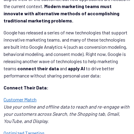
the current context.
Modern marketing teams must
innovate with alternative methods of accomplishing
traditional marketing problems.
Google has released a series of new technologies that support
innovative marketing teams, and many of these technologies
are built into Google Analytics 4 (such as conversion modeling,
behavioral modeling, and consent mode). Right now, Google is
releasing another wave of technologies to help marketing
teams
connect their data
and
apply AI
to drive better
performance without sharing personal user data:
Connect Their Data:
Customer Match
Use your online and offline data to reach and re-engage with
your customers across Search, the Shopping tab, Gmail,
YouTube, and Display.
Optimized Targeting