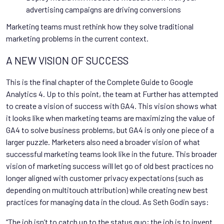
advertising campaigns are driving conversions
Marketing teams must rethink how they solve traditional
marketing problems in the current context.
A NEW VISION OF SUCCESS
This is the final chapter of the Complete Guide to Google
Analytics 4. Up to this point, the team at Further has attempted
to create a vision of success with GA4. This vision shows what
it looks like when marketing teams are maximizing the value of
GA4 to solve business problems, but GA4 is only one piece of a
larger puzzle. Marketers also need a broader vision of what
successful marketing teams look like in the future. This broader
vision of marketing success will let go of old best practices no
longer aligned with customer privacy expectations (such as
depending on multitouch attribution) while creating new best
practices for managing data in the cloud. As Seth Godin says:
“The job isn’t to catch up to the status quo; the job is to invent