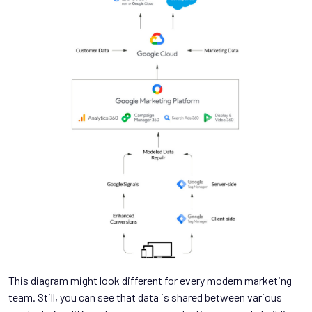
This diagram might look different for every modern marketing
team. Still, you can see that data is shared between various