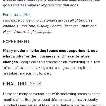
goals and less value to impressions that don’t.
Performance Max
Find more converting customers across all of Google’s
channels—YouTube, Display, Search, Discover, Gmail, and
Maps—from a single campaign.
EXPERIMENT
Finally,
modern marketing teams must experiment, see
what works for their business, and make iterative
changes
. Google calls this embracing an “everything-is-a-test
mindset.” It’s about making small changes, learning from
mistakes, and pushing forward.
FINAL THOUGHTS
I have had many conversations with marketing teams over the
months since Google released this series, and I have recently
launched a new series of blog posts that explore the concept of