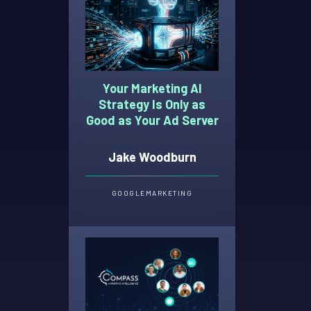
Your Marketing AI
Strategy Is Only as
Good as Your Ad Server
Jake Woodburn
GOOGLE
MARKETING