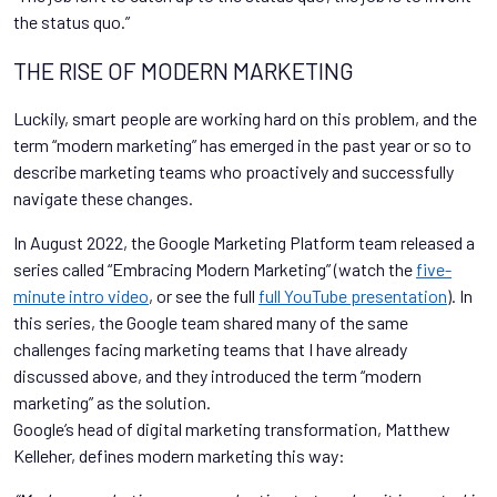
the status quo.”
THE RISE OF MODERN MARKETING
Luckily, smart people are working hard on this problem, and the
term “modern marketing” has emerged in the past year or so to
describe marketing teams who proactively and successfully
navigate these changes.
In August 2022, the Google Marketing Platform team released a
series called “Embracing Modern Marketing” (watch the
five-
minute intro video
, or see the full
full YouTube presentation
). In
this series, the Google team shared many of the same
challenges facing marketing teams that I have already
discussed above, and they introduced the term “modern
marketing” as the solution.
Google’s head of digital marketing transformation, Matthew
Kelleher, defines modern marketing this way: