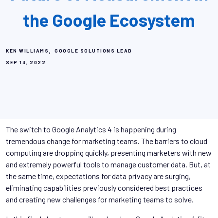
the Google Ecosystem
,
KEN WILLIAMS
GOOGLE SOLUTIONS LEAD
SEP 13, 2022
The switch to Google Analytics 4 is happening during
tremendous change for marketing teams. The barriers to cloud
computing are dropping quickly, presenting marketers with new
and extremely powerful tools to manage customer data. But, at
the same time, expectations for data privacy are surging,
eliminating capabilities previously considered best practices
and creating new challenges for marketing teams to solve.