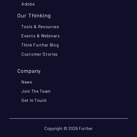
Adobe
Our Thinking
Tools & Resources
Events & Webinars
Think Further Blog
Customer Stories
Company
News
Join The Team
Get In Touch
Copyright © 2026 Further