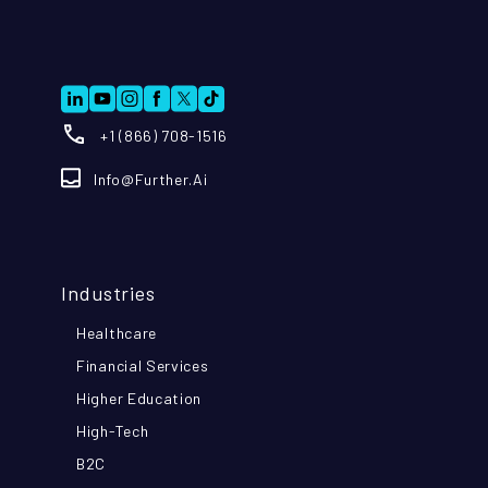
+1 (866) 708-1516
Info@further.ai
Industries
Healthcare
Financial Services
Higher Education
High-Tech
B2C