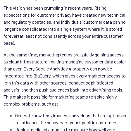
This vision has been crumbling in recent years. Rising
expectations for customer privacy have created new technical
and regulatory obstacles, and individuals’ customer data can no
longer be consolidated into a single system where it is stored
forever (at least not consistently across your entire customer
base).
At the same time, marketing teams are quickly gaining access
to cloud infrastructure, making managing customer data easier
than ever. Every Google Analytics 4 property can now be
integrated into BigQuery, which gives every marketer access to
join this data with other sources, conduct sophisticated
analysis, and then push audiences back into advertising tools.
This makes it possible for marketing teams to solve highly
complex problems, such as:
Generate new text, images, and videos that are optimized
to influence the behavior of your specific customers
Deploy media mix models to measure how well your