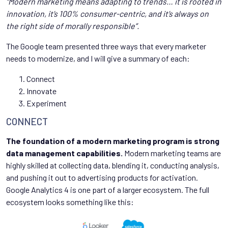
“Modern marketing means adapting to trends… it is rooted in
innovation, it’s 100% consumer-centric, and it’s always on
the right side of morally responsible”.
The Google team presented three ways that every marketer
needs to modernize, and I will give a summary of each:
Connect
Innovate
Experiment
CONNECT
The foundation of a modern marketing program is strong
data management capabilities.
Modern marketing teams are
highly skilled at collecting data, blending it, conducting analysis,
and pushing it out to advertising products for activation.
Google Analytics 4 is one part of a larger ecosystem. The full
ecosystem looks something like this: