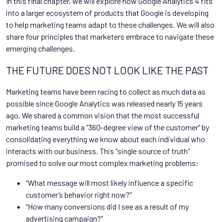
In this final chapter, we will explore how Google Analytics 4 fits
into a larger ecosystem of products that Google is developing
to help marketing teams adapt to these challenges. We will also
share four principles that marketers embrace to navigate these
emerging challenges.
THE FUTURE DOES NOT LOOK LIKE THE PAST
Marketing teams have been racing to collect as much data as
possible since Google Analytics was released nearly 15 years
ago. We shared a common vision that the most successful
marketing teams build a “360-degree view of the customer” by
consolidating everything we know about each individual who
interacts with our business. This “single source of truth”
promised to solve our most complex marketing problems:
“What message will most likely influence a specific
customer’s behavior right now?”
“How many conversions did I see as a result of my
advertising campaign?”