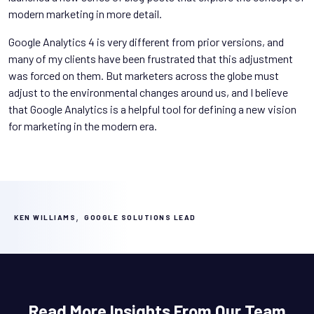
modern marketing in more detail.
Google Analytics 4 is very different from prior versions, and
many of my clients have been frustrated that this adjustment
was forced on them. But marketers across the globe must
adjust to the environmental changes around us, and I believe
that Google Analytics is a helpful tool for defining a new vision
for marketing in the modern era.
,
KEN WILLIAMS
GOOGLE SOLUTIONS LEAD
Read More Insights From Our Team