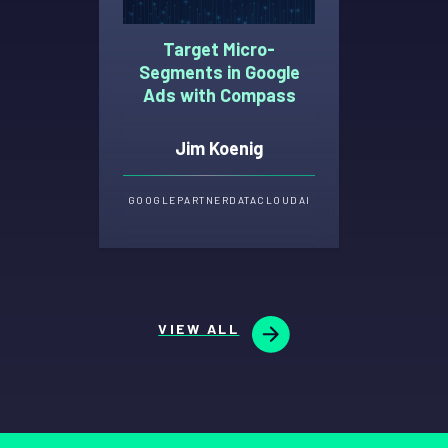
Target Micro-
Segments in Google
Ads with Compass
Jim Koenig
GOOGLE
PARTNER
DATA
CLOUD
AI
VIEW ALL