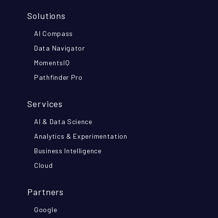
Solutions
AI Compass
Data Navigator
MomentsIQ
Pathfinder Pro
Services
AI & Data Science
Analytics & Experimentation
Business Intelligence
Cloud
Partners
Google