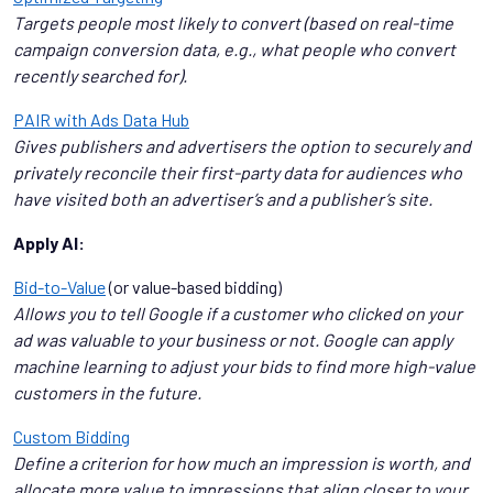
Targets people most likely to convert (based on real-time
campaign conversion data, e.g., what people who convert
recently searched for).
PAIR with Ads Data Hub
Gives publishers and advertisers the option to securely and
privately reconcile their first-party data for audiences who
have visited both an advertiser’s and a publisher’s site.
Apply AI:
Bid-to-Value
(or value-based bidding)
Allows you to tell Google if a customer who clicked on your
ad was valuable to your business or not. Google can apply
machine learning to adjust your bids to find more high-value
customers in the future.
Custom Bidding
Define a criterion for how much an impression is worth, and
allocate more value to impressions that align closer to your