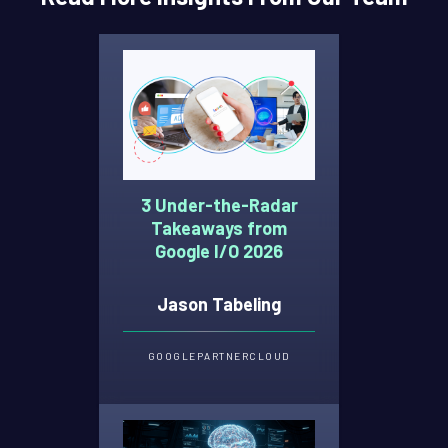
3 Under-the-Radar
Takeaways from
Google I/O 2026
Jason Tabeling
GOOGLE
PARTNER
CLOUD