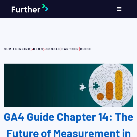
>
>
|
|
OUR THINKING
BLOG
GOOGLE
PARTNER
GUIDE
GA4 Guide Chapter 14: The
Future of Measurement in