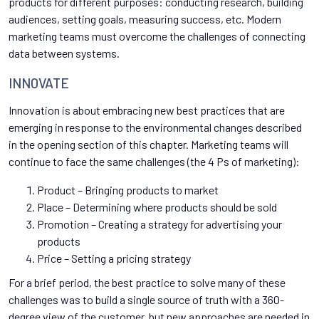
products for different purposes: conducting research, building
audiences, setting goals, measuring success, etc. Modern
marketing teams must overcome the challenges of connecting
data between systems.
INNOVATE
Innovation is about embracing new best practices that are
emerging in response to the environmental changes described
in the opening section of this chapter. Marketing teams will
continue to face the same challenges (the 4 Ps of marketing):
Product – Bringing products to market
Place – Determining where products should be sold
Promotion – Creating a strategy for advertising your
products
Price – Setting a pricing strategy
For a brief period, the best practice to solve many of these
challenges was to build a single source of truth with a 360-
degree view of the customer, but new approaches are needed in