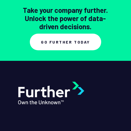
Take your company further.
Unlock the power of data-
driven decisions.
GO FURTHER TODAY