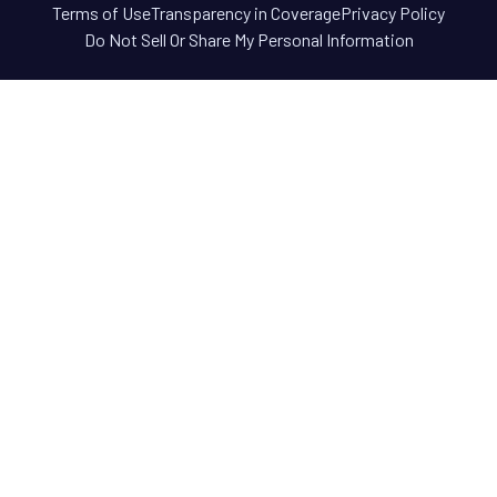
Terms of Use
Transparency in Coverage
Privacy Policy
Do Not Sell Or Share My Personal Information