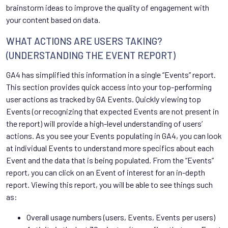
brainstorm ideas to improve the quality of engagement with
your content based on data.
WHAT ACTIONS ARE USERS TAKING?
(UNDERSTANDING THE EVENT REPORT)
GA4 has simplified this information in a single “Events” report.
This section provides quick access into your top-performing
user actions as tracked by GA Events. Quickly viewing top
Events (or recognizing that expected Events are not present in
the report) will provide a high-level understanding of users’
actions. As you see your Events populating in GA4, you can look
at individual Events to understand more specifics about each
Event and the data that is being populated. From the “Events”
report, you can click on an Event of interest for an in-depth
report. Viewing this report, you will be able to see things such
as:
Overall usage numbers (users, Events, Events per users)