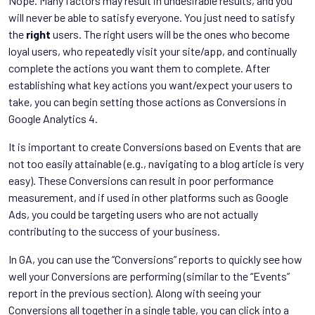
Nope. Many factors may result in undesirable results, and you
will never be able to satisfy everyone. You just need to satisfy
the
right
users. The right users will be the ones who become
loyal users, who repeatedly visit your site/app, and continually
complete the actions you want them to complete. After
establishing what key actions you want/expect your users to
take, you can begin setting those actions as Conversions in
Google Analytics 4.
It is important to create Conversions based on Events that are
not too easily attainable (e.g., navigating to a blog article is very
easy). These Conversions can result in poor performance
measurement, and if used in other platforms such as Google
Ads, you could be targeting users who are not actually
contributing to the success of your business.
In GA, you can use the “Conversions” reports to quickly see how
well your Conversions are performing (similar to the “Events”
report in the previous section). Along with seeing your
Conversions all together in a single table, you can click into a