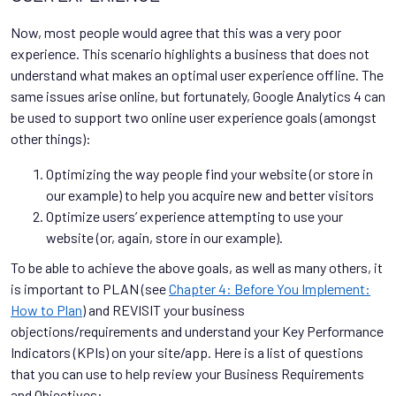
Now, most people would agree that this was a very poor
experience. This scenario highlights a business that does not
understand what makes an optimal user experience offline. The
same issues arise online, but fortunately, Google Analytics 4 can
be used to support two online user experience goals (amongst
other things):
Optimizing the way people find your website (or store in
our example) to help you acquire new and better visitors
Optimize users’ experience attempting to use your
website (or, again, store in our example).
To be able to achieve the above goals, as well as many others, it
is important to PLAN (see
Chapter 4: Before You Implement:
How to Plan
) and REVISIT your business
objections/requirements and understand your Key Performance
Indicators (KPIs) on your site/app. Here is a list of questions
that you can use to help review your Business Requirements
and Objectives: