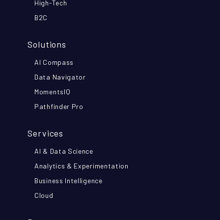
High-Tech
B2C
Solutions
AI Compass
Data Navigator
MomentsIQ
Pathfinder Pro
Services
AI & Data Science
Analytics & Experimentation
Business Intelligence
Cloud