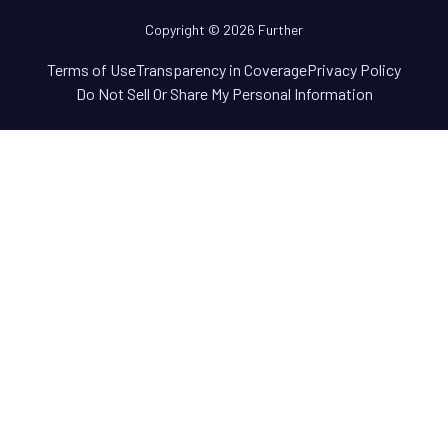
Copyright © 2026 Further
Terms of Use
Transparency in Coverage
Privacy Policy
Do Not Sell Or Share My Personal Information