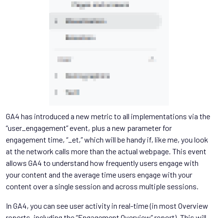
GA4 has introduced a new metric to all implementations via the
“user_engagement” event, plus a new parameter for
engagement time, “_et,” which will be handy if, like me, you look
at the network calls more than the actual webpage. This event
allows GA4 to understand how frequently users engage with
your content and the average time users engage with your
content over a single session and across multiple sessions.
In GA4, you can see user activity in real-time (in most Overview
reports, including the “Engagement Overview” report). This will