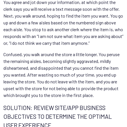
You agree and jot down your information, at which point the
clerk says you will receive a text message soon with the offer.
Next, you walk around, hoping to find the item you want. You go
up and down a few aisles based on the numbered sign above
each aisle. You stop to ask another clerk where the item is, who
responds with an “I am not sure what item you are asking about”
or, “I do not think we carry that item anymore.”
Confused, you walk around the store a little longer. You peruse
the remaining aisles, becoming slightly aggravated, mildly
disheartened, and disappointed that you cannot find the item
you wanted. After wasting so much of your time, you end up
leaving the store. You do not leave with the item, and you are
upset with the store for not being able to provide the product
which brought you to the store in the first place.
SOLUTION: REVIEW SITE/APP BUSINESS
OBJECTIVES TO DETERMINE THE OPTIMAL
USER EXPERIENCE