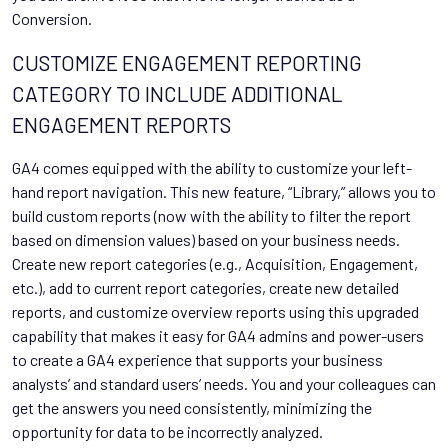
Conversion.
CUSTOMIZE ENGAGEMENT REPORTING
CATEGORY TO INCLUDE ADDITIONAL
ENGAGEMENT REPORTS
GA4 comes equipped with the ability to customize your left-
hand report navigation. This new feature, “Library,” allows you to
build custom reports (now with the ability to filter the report
based on dimension values) based on your business needs.
Create new report categories (e.g., Acquisition, Engagement,
etc.), add to current report categories, create new detailed
reports, and customize overview reports using this upgraded
capability that makes it easy for GA4 admins and power-users
to create a GA4 experience that supports your business
analysts’ and standard users’ needs. You and your colleagues can
get the answers you need consistently, minimizing the
opportunity for data to be incorrectly analyzed.