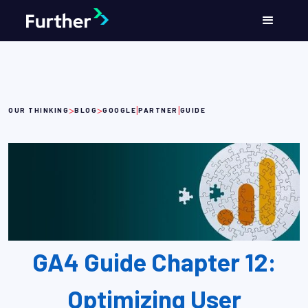
>
>
|
|
OUR THINKING
BLOG
GOOGLE
PARTNER
GUIDE
GA4 Guide Chapter 12:
Optimizing User