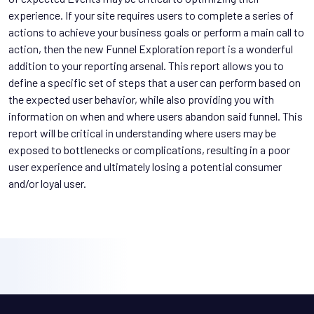
experience. If your site requires users to complete a series of
actions to achieve your business goals or perform a main call to
action, then the new Funnel Exploration report is a wonderful
addition to your reporting arsenal. This report allows you to
define a specific set of steps that a user can perform based on
the expected user behavior, while also providing you with
information on when and where users abandon said funnel. This
report will be critical in understanding where users may be
exposed to bottlenecks or complications, resulting in a poor
user experience and ultimately losing a potential consumer
and/or loyal user.