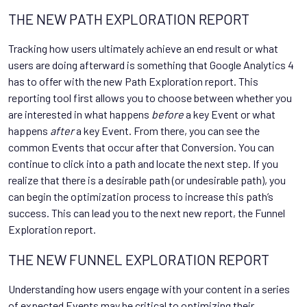
THE NEW PATH EXPLORATION REPORT
Tracking how users ultimately achieve an end result or what
users are doing afterward is something that Google Analytics 4
has to offer with the new Path Exploration report. This
reporting tool first allows you to choose between whether you
are interested in what happens
before
a key Event or what
happens
after
a key Event. From there, you can see the
common Events that occur after that Conversion. You can
continue to click into a path and locate the next step. If you
realize that there is a desirable path (or undesirable path), you
can begin the optimization process to increase this path’s
success. This can lead you to the next new report, the Funnel
Exploration report.
THE NEW FUNNEL EXPLORATION REPORT
Understanding how users engage with your content in a series
of expected Events may be critical to optimizing their