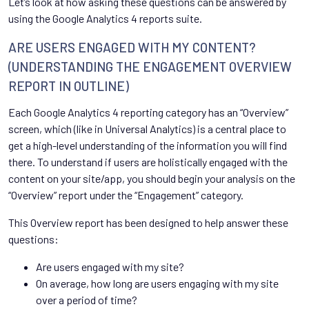
Let’s look at how asking these questions can be answered by
using the Google Analytics 4 reports suite.
ARE USERS ENGAGED WITH MY CONTENT?
(UNDERSTANDING THE ENGAGEMENT OVERVIEW
REPORT IN OUTLINE)
Each Google Analytics 4 reporting category has an “Overview”
screen, which (like in Universal Analytics) is a central place to
get a high-level understanding of the information you will find
there. To understand if users are holistically engaged with the
content on your site/app, you should begin your analysis on the
“Overview” report under the “Engagement” category.
This Overview report has been designed to help answer these
questions:
Are users engaged with my site?
On average, how long are users engaging with my site
over a period of time?