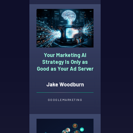
Your Marketing AI
Strategy Is Only as
Good as Your Ad Server
Jake Woodburn
GOOGLE
MARKETING