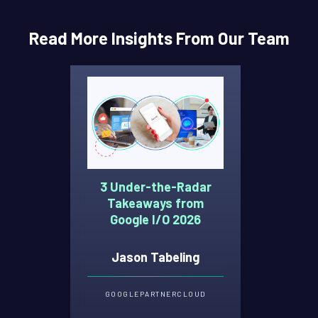
Read More Insights From Our Team
3 Under-the-Radar
Takeaways from
Google I/O 2026
Jason Tabeling
GOOGLE
PARTNER
CLOUD