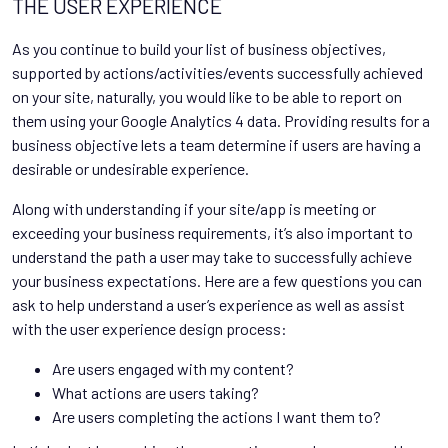
THE USER EXPERIENCE
As you continue to build your list of business objectives,
supported by actions/activities/events successfully achieved
on your site, naturally, you would like to be able to report on
them using your Google Analytics 4 data. Providing results for a
business objective lets a team determine if users are having a
desirable or undesirable experience.
Along with understanding if your site/app is meeting or
exceeding your business requirements, it’s also important to
understand the path a user may take to successfully achieve
your business expectations. Here are a few questions you can
ask to help understand a user’s experience as well as assist
with the user experience design process:
Are users engaged with my content?
What actions are users taking?
Are users completing the actions I want them to?