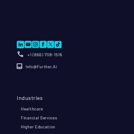
+1 (866) 708-1516
Info@further.ai
Industries
Healthcare
Financial Services
Higher Education