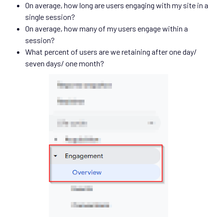
On average, how long are users engaging with my site in a
single session?
On average, how many of my users engage within a
session?
What percent of users are we retaining after one day/
seven days/ one month?