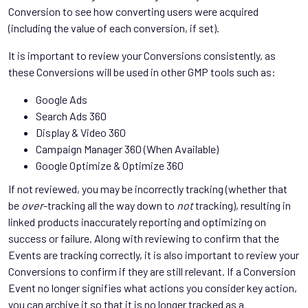
Conversion to see how converting users were acquired
(including the value of each conversion, if set).
It is important to review your Conversions consistently, as
these Conversions will be used in other GMP tools such as:
Google Ads
Search Ads 360
Display & Video 360
Campaign Manager 360 (When Available)
Google Optimize & Optimize 360
If not reviewed, you may be incorrectly tracking (whether that
be
over
-tracking all the way down to
not
tracking), resulting in
linked products inaccurately reporting and optimizing on
success or failure. Along with reviewing to confirm that the
Events are tracking correctly, it is also important to review your
Conversions to confirm if they are still relevant. If a Conversion
Event no longer signifies what actions you consider key action,
you can archive it so that it is no longer tracked as a