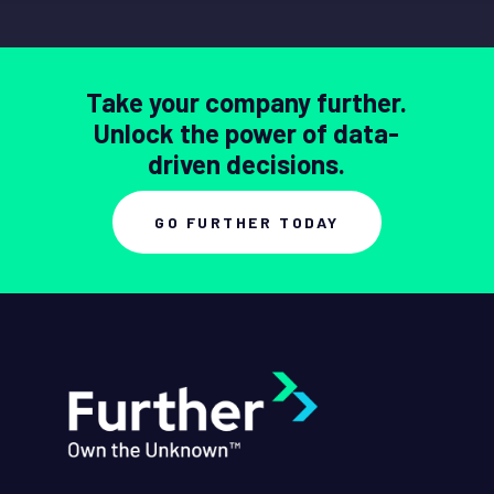
Take your company further.
Unlock the power of data-
driven decisions.
GO FURTHER TODAY