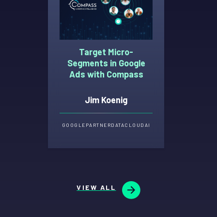
Target Micro-
Segments in Google
Ads with Compass
Jim Koenig
GOOGLE
PARTNER
DATA
CLOUD
AI
VIEW ALL