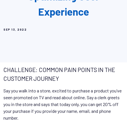
Experience
SEP 13, 2022
CHALLENGE: COMMON PAIN POINTS IN THE
CUSTOMER JOURNEY
Say you walk into a store, excited to purchase a product you’ve
seen promoted on TV and read about online. Say a clerk greets
you in the store and says that today only, you can get 20% off
your purchase if you provide your name, email, and phone
number.