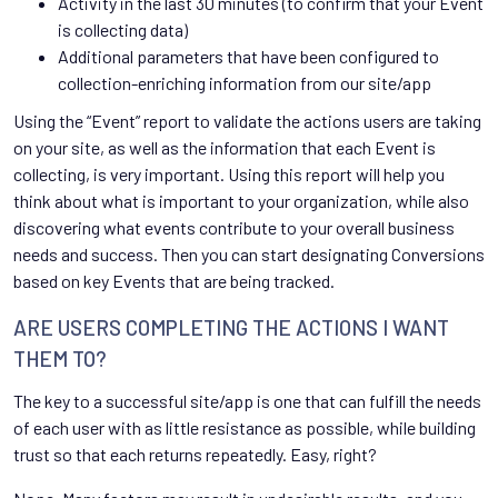
Activity in the last 30 minutes (to confirm that your Event
is collecting data)
Additional parameters that have been configured to
collection-enriching information from our site/app
Using the “Event” report to validate the actions users are taking
on your site, as well as the information that each Event is
collecting, is very important. Using this report will help you
think about what is important to your organization, while also
discovering what events contribute to your overall business
needs and success. Then you can start designating Conversions
based on key Events that are being tracked.
ARE USERS COMPLETING THE ACTIONS I WANT
THEM TO?
The key to a successful site/app is one that can fulfill the needs
of each user with as little resistance as possible, while building
trust so that each returns repeatedly. Easy, right?