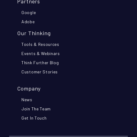
Partners
Google
Adobe
Our Thinking
Tools & Resources
Events & Webinars
Think Further Blog
Customer Stories
Company
News
Join The Team
Get In Touch