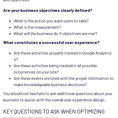
Are your business objectives clearly defined?
What is the action you want users to take?
What is the measurement?
What will the business do if objectives are met?
What constitutes a successful user experience?
Are these activities properly tracked in Google Analytics
4?
Are these activities being tracked in all possible
occurrences on your site?
Are these events enriched with the proper information to
make knowledgeable business decisions?
You should not hesitate to ask additional questions about your
business to assist with the overall user experience design.
KEY QUESTIONS TO ASK WHEN OPTIMIZING