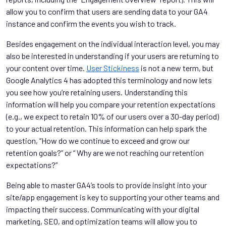
allow you to confirm that users are sending data to your GA4
instance and confirm the events you wish to track.
Besides engagement on the individual interaction level, you may
also be interested in understanding if your users are returning to
your content over time.
User Stickiness
is not a new term, but
Google Analytics 4 has adopted this terminology and now lets
you see how you’re retaining users. Understanding this
information will help you compare your retention expectations
(e.g., we expect to retain 10% of our users over a 30-day period)
to your actual retention. This information can help spark the
question, “How do we continue to exceed and grow our
retention goals?” or “ Why are we not reaching our retention
expectations?”
Being able to master GA4’s tools to provide insight into your
site/app engagement is key to supporting your other teams and
impacting their success. Communicating with your digital
marketing, SEO, and optimization teams will allow you to