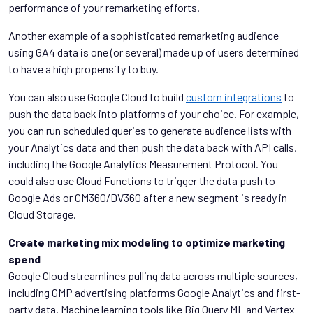
performance of your remarketing efforts.
Another example of a sophisticated remarketing audience
using GA4 data is one (or several) made up of users determined
to have a high propensity to buy.
You can also use Google Cloud to build
custom integrations
to
push the data back into platforms of your choice. For example,
you can run scheduled queries to generate audience lists with
your Analytics data and then push the data back with API calls,
including the Google Analytics Measurement Protocol. You
could also use Cloud Functions to trigger the data push to
Google Ads or CM360/DV360 after a new segment is ready in
Cloud Storage.
Create marketing mix modeling to optimize marketing
spend
Google Cloud streamlines pulling data across multiple sources,
including GMP advertising platforms Google Analytics and first-
party data. Machine learning tools like Big Query ML and Vertex