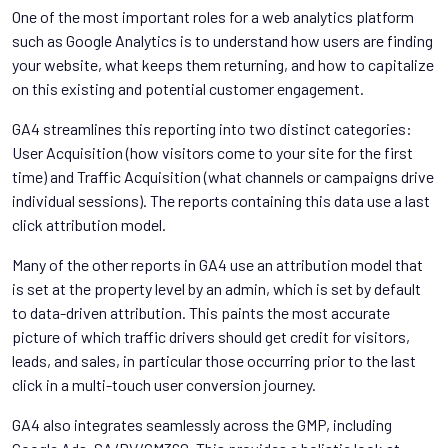
One of the most important roles for a web analytics platform
such as Google Analytics is to understand how users are finding
your website, what keeps them returning, and how to capitalize
on this existing and potential customer engagement.
GA4 streamlines this reporting into two distinct categories:
User Acquisition (how visitors come to your site for the first
time) and Traffic Acquisition (what channels or campaigns drive
individual sessions). The reports containing this data use a last
click attribution model.
Many of the other reports in GA4 use an attribution model that
is set at the property level by an admin, which is set by default
to data-driven attribution. This paints the most accurate
picture of which traffic drivers should get credit for visitors,
leads, and sales, in particular those occurring prior to the last
click in a multi-touch user conversion journey.
GA4 also integrates seamlessly across the GMP, including