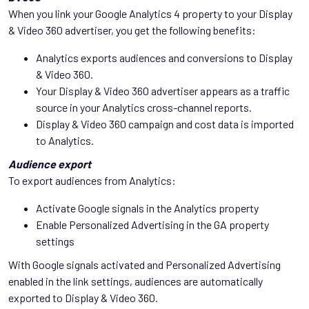
When you link your Google Analytics 4 property to your Display
& Video 360 advertiser, you get the following benefits:
Analytics exports audiences and conversions to Display
& Video 360.
Your Display & Video 360 advertiser appears as a traffic
source in your Analytics cross-channel reports.
Display & Video 360 campaign and cost data is imported
to Analytics.
Audience export
To export audiences from Analytics:
Activate Google signals in the Analytics property
Enable Personalized Advertising in the GA property
settings
With Google signals activated and Personalized Advertising
enabled in the link settings, audiences are automatically
exported to Display & Video 360.