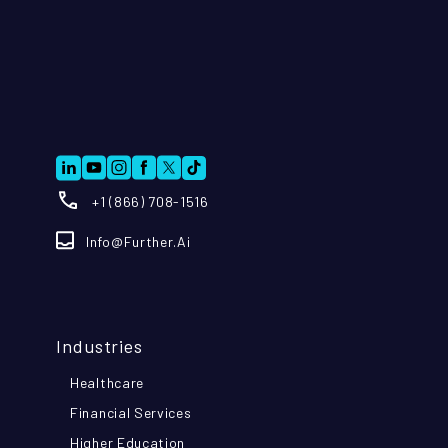
+1 (866) 708-1516
Info@further.ai
Industries
Healthcare
Financial Services
Higher Education