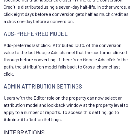
Credit is distributed using a seven-day half-life. In other words, a
click eight days before a conversion gets half as much credit as
a click one day before a conversion.
ADS-PREFERRED MODEL
Ads-preferred last click: Attributes 100% of the conversion
value to the last Google Ads channel that the customer clicked
through before converting. If there is no Google Ads click in the
path, the attribution model falls back to Cross-channel last
click.
ADMIN ATTRIBUTION SETTINGS
Users with the Editor role on the property can now select an
attribution model and lookback window at the property level to
apply to a number of reports. To access this setting, go to
Admin > Attribution Settings.
INTEGRATIONS