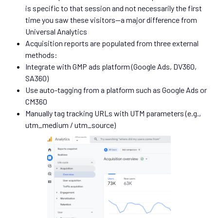
is specific to that session and not necessarily the first
time you saw these visitors—a major difference from
Universal Analytics
Acquisition reports are populated from three external
methods:
Integrate with GMP ads platform (Google Ads, DV360,
SA360)
Use auto-tagging from a platform such as Google Ads or
CM360
Manually tag tracking URLs with UTM parameters (e.g.,
utm_medium / utm_source)