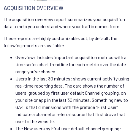
ACQUISITION OVERVIEW
The acquisition overview report summarizes your acquisition
data to help you understand where your traffic comes from.
These reports are highly customizable, but, by default, the
following reports are available:
Overview: Includes important acquisition metrics with a
time series chart trend line for each metric over the date
range you’ve chosen
Users in the last 30 minutes: shows current activity using
real-time reporting data. The card shows the number of
users, grouped by first user default Channel grouping, on
your site or app in the last 30 minutes. Something new to
GA4 is that dimensions with the preface “First User”
indicate a channel or referral source that first drove that
user to the website.
The New users by First user default channel grouping: