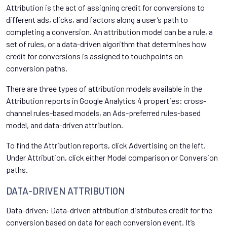
Attribution is the act of assigning credit for conversions to
different ads, clicks, and factors along a user’s path to
completing a conversion. An attribution model can be a rule, a
set of rules, or a data-driven algorithm that determines how
credit for conversions is assigned to touchpoints on
conversion paths.
There are three types of attribution models available in the
Attribution reports in Google Analytics 4 properties: cross-
channel rules-based models, an Ads-preferred rules-based
model, and data-driven attribution.
To find the Attribution reports, click Advertising on the left.
Under Attribution, click either Model comparison or Conversion
paths.
DATA-DRIVEN ATTRIBUTION
Data-driven: Data-driven attribution distributes credit for the
conversion based on data for each conversion event. It’s