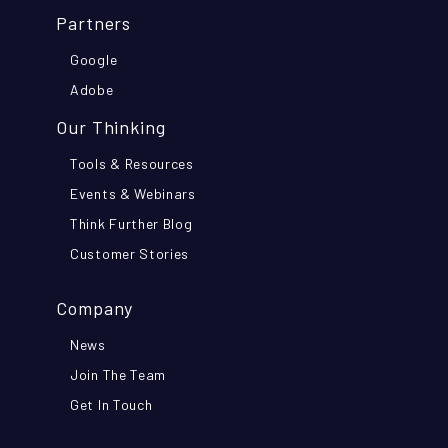
Partners
Google
Adobe
Our Thinking
Tools & Resources
Events & Webinars
Think Further Blog
Customer Stories
Company
News
Join The Team
Get In Touch