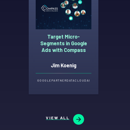
Target Micro-
Segments in Google
Ads with Compass
Jim Koenig
GOOGLE
PARTNER
DATA
CLOUD
AI
VIEW ALL