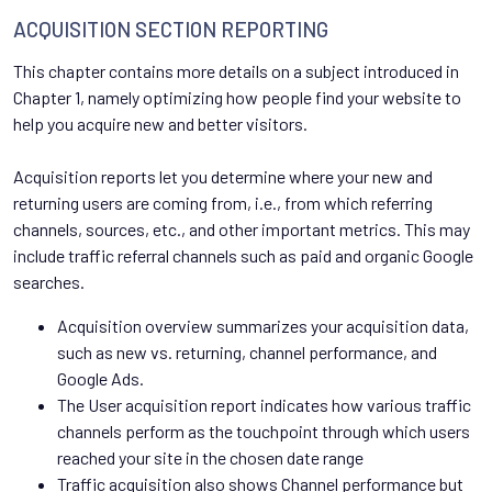
ACQUISITION SECTION REPORTING
This chapter contains more details on a subject introduced in
Chapter 1, namely optimizing how people find your website to
help you acquire new and better visitors.
Acquisition reports let you determine where your new and
returning users are coming from, i.e., from which referring
channels, sources, etc., and other important metrics. This may
include traffic referral channels such as paid and organic Google
searches.
Acquisition overview summarizes your acquisition data,
such as new vs. returning, channel performance, and
Google Ads.
The User acquisition report indicates how various traffic
channels perform as the touchpoint through which users
reached your site in the chosen date range
Traffic acquisition also shows Channel performance but