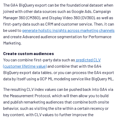
The GA4 BigQuery export can be the foundational dataset when
joined with other data sources such as Google Ads, Campaign
Manager 360 (CM360), and Display Video 360 (DV360), as well as
first-party data such as CRM and customer service. Then, it can
be used to
generate holistic insights across marketing channels
and create Advanced audience segmentation for Performance
Marketing.
Create custom audiences
You can combine first-party data such as
predicted CLV
(customer lifetime value)
and combine that with the GA4
BigQuery export data tables, or you can process the GA4 export
data by itself using a GCP ML modeling service like BigQuery ML.
The resulting CLV index values can be pushed back into GA4 via
the Measurement Protocol, which will then allow you to build
and publish remarketing audiences that combine both onsite
behavior, such as visiting the site within a certain recency or
key content, with CLV values to further improve the