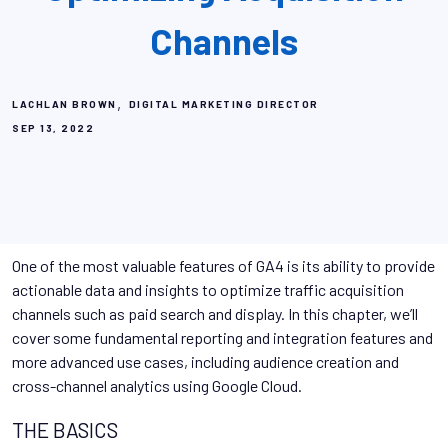
Channels
,
LACHLAN BROWN
DIGITAL MARKETING DIRECTOR
SEP 13, 2022
One of the most valuable features of GA4 is its ability to provide
actionable data and insights to optimize traffic acquisition
channels such as paid search and display. In this chapter, we’ll
cover some fundamental reporting and integration features and
more advanced use cases, including audience creation and
cross-channel analytics using Google Cloud.
THE BASICS