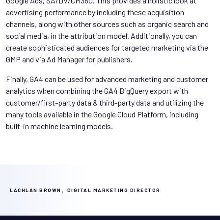
Google Ads, SA/DV/CM360. This provides a holistic look at
advertising performance by including these acquisition
channels, along with other sources such as organic search and
social media, in the attribution model. Additionally, you can
create sophisticated audiences for targeted marketing via the
GMP and via Ad Manager for publishers.
Finally, GA4 can be used for advanced marketing and customer
analytics when combining the GA4 BigQuery export with
customer/first-party data & third-party data and utilizing the
many tools available in the Google Cloud Platform, including
built-in machine learning models.
,
LACHLAN BROWN
DIGITAL MARKETING DIRECTOR