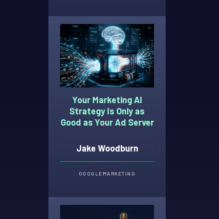
Your Marketing AI
Strategy Is Only as
Good as Your Ad Server
Jake Woodburn
GOOGLE
MARKETING