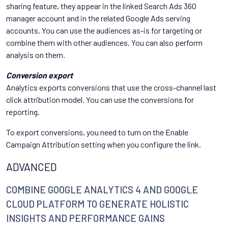
sharing feature, they appear in the linked Search Ads 360
manager account and in the related Google Ads serving
accounts. You can use the audiences as-is for targeting or
combine them with other audiences. You can also perform
analysis on them.
Conversion export
Analytics exports conversions that use the cross-channel last
click attribution model. You can use the conversions for
reporting.
To export conversions, you need to turn on the Enable
Campaign Attribution setting when you configure the link.
ADVANCED
COMBINE GOOGLE ANALYTICS 4 AND GOOGLE
CLOUD PLATFORM TO GENERATE HOLISTIC
INSIGHTS AND PERFORMANCE GAINS