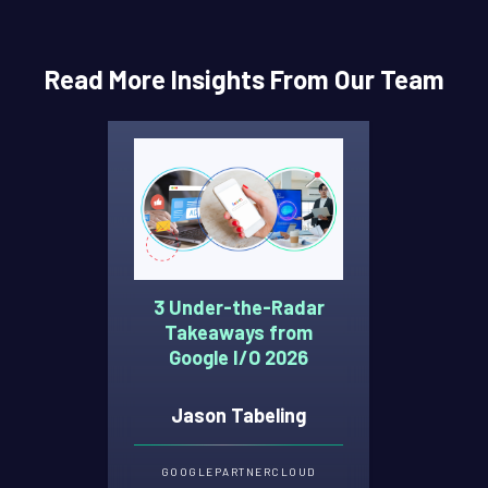
Read More Insights From Our Team
3 Under-the-Radar
Takeaways from
Google I/O 2026
Jason Tabeling
GOOGLE
PARTNER
CLOUD