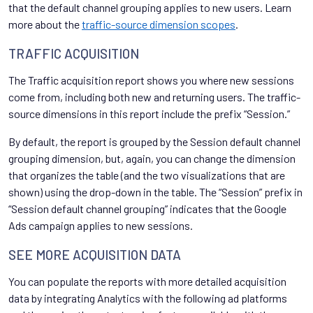
that the default channel grouping applies to new users. Learn
more about the
traffic-source dimension scopes
.
TRAFFIC ACQUISITION
The Traffic acquisition report shows you where new sessions
come from, including both new and returning users. The traffic-
source dimensions in this report include the prefix “Session.”
By default, the report is grouped by the Session default channel
grouping dimension, but, again, you can change the dimension
that organizes the table (and the two visualizations that are
shown) using the drop-down in the table. The “Session” prefix in
“Session default channel grouping” indicates that the Google
Ads campaign applies to new sessions.
SEE MORE ACQUISITION DATA
You can populate the reports with more detailed acquisition
data by integrating Analytics with the following ad platforms