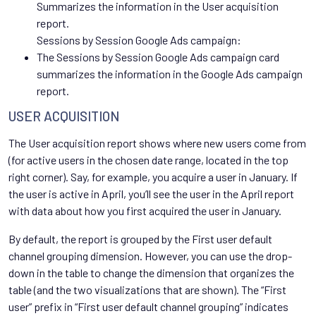
Summarizes the information in the User acquisition
report.
Sessions by Session Google Ads campaign:
The Sessions by Session Google Ads campaign card
summarizes the information in the Google Ads campaign
report.
USER ACQUISITION
The User acquisition report shows where new users come from
(for active users in the chosen date range, located in the top
right corner). Say, for example, you acquire a user in January. If
the user is active in April, you’ll see the user in the April report
with data about how you first acquired the user in January.
By default, the report is grouped by the First user default
channel grouping dimension. However, you can use the drop-
down in the table to change the dimension that organizes the
table (and the two visualizations that are shown). The “First
user” prefix in “First user default channel grouping” indicates