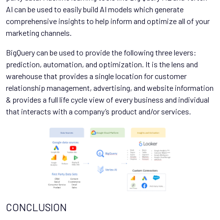
AI can be used to easily build AI models which generate
comprehensive insights to help inform and optimize all of your
marketing channels.
BigQuery can be used to provide the following three levers:
prediction, automation, and optimization. It is the lens and
warehouse that provides a single location for customer
relationship management, advertising, and website information
& provides a full life cycle view of every business and individual
that interacts with a company’s product and/or services.
CONCLUSION