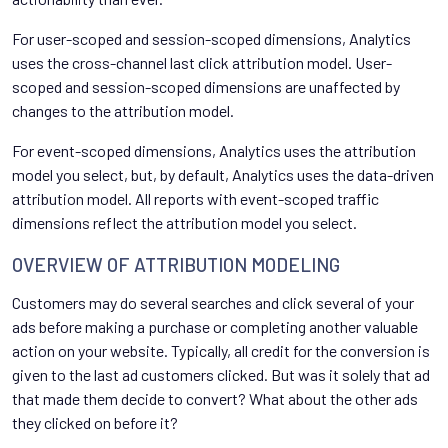
For user-scoped and session-scoped dimensions, Analytics
uses the cross-channel last click attribution model. User-
scoped and session-scoped dimensions are unaffected by
changes to the attribution model.
For event-scoped dimensions, Analytics uses the attribution
model you select, but, by default, Analytics uses the data-driven
attribution model. All reports with event-scoped traffic
dimensions reflect the attribution model you select.
OVERVIEW OF ATTRIBUTION MODELING
Customers may do several searches and click several of your
ads before making a purchase or completing another valuable
action on your website. Typically, all credit for the conversion is
given to the last ad customers clicked. But was it solely that ad
that made them decide to convert? What about the other ads
they clicked on before it?