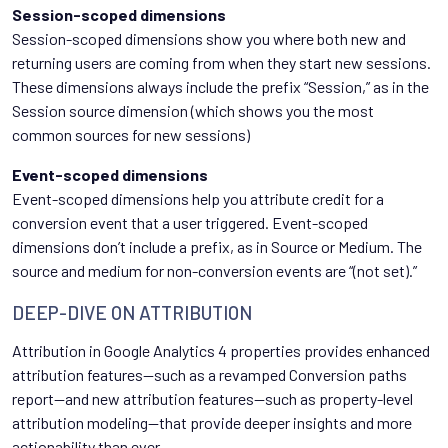
Session-scoped dimensions
Session-scoped dimensions show you where both new and
returning users are coming from when they start new sessions.
These dimensions always include the prefix “Session,” as in the
Session source dimension (which shows you the most
common sources for new sessions)
Event-scoped dimensions
Event-scoped dimensions help you attribute credit for a
conversion event that a user triggered. Event-scoped
dimensions don’t include a prefix, as in Source or Medium. The
source and medium for non-conversion events are “(not set).”
DEEP-DIVE ON ATTRIBUTION
Attribution in Google Analytics 4 properties provides enhanced
attribution features—such as a revamped Conversion paths
report—and new attribution features—such as property-level
attribution modeling—that provide deeper insights and more
actionability than ever.