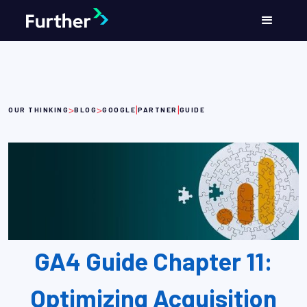
>
>
|
|
OUR THINKING
BLOG
GOOGLE
PARTNER
GUIDE
GA4 Guide Chapter 11:
Optimizing Acquisition