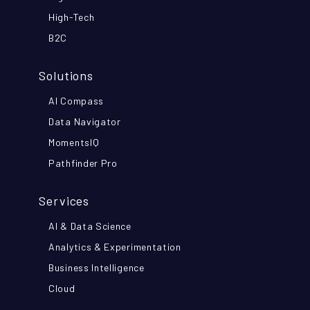
High-Tech
B2C
Solutions
AI Compass
Data Navigator
MomentsIQ
Pathfinder Pro
Services
AI & Data Science
Analytics & Experimentation
Business Intelligence
Cloud