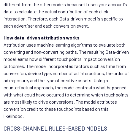
different from the other models because it uses your account’s
data to calculate the actual contribution of each click
interaction. Therefore, each Data-driven model is specific to
each advertiser and each conversion event.
How data-driven attribution works
Attribution uses machine learning algorithms to evaluate both
converting and non-converting paths. The resulting Data-driven
model learns how different touchpoints impact conversion
outcomes. The model incorporates factors such as time from
conversion, device type, number of ad interactions, the order of
ad exposure, and the type of creative assets. Using a
counterfactual approach, the model contrasts what happened
with what could have occurred to determine which touchpoints
are most likely to drive conversions. The model attributes
conversion credit to these touchpoints based on this
likelihood.
CROSS-CHANNEL RULES-BASED MODELS