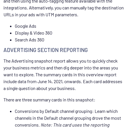
and then using the auto-tagging feature available with the
integrations. Alternatively, you can manually tag the destination
URLs in your ads with UTM parameters.
Google Ads
Display & Video 360
Search Ads 360
ADVERTISING SECTION REPORTING
The Advertising snapshot report allows you to quickly check
your business metrics and then dig deeper into the areas you
want to explore. The summary cards in this overview report
include data from June 14, 2021, onwards. Each card addresses
a single question about your business.
There are three summary cards in this snapshot:
Conversions by Default channel grouping: Learn which
channels in the Default channel grouping drove the most
conversions.
Note: This card uses the reporting