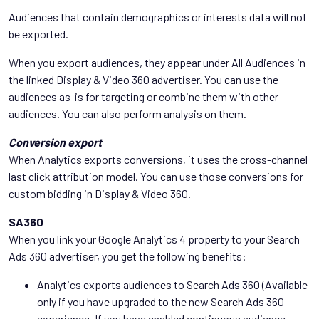
Audiences that contain demographics or interests data will not
be exported.
When you export audiences, they appear under All Audiences in
the linked Display & Video 360 advertiser. You can use the
audiences as-is for targeting or combine them with other
audiences. You can also perform analysis on them.
Conversion export
When Analytics exports conversions, it uses the cross-channel
last click attribution model. You can use those conversions for
custom bidding in Display & Video 360.
SA360
When you link your Google Analytics 4 property to your Search
Ads 360 advertiser, you get the following benefits:
Analytics exports audiences to Search Ads 360 (Available
only if you have upgraded to the new Search Ads 360
experience. If you have enabled continuous audience