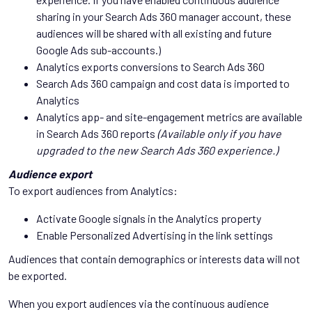
sharing in your Search Ads 360 manager account, these
audiences will be shared with all existing and future
Google Ads sub-accounts.)
Analytics exports conversions to Search Ads 360
Search Ads 360 campaign and cost data is imported to
Analytics
Analytics app- and site-engagement metrics are available
in Search Ads 360 reports
(Available only if you have
upgraded to the new Search Ads 360 experience.)
Audience export
To export audiences from Analytics:
Activate Google signals in the Analytics property
Enable Personalized Advertising in the link settings
Audiences that contain demographics or interests data will not
be exported.
When you export audiences via the continuous audience