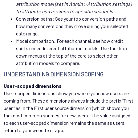
attribution model (set in Admin > Attribution settings)
to attribute conversions to specific channels.
Conversion paths: See your top conversion paths and
how many conversions they drove during your selected
date range.
Model comparison: For each channel, see how credit
shifts under different attribution models. Use the drop-
down menus at the top of the card to select other
attribution models to compare.
UNDERSTANDING DIMENSION SCOPING
User-scoped dimensions
User-scoped dimensions show you where your new users are
coming from. These dimensions always include the prefix “First
user,” as in the First user source dimension (which shows you
the most common sources for new users). The value assigned
to each user-scoped dimension remains the same as users
return to your website or app.