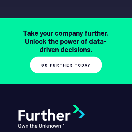
Take your company further.
Unlock the power of data-
driven decisions.
GO FURTHER TODAY