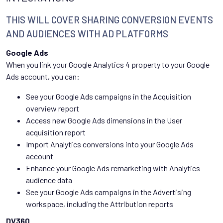
THIS WILL COVER SHARING CONVERSION EVENTS
AND AUDIENCES WITH AD PLATFORMS
Google Ads
When you link your Google Analytics 4 property to your Google
Ads account, you can:
See your Google Ads campaigns in the Acquisition
overview report
Access new Google Ads dimensions in the User
acquisition report
Import Analytics conversions into your Google Ads
account
Enhance your Google Ads remarketing with Analytics
audience data
See your Google Ads campaigns in the Advertising
workspace, including the Attribution reports
DV360