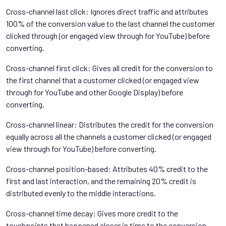
Cross-channel last click: Ignores direct traffic and attributes
100% of the conversion value to the last channel the customer
clicked through (or engaged view through for YouTube) before
converting.
Cross-channel first click: Gives all credit for the conversion to
the first channel that a customer clicked (or engaged view
through for YouTube and other Google Display) before
converting.
Cross-channel linear: Distributes the credit for the conversion
equally across all the channels a customer clicked (or engaged
view through for YouTube) before converting.
Cross-channel position-based: Attributes 40% credit to the
first and last interaction, and the remaining 20% credit is
distributed evenly to the middle interactions.
Cross-channel time decay: Gives more credit to the
touchpoints that happened closer in time to the conversion.