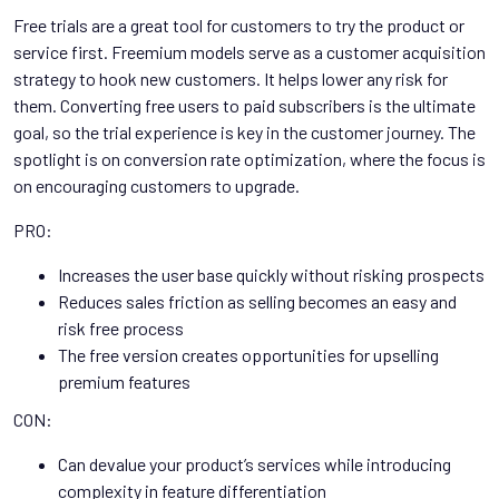
Free trials are a great tool for customers to try the product or
service first. Freemium models serve as a customer acquisition
strategy to hook new customers. It helps lower any risk for
them. Converting free users to paid subscribers is the ultimate
goal, so the trial experience is key in the customer journey. The
spotlight is on conversion rate optimization, where the focus is
on encouraging customers to upgrade.
PRO:
Increases the user base quickly without risking prospects
Reduces sales friction as selling becomes an easy and
risk free process
The free version creates opportunities for upselling
premium features
CON:
Can devalue your product’s services while introducing
complexity in feature differentiation