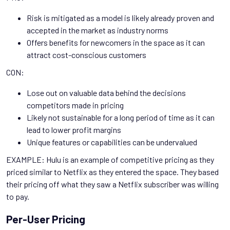
Risk is mitigated as a model is likely already proven and
accepted in the market as industry norms
Offers benefits for newcomers in the space as it can
attract cost-conscious customers
CON:
Lose out on valuable data behind the decisions
competitors made in pricing
Likely not sustainable for a long period of time as it can
lead to lower profit margins
Unique features or capabilities can be undervalued
EXAMPLE: Hulu is an example of competitive pricing as they
priced similar to Netflix as they entered the space. They based
their pricing off what they saw a Netflix subscriber was willing
to pay.
Per-User Pricing