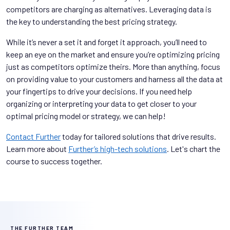
competitors are charging as alternatives. Leveraging data is
the key to understanding the best pricing strategy.
While it’s never a set it and forget it approach, you’ll need to
keep an eye on the market and ensure you’re optimizing pricing
just as competitors optimize theirs. More than anything, focus
on providing value to your customers and harness all the data at
your fingertips to drive your decisions. If you need help
organizing or interpreting your data to get closer to your
optimal pricing model or strategy, we can help!
Contact Further
today for tailored solutions that drive results.
Learn more about
Further’s high-tech solutions
. Let's chart the
course to success together.
THE FURTHER TEAM