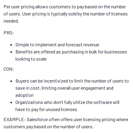
Per user pricing allows customers to pay based on the number
of users. User pricing is typically sold by the number of licenses
needed.
PRO:
Simple to implement and forecast revenue
Benefits are offered as purchasing in bulk for businesses
looking to scale
CON:
Buyers can be incentivized to limit the number of users to
save in cost, limiting overall user engagement and
adoption
Organizations who don’t fully utilize the software will
have to pay for unused licenses
EXAMPLE: Salesforce often offers user licensing pricing where
customers pay based on the number of users.