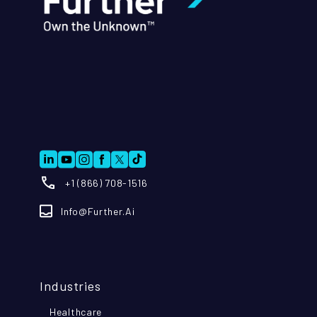
+1 (866) 708-1516
Info@further.ai
Industries
Healthcare