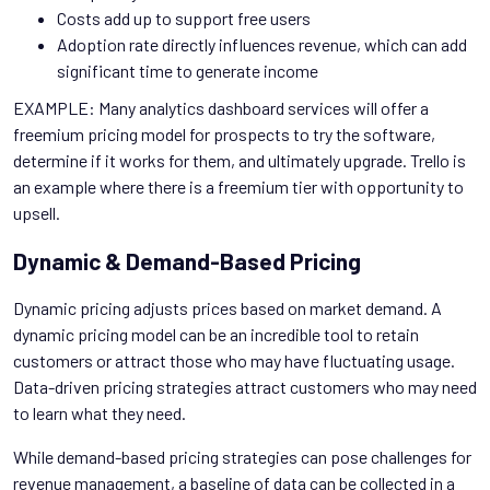
Costs add up to support free users
Adoption rate directly influences revenue, which can add
significant time to generate income
EXAMPLE: Many analytics dashboard services will offer a
freemium pricing model for prospects to try the software,
determine if it works for them, and ultimately upgrade. Trello is
an example where there is a freemium tier with opportunity to
upsell.
Dynamic & Demand-Based Pricing
Dynamic pricing adjusts prices based on market demand. A
dynamic pricing model can be an incredible tool to retain
customers or attract those who may have fluctuating usage.
Data-driven pricing strategies attract customers who may need
to learn what they need.
While demand-based pricing strategies can pose challenges for
revenue management, a baseline of data can be collected in a