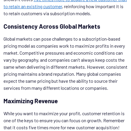
to retain an existing customer
, reinforcing how important it is
to retain customers via subscription models.
Consistency Across Global Markets
Global markets can pose challenges to a subscription-based
pricing model as companies work to maximize profits in every
market. Competitive pressures and economic conditions can
vary by geography, and companies can’t always keep costs the
same when delivering in different markets. However, consistent
pricing maintains a brand reputation. Many global companies
expect the same pricing but have the ability to source their
services from many different locations or companies.
Maximizing Revenue
While you want to maximize your profit, customer retention is
one of the keys to ensure you can focus on growth. Remember
that it costs five times more for new customer acquisition!