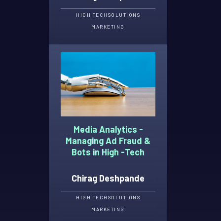
HIGH TECH
SOLUTIONS
MARKETING
Media Analytics -
Managing Ad Fraud &
Bots in High -Tech
Chirag Deshpande
HIGH TECH
SOLUTIONS
MARKETING