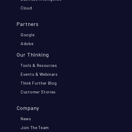
Cloud
Partners
Google
Adobe
Our Thinking
Tools & Resources
Events & Webinars
Think Further Blog
Customer Stories
Company
News
Join The Team