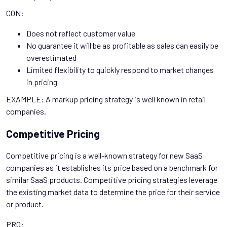
CON:
Does not reflect customer value
No guarantee it will be as profitable as sales can easily be
overestimated
Limited flexibility to quickly respond to market changes
in pricing
EXAMPLE: A markup pricing strategy is well known in retail
companies.
Competitive Pricing
Competitive pricing is a well-known strategy for new SaaS
companies as it establishes its price based on a benchmark for
similar SaaS products. Competitive pricing strategies leverage
the existing market data to determine the price for their service
or product.
PRO: