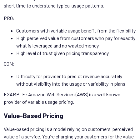
short time to understand typical usage patterns.
PRO:
Customers with variable usage benefit from the flexibility
High perceived value from customers who pay for exactly
what is leveraged and no wasted money
High level of trust given pricing transparency
CON:
Difficulty for provider to predict revenue accurately
without visibility into the usage or variability in plans
EXAMPLE: Amazon Web Services (AWS) is a well known
provider of variable usage pricing.
Value-Based Pricing
Value-based pricing is a model relying on customers’ perceived
value of a service. You’re charging your customers for the value