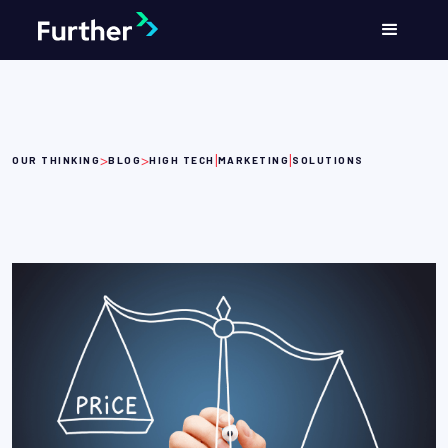
>
>
|
|
OUR THINKING
BLOG
HIGH TECH
MARKETING
SOLUTIONS