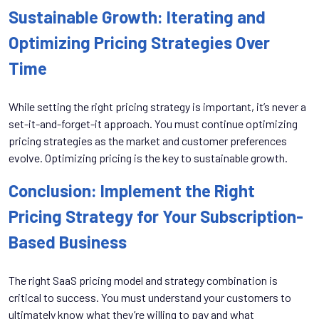
Sustainable Growth: Iterating and
Optimizing Pricing Strategies Over
Time
While setting the right pricing strategy is important, it’s never a
set-it-and-forget-it approach. You must continue optimizing
pricing strategies as the market and customer preferences
evolve. Optimizing pricing is the key to sustainable growth.
Conclusion: Implement the Right
Pricing Strategy for Your Subscription-
Based Business
The right SaaS pricing model and strategy combination is
critical to success. You must understand your customers to
ultimately know what they’re willing to pay and what