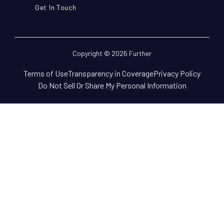
Get In Touch
Copyright © 2026 Further
Terms of Use
Transparency in Coverage
Privacy Policy
Do Not Sell Or Share My Personal Information