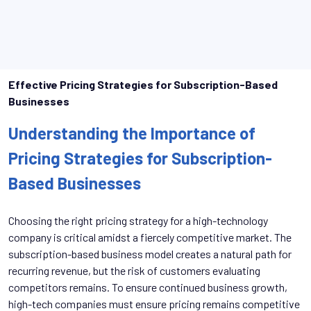
Effective Pricing Strategies for Subscription-Based
Businesses
Understanding the Importance of
Pricing Strategies for Subscription-
Based Businesses
Choosing the right pricing strategy for a high-technology
company is critical amidst a fiercely competitive market. The
subscription-based business model creates a natural path for
recurring revenue, but the risk of customers evaluating
competitors remains. To ensure continued business growth,
high-tech companies must ensure pricing remains competitive