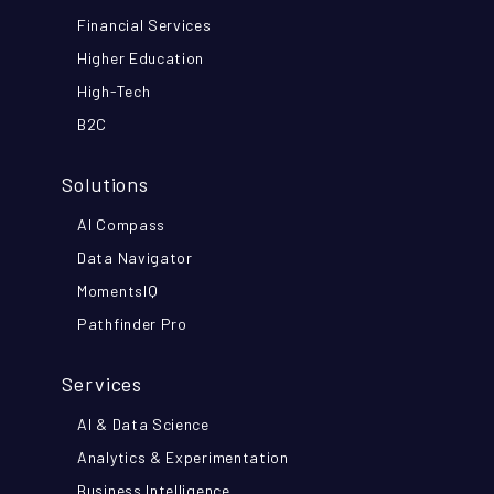
Financial Services
Higher Education
High-Tech
B2C
Solutions
AI Compass
Data Navigator
MomentsIQ
Pathfinder Pro
Services
AI & Data Science
Analytics & Experimentation
Business Intelligence