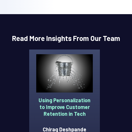
Read More Insights From Our Team
Using Personalization
to Improve Customer
Retention in Tech
Chirag Deshpande