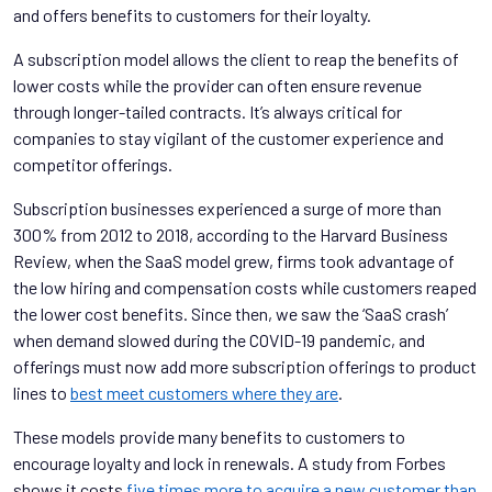
and offers benefits to customers for their loyalty.
A subscription model allows the client to reap the benefits of
lower costs while the provider can often ensure revenue
through longer-tailed contracts. It’s always critical for
companies to stay vigilant of the customer experience and
competitor offerings.
Subscription businesses experienced a surge of more than
300% from 2012 to 2018, according to the Harvard Business
Review, when the SaaS model grew, firms took advantage of
the low hiring and compensation costs while customers reaped
the lower cost benefits. Since then, we saw the ‘SaaS crash’
when demand slowed during the COVID-19 pandemic, and
offerings must now add more subscription offerings to product
lines to
best meet customers where they are
.
These models provide many benefits to customers to
encourage loyalty and lock in renewals. A study from Forbes
shows it costs
five times more to acquire a new customer than