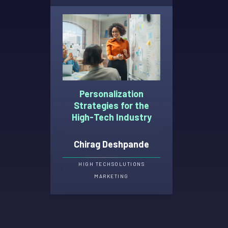
Personalization
Strategies for the
High-Tech Industry
Chirag Deshpande
HIGH TECH
SOLUTIONS
MARKETING