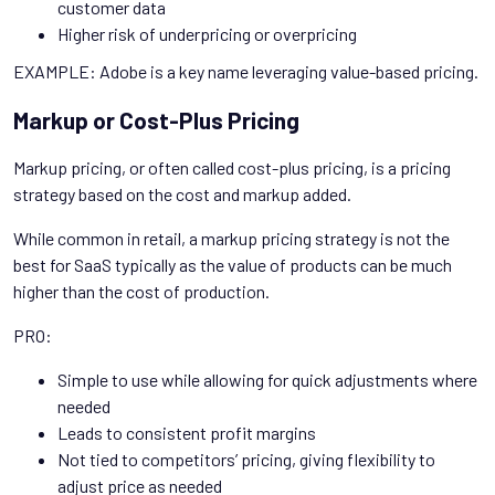
customer data
Higher risk of underpricing or overpricing
EXAMPLE: Adobe is a key name leveraging value-based pricing.
Markup or Cost-Plus Pricing
Markup pricing, or often called cost-plus pricing, is a pricing
strategy based on the cost and markup added.
While common in retail, a markup pricing strategy is not the
best for SaaS typically as the value of products can be much
higher than the cost of production.
PRO:
Simple to use while allowing for quick adjustments where
needed
Leads to consistent profit margins
Not tied to competitors’ pricing, giving flexibility to
adjust price as needed