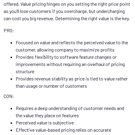
offered. Value pricing hinges on you setting the right price point
as you’ll lose customers if you overcharge, but undercharging
can cost you big revenue. Determining the right value is the key.
PRO:
Focused on value and reflects the perceived value to the
customer, allowing company to maximize profits
Provides flexibility to software feature changes or
improvements without requiring an overhaul of pricing
structure
Provides revenue stability as price is tied to value rather
than usage or number of customers
CON:
Requires a deep understanding of customer needs and
the value they place on features
Perceived value is subjective
Effective value-based pricing relies on accurate