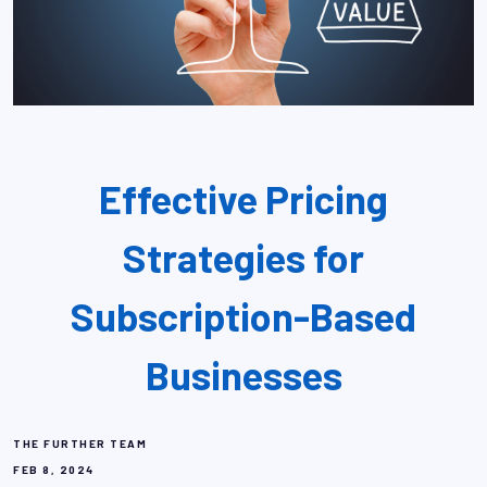
Effective Pricing
Strategies for
Subscription-Based
Businesses
THE FURTHER TEAM
FEB 8, 2024