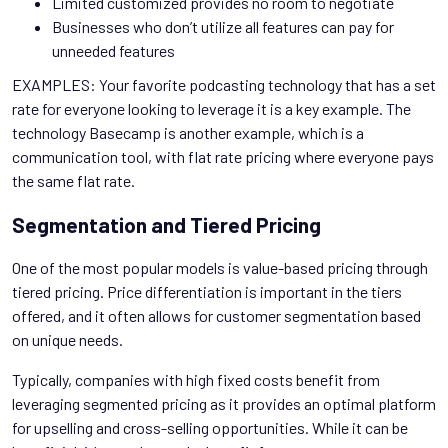
Limited customized provides no room to negotiate
Businesses who don’t utilize all features can pay for
unneeded features
EXAMPLES: Your favorite podcasting technology that has a set
rate for everyone looking to leverage it is a key example. The
technology Basecamp is another example, which is a
communication tool, with flat rate pricing where everyone pays
the same flat rate.
Segmentation and Tiered Pricing
One of the most popular models is value-based pricing through
tiered pricing. Price differentiation is important in the tiers
offered, and it often allows for customer segmentation based
on unique needs.
Typically, companies with high fixed costs benefit from
leveraging segmented pricing as it provides an optimal platform
for upselling and cross-selling opportunities. While it can be