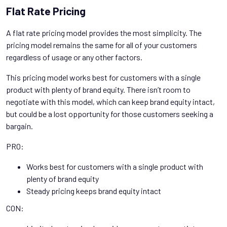
Flat Rate Pricing
A flat rate pricing model provides the most simplicity. The
pricing model remains the same for all of your customers
regardless of usage or any other factors.
This pricing model works best for customers with a single
product with plenty of brand equity. There isn’t room to
negotiate with this model, which can keep brand equity intact,
but could be a lost opportunity for those customers seeking a
bargain.
PRO:
Works best for customers with a single product with
plenty of brand equity
Steady pricing keeps brand equity intact
CON: