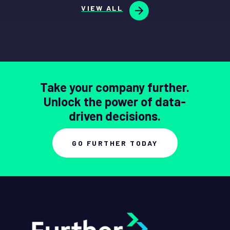
VIEW ALL
Take your company further.
Unlock the power of data-
driven decisions.
GO FURTHER TODAY