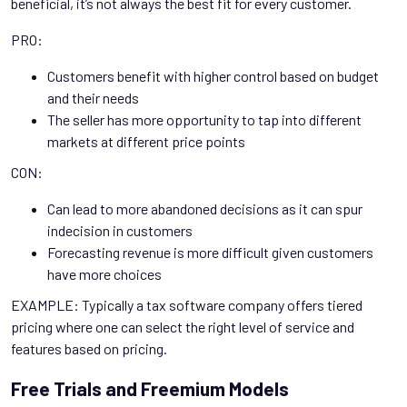
beneficial, it’s not always the best fit for every customer.
PRO:
Customers benefit with higher control based on budget
and their needs
The seller has more opportunity to tap into different
markets at different price points
CON:
Can lead to more abandoned decisions as it can spur
indecision in customers
Forecasting revenue is more difficult given customers
have more choices
EXAMPLE: Typically a tax software company offers tiered
pricing where one can select the right level of service and
features based on pricing.
Free Trials and Freemium Models