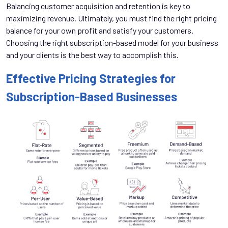
Balancing customer acquisition and retention is key to
maximizing revenue. Ultimately, you must find the right pricing
balance for your own profit and satisfy your customers.
Choosing the right subscription-based model for your business
and your clients is the best way to accomplish this.
Effective Pricing Strategies for
Subscription-Based Businesses