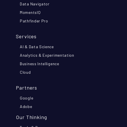
Data Navigator
MomentsIQ
Pathfinder Pro
Services
AI & Data Science
Analytics & Experimentation
Business Intelligence
Cloud
Partners
Google
Adobe
Our Thinking