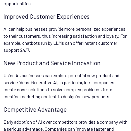
opportunities.
Improved Customer Experiences
AI can help businesses provide more personalized experiences
to their customers, thus increasing satisfaction and loyalty. For
example, chatbots run by LLMs can offer instant customer
support 24/7.
New Product and Service Innovation
Using AI, businesses can explore potential new product and
service ideas. Generative AI, in particular, lets companies
create novel solutions to solve complex problems, from
creating marketing content to designing new products.
Competitive Advantage
Early adoption of AI over competitors provides a company with
a serious advantage. Companies can innovate faster and