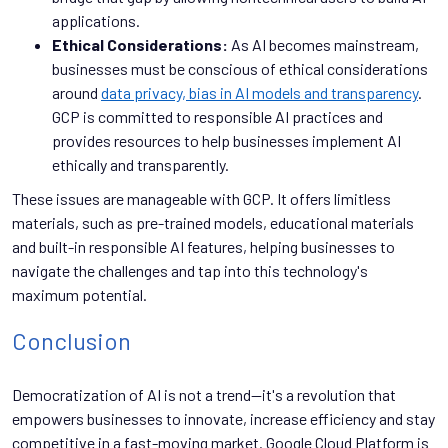
applications.
Ethical Considerations:
As AI becomes mainstream,
businesses must be conscious of ethical considerations
around
data privacy, bias in AI models and transparency
.
GCP is committed to responsible AI practices and
provides resources to help businesses implement AI
ethically and transparently.
These issues are manageable with GCP. It offers limitless
materials, such as pre-trained models, educational materials
and built-in responsible AI features, helping businesses to
navigate the challenges and tap into this technology's
maximum potential.
Conclusion
Democratization of AI is not a trend—it's a revolution that
empowers businesses to innovate, increase efficiency and stay
competitive in a fast-moving market. Google Cloud Platform is