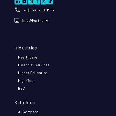
+1 (866) 708-1516
Info@further.ai
Industries
Healthcare
Financial Services
Higher Education
High-Tech
B2C
Solutions
AI Compass