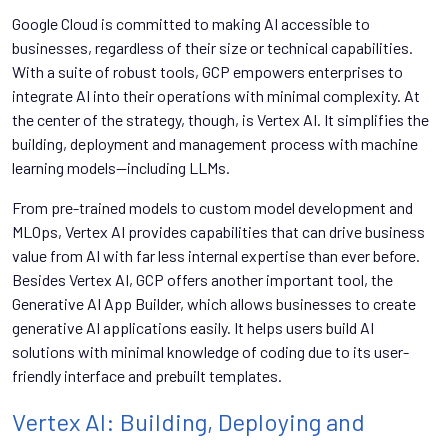
Google Cloud is committed to making AI accessible to
businesses, regardless of their size or technical capabilities.
With a suite of robust tools, GCP empowers enterprises to
integrate AI into their operations with minimal complexity. At
the center of the strategy, though, is Vertex AI. It simplifies the
building, deployment and management process with machine
learning models—including LLMs.
From pre-trained models to custom model development and
MLOps, Vertex AI provides capabilities that can drive business
value from AI with far less internal expertise than ever before.
Besides Vertex AI, GCP offers another important tool, the
Generative AI App Builder, which allows businesses to create
generative AI applications easily. It helps users build AI
solutions with minimal knowledge of coding due to its user-
friendly interface and prebuilt templates.
Vertex AI: Building, Deploying and