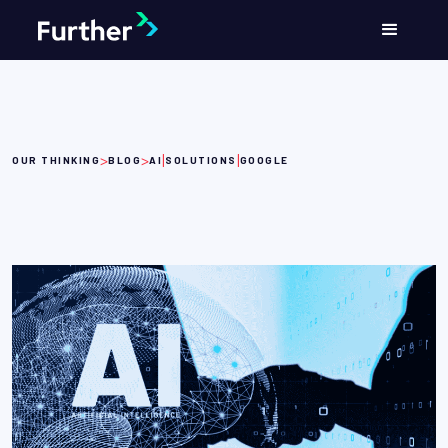
>
>
|
|
OUR THINKING
BLOG
AI
SOLUTIONS
GOOGLE