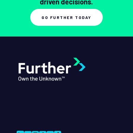
driven decisions.
GO FURTHER TODAY