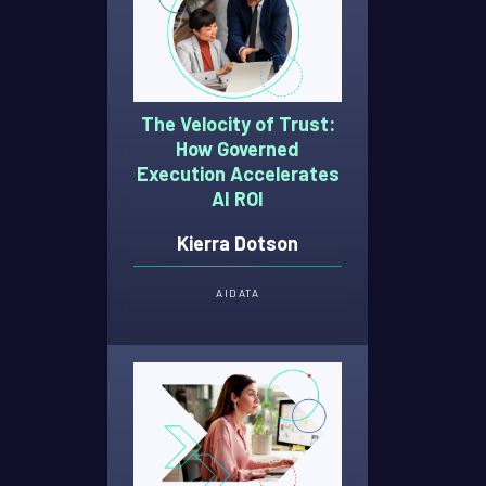
The Velocity of Trust:
How Governed
Execution Accelerates
AI ROI
Kierra Dotson
AI
DATA