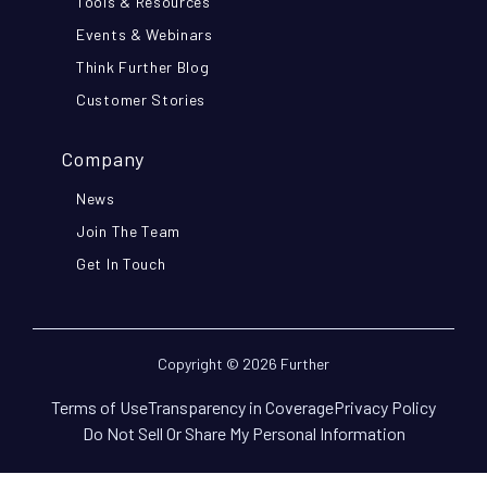
Tools & Resources
Events & Webinars
Think Further Blog
Customer Stories
Company
News
Join The Team
Get In Touch
Copyright © 2026 Further
Terms of Use
Transparency in Coverage
Privacy Policy
Do Not Sell Or Share My Personal Information