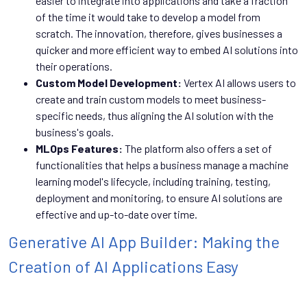
easier to integrate into applications and take a fraction
of the time it would take to develop a model from
scratch. The innovation, therefore, gives businesses a
quicker and more efficient way to embed AI solutions into
their operations.
Custom Model Development:
Vertex AI allows users to
create and train custom models to meet business-
specific needs, thus aligning the AI solution with the
business's goals.
MLOps Features:
The platform also offers a set of
functionalities that helps a business manage a machine
learning model's lifecycle, including training, testing,
deployment and monitoring, to ensure AI solutions are
effective and up-to-date over time.
Generative AI App Builder: Making the
Creation of AI Applications Easy