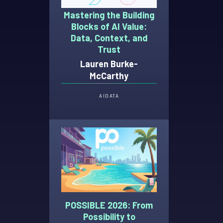
Mastering the Building
Blocks of AI Value:
Data, Context, and
Trust
Lauren Burke-
McCarthy
AI
DATA
POSSIBLE 2026: From
Possibility to