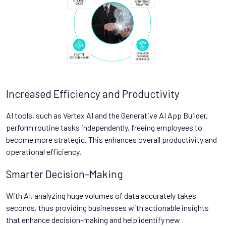
Increased Efficiency and Productivity
AI tools, such as Vertex AI and the Generative AI App Builder,
perform routine tasks independently, freeing employees to
become more strategic. This enhances overall productivity and
operational efficiency.
Smarter Decision-Making
With AI, analyzing huge volumes of data accurately takes
seconds, thus providing businesses with actionable insights
that enhance decision-making and help identify new