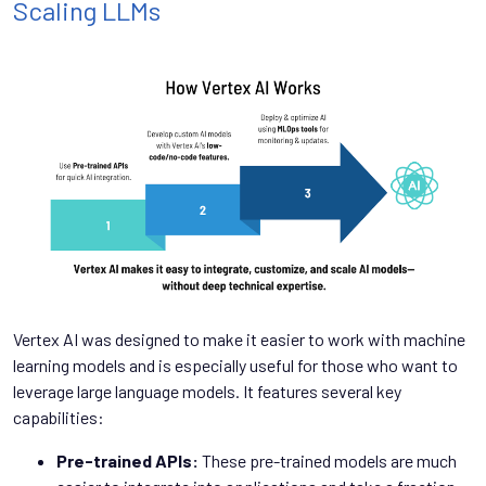
Scaling LLMs
Vertex AI was designed to make it easier to work with machine
learning models and is especially useful for those who want to
leverage large language models. It features several key
capabilities:
Pre-trained APIs:
These pre-trained models are much