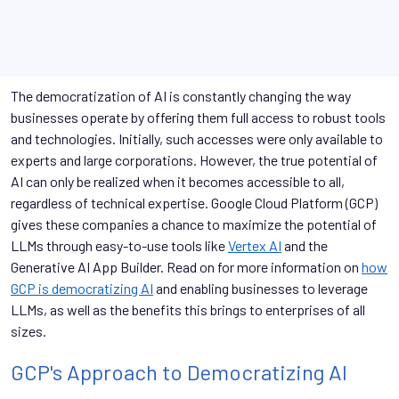
The democratization of AI is constantly changing the way
businesses operate by offering them full access to robust tools
and technologies. Initially, such accesses were only available to
experts and large corporations. However, the true potential of
AI can only be realized when it becomes accessible to all,
regardless of technical expertise. Google Cloud Platform (GCP)
gives these companies a chance to maximize the potential of
LLMs through easy-to-use tools like
Vertex AI
and the
Generative AI App Builder. Read on for more information on
how
GCP is democratizing AI
and enabling businesses to leverage
LLMs, as well as the benefits this brings to enterprises of all
sizes.
GCP's Approach to Democratizing AI