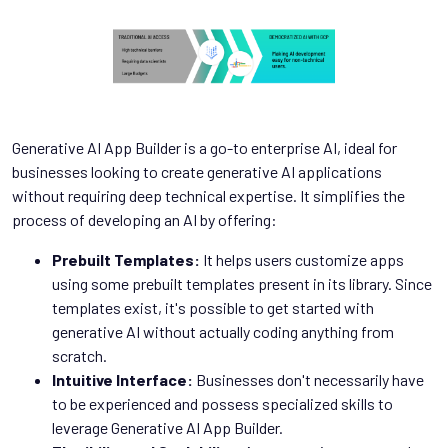
Generative AI App Builder is a go-to enterprise AI, ideal for
businesses looking to create generative AI applications
without requiring deep technical expertise. It simplifies the
process of developing an AI by offering:
Prebuilt Templates:
It helps users customize apps
using some prebuilt templates present in its library. Since
templates exist, it's possible to get started with
generative AI without actually coding anything from
scratch.
Intuitive Interface:
Businesses don't necessarily have
to be experienced and possess specialized skills to
leverage Generative AI App Builder.