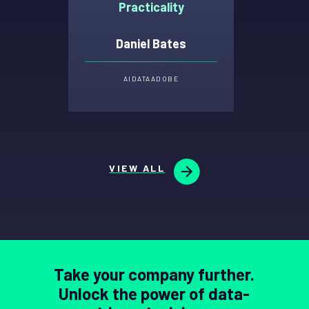
Practicality
Daniel Bates
AI
DATA
ADOBE
VIEW ALL
Take your company further.
Unlock the power of data-