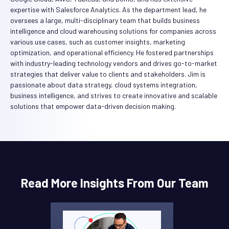
expertise with Salesforce Analytics. As the department lead, he
oversees a large, multi-disciplinary team that builds business
intelligence and cloud warehousing solutions for companies across
various use cases, such as customer insights, marketing
optimization, and operational efficiency. He fostered partnerships
with industry-leading technology vendors and drives go-to-market
strategies that deliver value to clients and stakeholders. Jim is
passionate about data strategy, cloud systems integration,
business intelligence, and strives to create innovative and scalable
solutions that empower data-driven decision making.
Read More Insights From Our Team