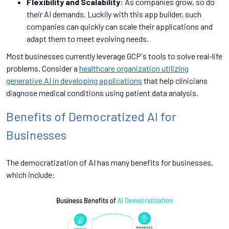
Flexibility and Scalability:
As companies grow, so do
their AI demands. Luckily with this app builder, such
companies can quickly can scale their applications and
adapt them to meet evolving needs.
Most businesses currently leverage GCP's tools to solve real-life
problems. Consider a
healthcare organization utilizing
generative AI in developing applications
that help clinicians
diagnose medical conditions using patient data analysis.
Benefits of Democratized AI for
Businesses
The democratization of AI has many benefits for businesses,
which include: