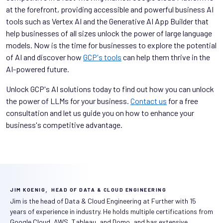
at the forefront, providing accessible and powerful business AI
tools such as Vertex AI and the Generative AI App Builder that
help businesses of all sizes unlock the power of large language
models. Now is the time for businesses to explore the potential
of AI and discover how
GCP's tools
can help them thrive in the
AI-powered future.
Unlock GCP's AI solutions today to find out how you can unlock
the power of LLMs for your business.
Contact us
for a free
consultation and let us guide you on how to enhance your
business's competitive advantage.
,
JIM KOENIG
HEAD OF DATA & CLOUD ENGINEERING
Jim is the head of Data & Cloud Engineering at Further with 15
years of experience in industry. He holds multiple certifications from
Google Cloud, AWS, Tableau, and Domo, and has extensive