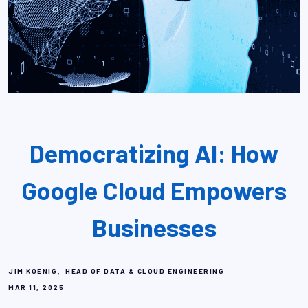
Democratizing AI: How
Google Cloud Empowers
Businesses
,
JIM KOENIG
HEAD OF DATA & CLOUD ENGINEERING
MAR 11, 2025