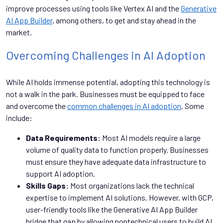
improve processes using tools like Vertex AI and the
Generative
AI App Builder
, among others, to get and stay ahead in the
market.
Overcoming Challenges in AI Adoption
While AI holds immense potential, adopting this technology is
not a walk in the park. Businesses must be equipped to face
and overcome the
common challenges in AI adoption
. Some
include:
Data Requirements:
Most AI models require a large
volume of quality data to function properly. Businesses
must ensure they have adequate data infrastructure to
support AI adoption.
Skills Gaps:
Most organizations lack the technical
expertise to implement AI solutions. However, with GCP,
user-friendly tools like the Generative AI App Builder
bridge that gap by allowing nontechnical users to build AI