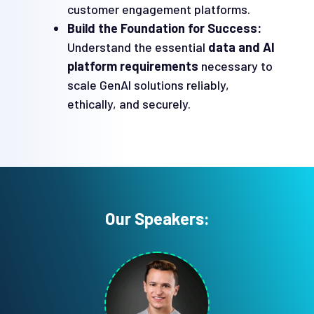
customer engagement platforms.
Build the Foundation for Success:
Understand the essential
data and AI
platform requirements
necessary to
scale GenAI solutions reliably,
ethically, and securely.
Our Speakers: