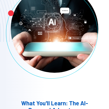
What You'll Learn: The AI-