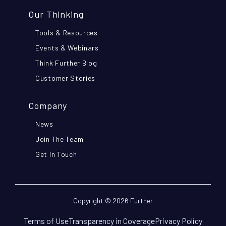
Our Thinking
Tools & Resources
Events & Webinars
Think Further Blog
Customer Stories
Company
News
Join The Team
Get In Touch
Copyright © 2026 Further
Terms of Use
Transparency in Coverage
Privacy Policy