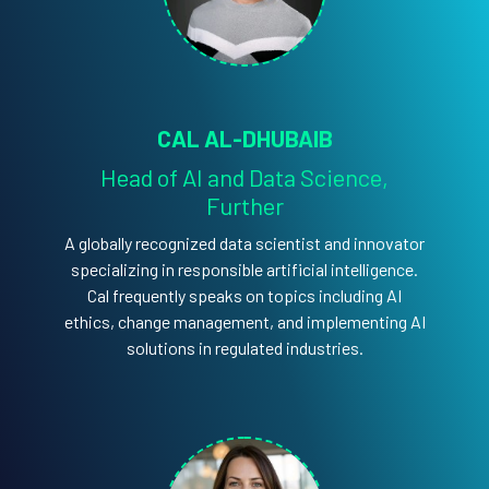
CAL AL-DHUBAIB
Head of AI and Data Science,
Further
A globally recognized data scientist and innovator
specializing in responsible artificial intelligence.
Cal frequently speaks on topics including AI
ethics, change management, and implementing AI
solutions in regulated industries.