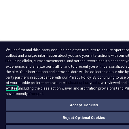
We use first and third-party cookies and other trackers to ensure operation 
collect and analyze information about you and your interactions with our si
(including clicks, cursor movements, and screen recordings) to enhance y
experience, and analyze our traffic, and to present you with personalized ad
the site. Your interactions and personal data will be collected on our site by
party partners in accordance with our Privacy Policy. By continuing to use o
of your cookie preferences, you are indicating that you have reviewed and 
of Use
(including the class action waiver and arbitration provisions) and
Pr
have recently changed.
Accept Cookies
Reject Optional Cookies