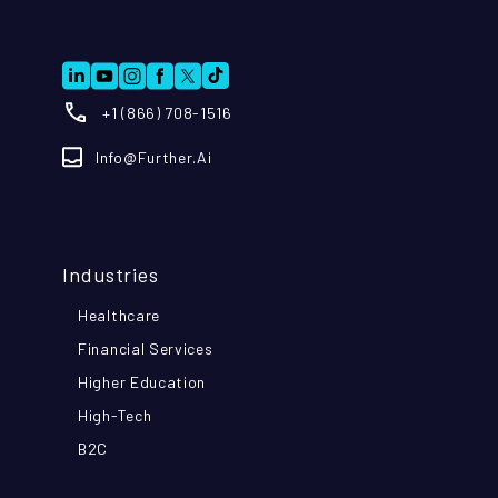
+1 (866) 708-1516
Info@further.ai
Industries
Healthcare
Financial Services
Higher Education
High-Tech
B2C