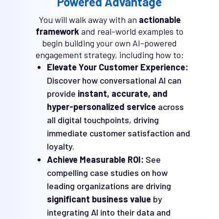
Powered Advantage
You will walk away with an
actionable
framework
and real-world examples to
begin building your own AI-powered
engagement strategy, including how to:
Elevate Your Customer Experience:
Discover how conversational AI can
provide
instant, accurate, and
hyper-personalized service
across
all digital touchpoints, driving
immediate customer satisfaction and
loyalty.
Achieve Measurable ROI:
See
compelling case studies on how
leading organizations are driving
significant business value
by
integrating AI into their data and