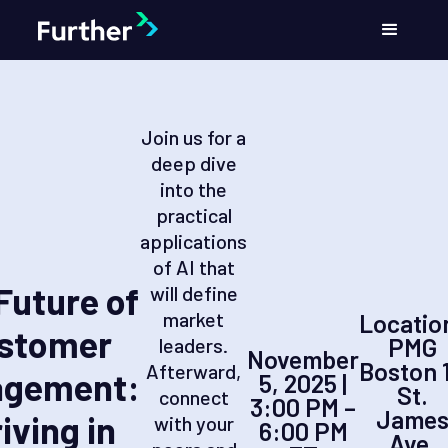
Join us for a
deep dive
into the
practical
applications
of AI that
Future of
will define
market
Locatio
stomer
PMG
leaders.
November
Boston 
Afterward,
agement:
5, 2025 |
St.
connect
3:00 PM –
Jame
iving in
with your
6:00 PM
Ave,