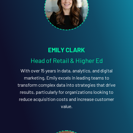
EMILY CLARK
Head of Retail & Higher Ed
With over 15 years in data, analytics, and digital
marketing, Emily excels in leading teams to
transform complex data into strategies that drive
results, particularly for organizations looking to
reduce acquisition costs and increase customer
value.