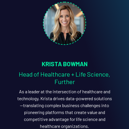
KRISTA BOWMAN
Head of Healthcare + Life Science,
Further
As a leader at the intersection of healthcare and
technology, Krista drives data-powered solutions
—translating complex business challenges into
pioneering platforms that create value and
competitive advantage for life science and
healthcare organizations.