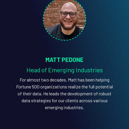
MATT PEDONE
Head of Emerging Industries
For almost two decades, Matt has been helping
Fortune 500 organizations realize the full potential
of their data. He leads the development of robust
data strategies for our clients across various
emerging industries.