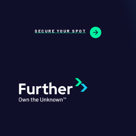
SECURE YOUR SPOT