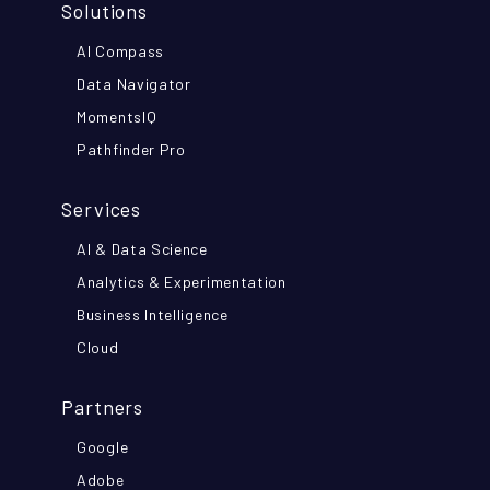
Solutions
AI Compass
Data Navigator
MomentsIQ
Pathfinder Pro
Services
AI & Data Science
Analytics & Experimentation
Business Intelligence
Cloud
Partners
Google
Adobe