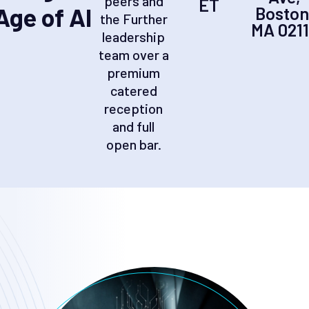
peers and
ET
Age of AI
Boston
the Further
MA 021
leadership
team over a
premium
catered
reception
and full
open bar.